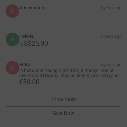
Anonymous
5 years ago
A
Helene
5 years ago
H
US$25.00
Petra
6 years ago
P
In honour of Yoongi’s (of BTS) birthday! Lots of
love from BTSArmy. Stay healthy & safe everyone!
€50.00
Show more
supporters
Give Now