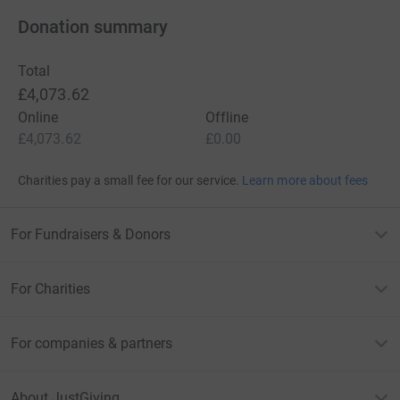
Donation summary
Total
£4,073.62
Online
Offline
£4,073.62
£0.00
Charities pay a small fee for our service.
Learn more about fees
For Fundraisers & Donors
For Charities
For companies & partners
About JustGiving