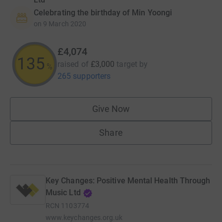
Celebrating the birthday of Min Yoongi
on
9 March 2020
£4,074
135
raised of
£3,000
target
by
%
265 supporters
Give Now
Share
Key Changes: Positive Mental Health Through
Music Ltd
RCN
1103774
www.keychanges.org.uk