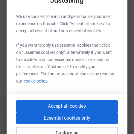
JustGiving
Who are Key Changes?
We use cookies to enrich and personalise your user
WhatsApp
Facebook
Print
Messenger
LinkedIn
experience on this site. Click “Accept all cookies” to
Key Changes provide music engagement and recovery
accept all essential and non-essential cookies.
services in hospitals and the community for young
people and adults affected by mental health conditions
SMS
X
Email
TikTok
QR code
If you want to only use essential cookies then click
including depression, anxiety, PTSD, bi polar disorder and
on "Essential cookies only", alternatively if you want
schizophrenia. Their programme promotes wellbeing and
https://www.justgiving.com/fundraising/yoong
Copy link
to decide which non-essential cookies are used on
recovery through developing creative, technical and
the site, click on "Customise" to modify your
vocational skills and opens pathways to mainstream
preferences. Find out more about cookies by reading
opportunities in education, training, work experience and
You can also help by sharing this link on:
our
cookie policy.
employment. The approach draws on clinical therapeutic
techniques and professional music industry practice.
Who are One In An ARMY?
Accept all cookies
One In An ARMY (OIAA) is a fan collective comprised of
Essential cookies only
volunteers around the globe. Driven by our shared
interest in global superstars, BTS, and the idea of using
Customise
Create your own fundraising page and