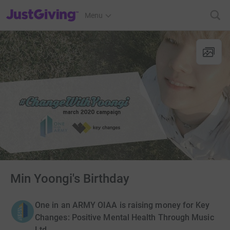
JustGiving’s homepage
Menu
Min Yoongi's Birthday
One in an ARMY OIAA is raising money for Key
Changes: Positive Mental Health Through Music
Ltd