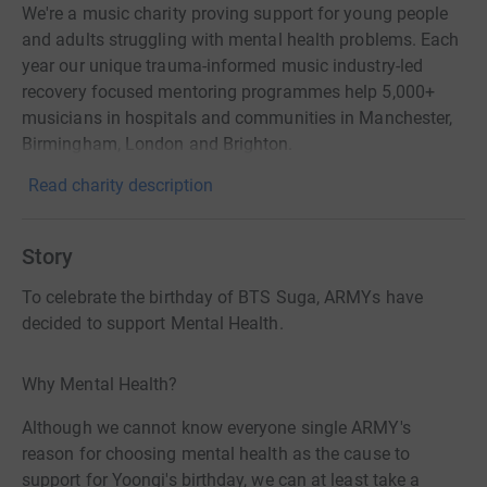
We're a music charity proving support for young people
and adults struggling with mental health problems. Each
year our unique trauma-informed music industry-led
recovery focused mentoring programmes help 5,000+
musicians in hospitals and communities in Manchester,
Birmingham, London and Brighton.
Read charity description
Story
To celebrate the birthday of BTS Suga, ARMYs have
decided to support Mental Health.
Why Mental Health?
Although we cannot know everyone single ARMY's
reason for choosing mental health as the cause to
support for Yoongi's birthday, we can at least take a