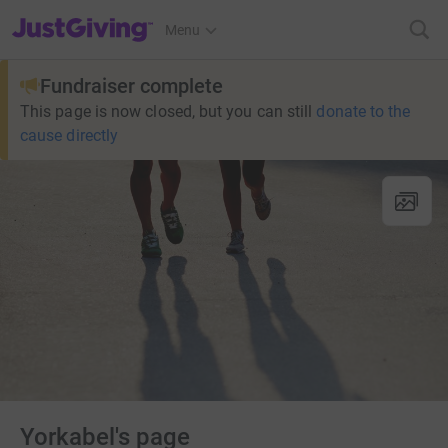
JustGiving’s homepage
Menu
Fundraiser complete
This page is now closed, but you can still
donate to the
cause directly
Yorkabel's page