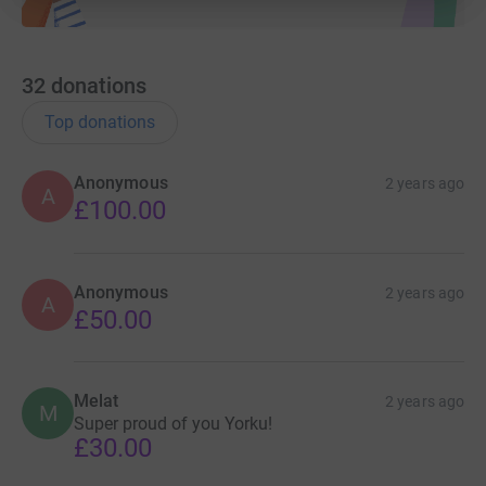
32
donations
Top donations
Anonymous
2 years ago
A
£100.00
Anonymous
2 years ago
A
£50.00
Melat
2 years ago
M
Super proud of you Yorku!
£30.00