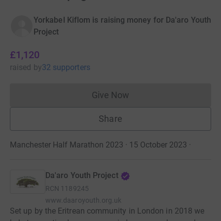
Yorkabel Kiflom is raising money for Da'aro Youth
Project
£1,120
raised
by
32 supporters
Give Now
Donations cannot currently 
Share
Manchester Half Marathon 2023 · 15 October 2023
·
Da'aro Youth Project
RCN
1189245
www.daaroyouth.org.uk
Set up by the Eritrean community in London in 2018 we