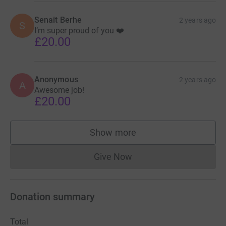
Senait Berhe
2 years ago
S
I’m super proud of you ❤️
£20.00
Anonymous
2 years ago
A
Awesome job!
£20.00
Show more
supporters
Give Now
Donations cannot currently 
Donation summary
Total