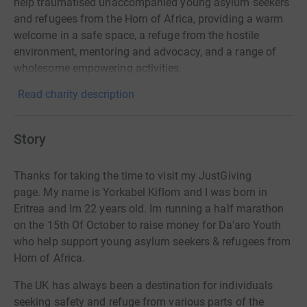
help traumatised unaccompanied young asylum seekers
and refugees from the Horn of Africa, providing a warm
welcome in a safe space, a refuge from the hostile
environment, mentoring and advocacy, and a range of
wholesome empowering activities.
Read charity description
Story
Thanks for taking the time to visit my JustGiving
page.
My name is Yorkabel Kiflom and I was born in
Eritrea and Im 22 years old. Im running a half marathon
on the 15th Of October to raise money for Da'aro Youth
who help support young asylum seekers & refugees from
Horn of Africa.
The UK has always been a destination for individuals
seeking safety and refuge from various parts of the