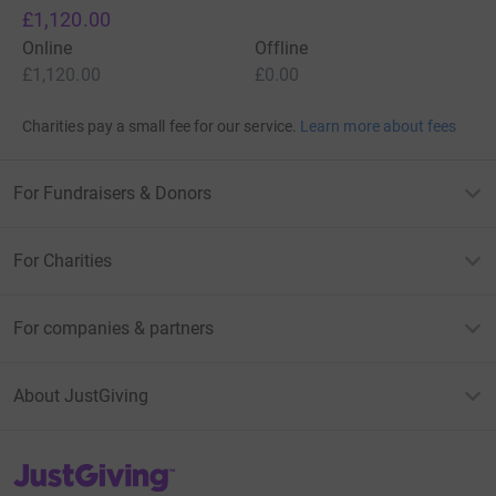
£1,120.00
Online
Offline
£1,120.00
£0.00
Charities pay a small fee for our service.
Learn more about fees
For Fundraisers & Donors
For Charities
For companies & partners
About JustGiving
JustGiving’s homepage