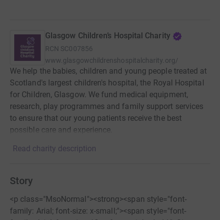
Glasgow Children’s Hospital Charity
RCN
SC007856
www.glasgowchildrenshospitalcharity.org/
We help the babies, children and young people treated at
Scotland's largest children's hospital, the Royal Hospital
for Children, Glasgow. We fund medical equipment,
research, play programmes and family support services
to ensure that our young patients receive the best
possible care and experience.
Read charity description
Story
<p class="MsoNormal"><strong><span style="font-
family: Arial; font-size: x-small;"><span style="font-