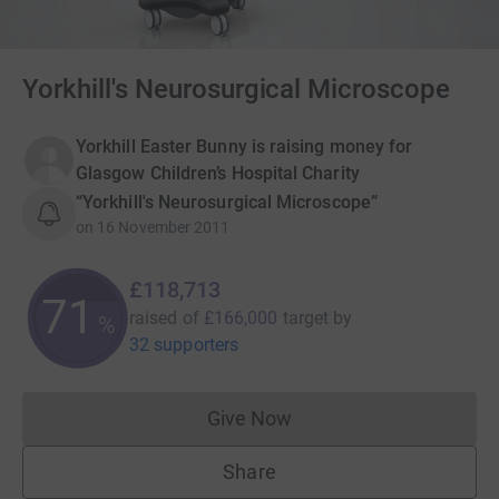
Yorkhill's Neurosurgical Microscope
Yorkhill Easter Bunny is raising money for
Glasgow Children’s Hospital Charity
“Yorkhill's Neurosurgical Microscope”
on
16 November 2011
£118,713
71
raised of
£166,000
target
by
%
32 supporters
Give Now
Donations cannot currently 
Share