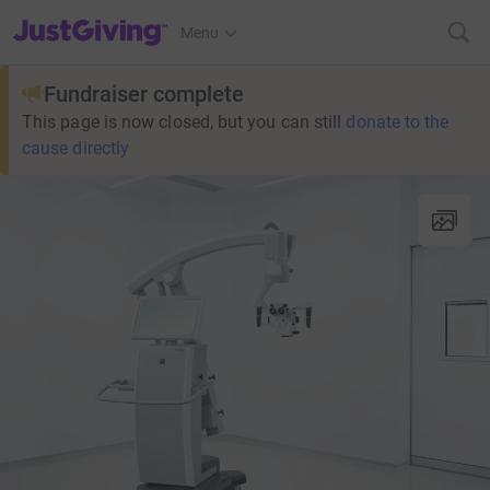
JustGiving’s homepage
Menu
Fundraiser complete
This page is now closed, but you can still
donate to the
cause directly