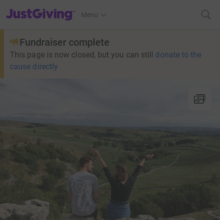
JustGiving’s homepage
Menu
Fundraiser complete
This page is now closed, but you can still
donate to the
cause directly