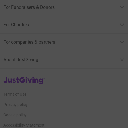
For Fundraisers & Donors
For Charities
For companies & partners
About JustGiving
JustGiving’s homepage
Terms of Use
Privacy policy
Cookie policy
Accessibility Statement