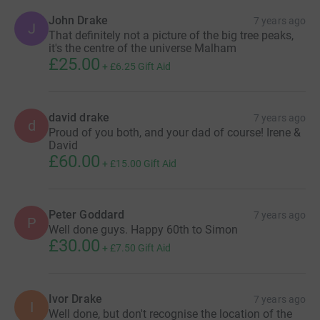
John Drake
7 years ago
J
That definitely not a picture of the big tree peaks,
it's the centre of the universe Malham
£25.00
+
£6.25
Gift Aid
david drake
7 years ago
d
Proud of you both, and your dad of course! Irene &
David
£60.00
+
£15.00
Gift Aid
Peter Goddard
7 years ago
P
Well done guys. Happy 60th to Simon
£30.00
+
£7.50
Gift Aid
Ivor Drake
7 years ago
I
Well done, but don't recognise the location of the