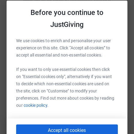
Your details are safe with JustGiving - they'll never sell
platform to make it happen:
them on or send unwanted emails. Once you donate,
Before you continue to
they'll send your money directly to the charity. So it's the
JustGiving
most efficient way to donate - saving time and cutting
costs.
WhatsApp
Facebook
Print
Messenger
LinkedIn
We use cookies to enrich and personalise your user
experience on this site. Click “Accept all cookies” to
accept all essential and non-essential cookies.
SMS
X
Email
TikTok
QR code
If you want to only use essential cookies then click
on "Essential cookies only", alternatively if you want
https://www.justgiving.com/fundraising/yorksh
Copy link
to decide which non-essential cookies are used on
the site, click on "Customise" to modify your
You can also help by sharing this link on:
preferences. Find out more about cookies by reading
our
cookie policy.
Accept all cookies