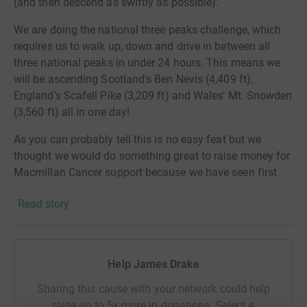
(and then descend as swiftly as possible).
We are doing the national three peaks challenge, which
requires us to walk up, down and drive in between all
three national peaks in under 24 hours. This means we
will be ascending Scotland's Ben Nevis (4,409 ft),
England's Scafell Pike (3,209 ft) and Wales' Mt. Snowden
(3,560 ft) all in one day!
As you can probably tell this is no easy feat but we
thought we would do something great to raise
money for
Macmillan Cancer support because we have seen first
hand the genuine help that they can provide and want to
Read story
do everything we can for this great charity!
Thanks for taking the time to visit my JustGiving
page.Macmillan Cancer Support are here to help you find
Help James Drake
your best way through from the moment of diagnosis, so
you’re able to live life as fully as you can.Donating
Sharing this cause with your network could help
through JustGiving is simple, fast and totally secure.
raise up to 5x more in donations. Select a