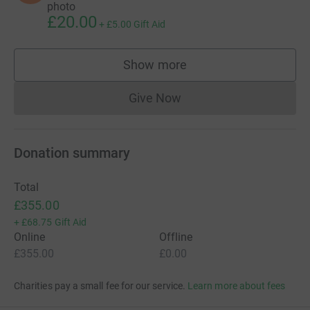
photo
£20.00
+
£5.00
Gift Aid
Show more
supporters
Give Now
Donations cannot currently 
Donation summary
Total
£355.00
+
£68.75
Gift Aid
Online
Offline
£355.00
£0.00
Charities pay a small fee for our service.
Learn more about fees