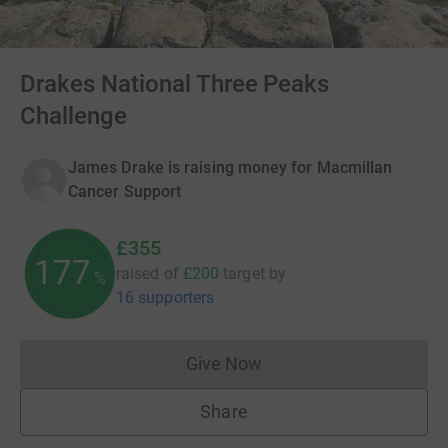
Drakes National Three Peaks
Challenge
James Drake is raising money for Macmillan
Cancer Support
£355
177
raised of
£200
target
by
%
16 supporters
Give Now
Donations cannot currently 
Share