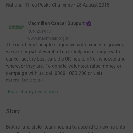
National Three Peaks Challenge · 28 August 2018
Macmillan Cancer Support
RCN
261017
www.macmillan.org.uk
The number of people diagnosed with cancer is growing,
we're doing whatever it takes to help more people with
cancer get the best care the UK has to offer, whoever and
wherever they are. To donate, volunteer, raise money or
campaign with us, call 0300 1000 200 or visit
macmillan.org.uk
Read charity description
Story
Brother and sister team hoping to ascend to new heights