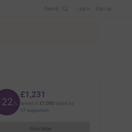
Search
Log in
Sign up
£1,231
123
raised of
£1,000
target
by
%
57 supporters
Give Now
Donations cannot currently be made to