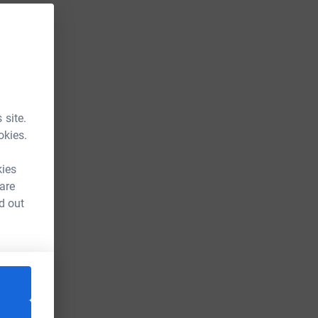
 site.
okies.
kies
 are
d out