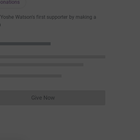
onations
oshe Watson's first supporter by making a
n
Give Now
Donations cannot currently be made to