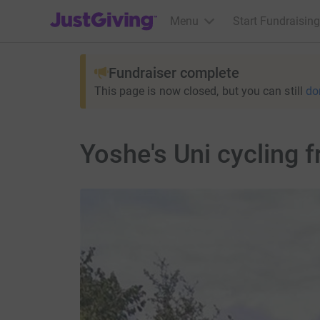
JustGiving’s homepage
Menu
Start Fundraising
Fundraiser complete
This page is now closed, but you can still
do
Yoshe's Uni cycling 