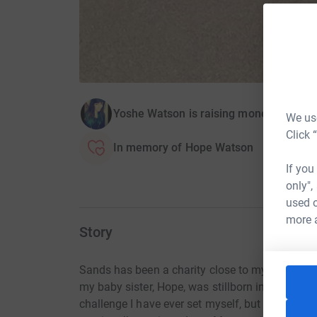
Yoshe Watson is raising money for San
We use
Click 
In memory of Hope Watson
If you
only",
used o
more 
Story
Sands has been a charity close to my heart sin
my baby sister, Hope, was stillborn in 2008. Trai
challenge I have ever set myself, but the though