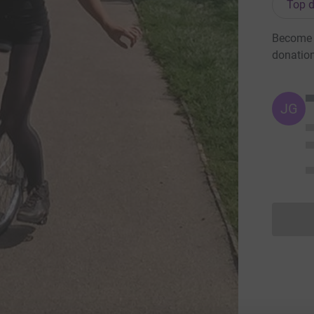
Top d
Become Y
donatio
JG