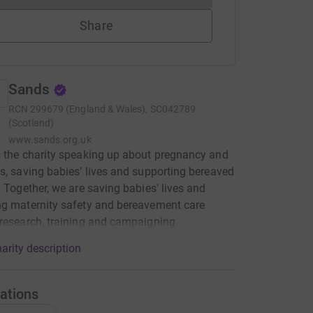
Share
Sands
RCN
299679 (England & Wales), SC042789
(Scotland)
www.sands.org.uk
 the charity speaking up about pregnancy and
s, saving babies’ lives and supporting bereaved
. Together, we are saving babies’ lives and
g maternity safety and bereavement care
research, training and campaigning.
arity description
ations