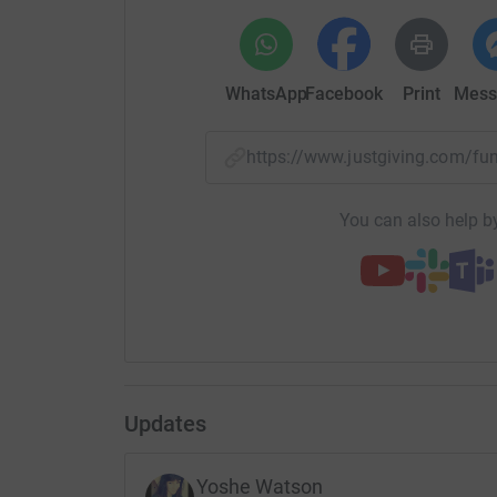
WhatsApp
Facebook
Print
Mess
https://www.justgiving.com/
You can also help by
Updates
Yoshe Watson