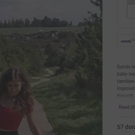
Sands is
baby los
families
improvin
through 
Read ch
57
don