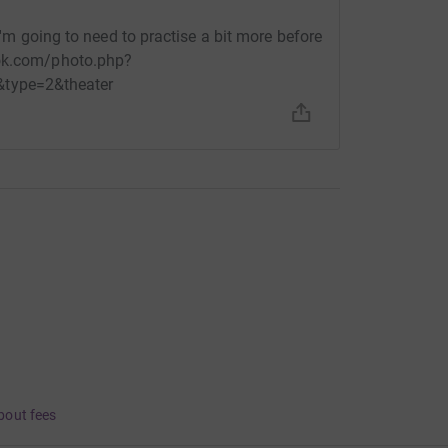
 I'm going to need to practise a bit more before
ook.com/photo.php?
type=2&theater
bout fees