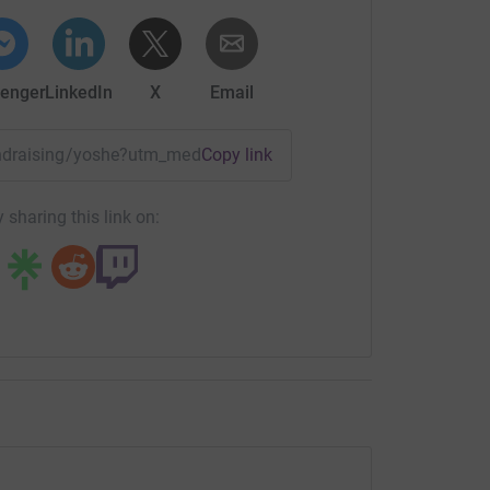
enger
LinkedIn
X
Email
fundraising/yoshe?utm_medium=FR&utm_source=CL
Copy link
 sharing this link on: