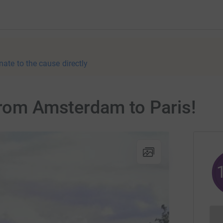
nate to the cause directly
from Amsterdam to Paris!