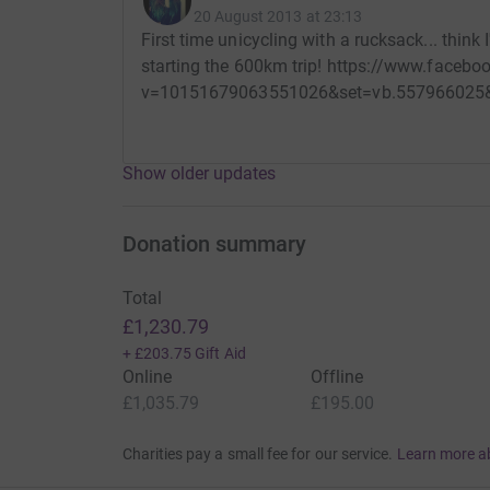
20 August 2013 at 23:13
First time unicycling with a rucksack... think
starting the 600km trip! https://www.faceb
v=10151679063551026&set=vb.557966025&
Show older updates
Donation summary
Total
£1,230.79
+
£203.75
Gift Aid
Online
Offline
£1,035.79
£195.00
Charities pay a small fee for our service.
Learn more a