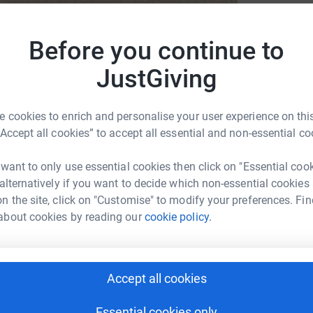
Before you continue to
JustGiving
ds
 cookies to enrich and personalise your user experience on this
“Accept all cookies” to accept all essential and non-essential co
 want to only use essential cookies then click on "Essential coo
 alternatively if you want to decide which non-essential cookies
n the site, click on "Customise" to modify your preferences. Fin
about cookies by reading our
cookie policy.
2
updates
ce they supported myself and my family after
Accept all cookies
ning for this trip has been the biggest
t of raising money for this fantastic charity has
Essential cookies only