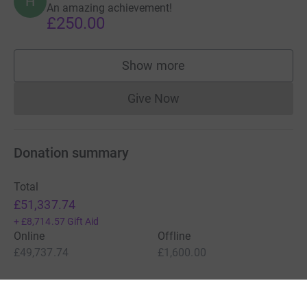
H
An amazing achievement!
£250.00
Show more
supporters
Give Now
Donations cannot currently 
Donation summary
Total
£51,337.74
+
£8,714.57
Gift Aid
Online
Offline
£49,737.74
£1,600.00
Charities pay a small fee for our service.
Learn more about fees