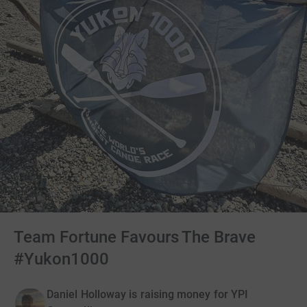
Team Fortune Favours The Brave
#Yukon1000
Daniel Holloway is raising money for YPI