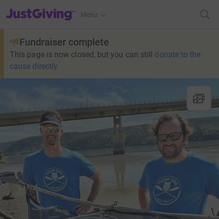
JustGiving’s homepage
Menu
Fundraiser complete
This page is now closed, but you can still
donate to the
cause directly