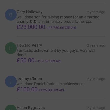
Gary Holloway
2 years ago
G
well done son for raising money for an amazing
charity 👏👏 an immensely proud father xxx
£23,000.00
+
£5,750.00
Gift Aid
Howard Veary
2 years ago
H
Fantastic achievement by you guys. Very well
done!
£50.00
+
£12.50
Gift Aid
jeremy o'brien
2 years ago
j
well done Daniel fantastic achievement
£100.00
+
£25.00
Gift Aid
Helen Bygraves
2 years ago