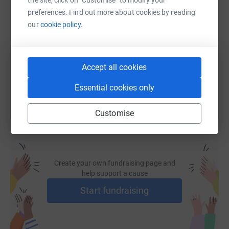
the site, click on "Customise" to modify your
cutting costs for the charity.
SMS
X
Email
TikTok
QR code
preferences. Find out more about cookies by reading
our
cookie policy.
https://www.justgiving.com/fundraising/yukon1
Copy link
You can also help by sharing this link on:
Accept all cookies
Essential cookies only
Customise
Create your own fundraising page and
help support a cause
Start fundraising