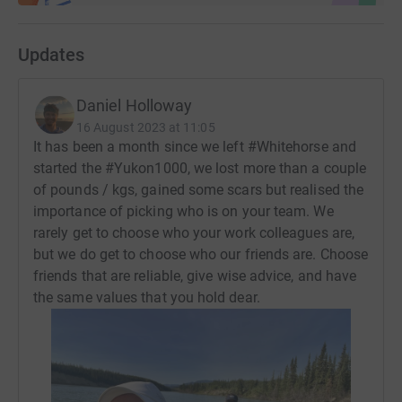
Updates
Daniel Holloway
16 August 2023 at 11:05
It has been a month since we left #Whitehorse and
started the #Yukon1000, we lost more than a couple
of pounds / kgs, gained some scars but realised the
importance of picking who is on your team. We
rarely get to choose who your work colleagues are,
but we do get to choose who our friends are. Choose
friends that are reliable, give wise advice, and have
the same values that you hold dear.