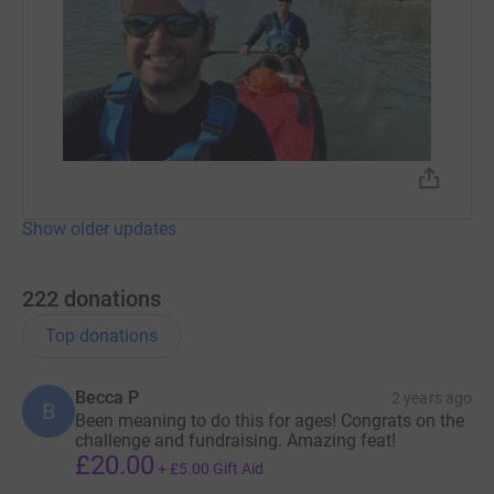
Show older updates
222
donations
Top donations
Becca P
2 years ago
B
Been meaning to do this for ages! Congrats on the
challenge and fundraising. Amazing feat!
£20.00
+
£5.00
Gift Aid