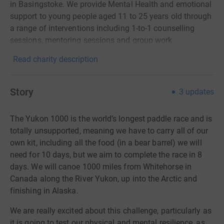
in Basingstoke. We provide Mental Health and emotional
support to young people aged 11 to 25 years old through
a range of interventions including 1-to-1 counselling
sessions, mentoring sessions and group work.
Read charity description
Story
3
updates
The Yukon 1000 is the world’s longest paddle race and is
totally unsupported, meaning we have to carry all of our
own kit, including all the food (in a bear barrel) we will
need for 10 days, but we aim to complete the race in 8
days. We will canoe 1000 miles from Whitehorse in
Canada along the River Yukon, up into the Arctic and
finishing in Alaska.
We are really excited about this challenge, particularly as
it is going to test our physical and mental resilience, as