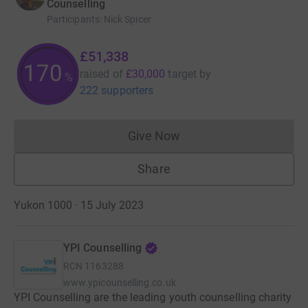
Counselling
Participants
:
Nick Spicer
£51,338
171
raised of
£30,000
target
by
%
222 supporters
Give Now
Donations cannot currently 
Share
Yukon 1000 · 15 July 2023
YPI Counselling
RCN
1163288
www.ypicounselling.co.uk
YPI Counselling are the leading youth counselling charity