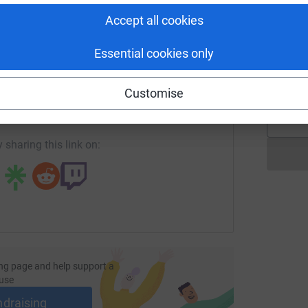
Accept all cookies
G
Essential cookies only
W
enger
LinkedIn
X
Email
£
Customise
fundraising/zac-adams13?utm_medium=FR&utm_source=CL
Copy link
 sharing this link on:
ng page and help support a
use
ndraising