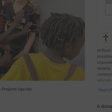
At Rock 
possible
impoveri
recently
communit
educate,
k Projects Uganda
Read ch
6
dona