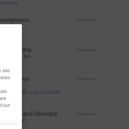
onations
Anonymous
3 years ago
5.00
tuart McKie
3 years ago
ell done 👏 Xxx
 site.
okies.
Anonymous
3 years ago
️🇺🇬
2,500.00
kies
+
£625.00
Gift Aid
 are
d out
randma and Grandpa
3 years ago
ell done Zac
20.00