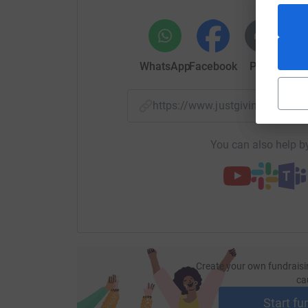
WhatsApp
Facebook
Print
Mess
https://www.justgiving.com/
You can also help by
Create your own fundraisi
ca
Start fu