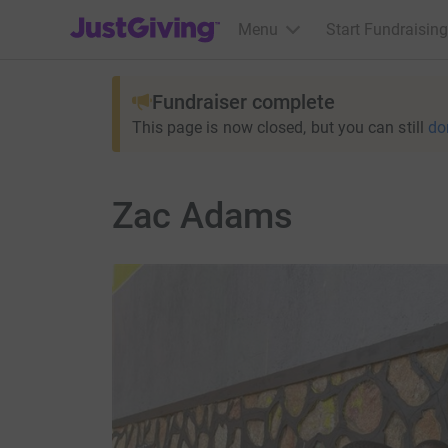
JustGiving’s homepage
Menu
Start Fundraising
Fundraiser complete
This page is now closed, but you can still
do
Zac Adams