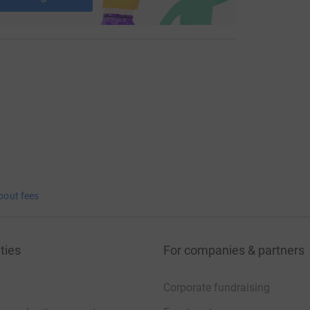
bout fees
ties
For companies & partners
Corporate fundraising