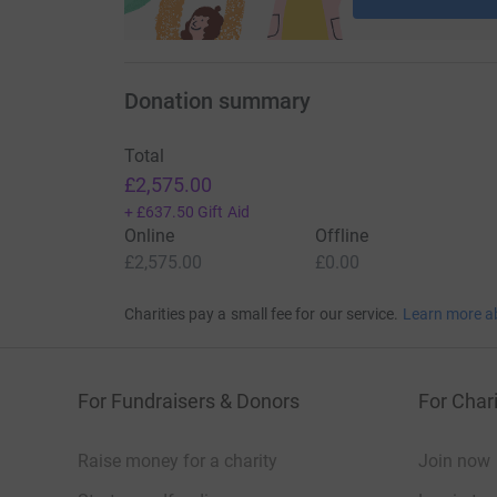
Donation summary
Total
£2,575.00
+
£637.50
Gift Aid
Online
Offline
£2,575.00
£0.00
Charities pay a small fee for our service.
Learn more a
For Fundraisers & Donors
For Chari
Raise money for a charity
Join now