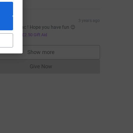
G&J
3 years ago
ell done Zac ! Hope you have fun 😊
10.00
+
£2.50
Gift Aid
Show more
supporters
Give Now
Donations cannot currently be made to