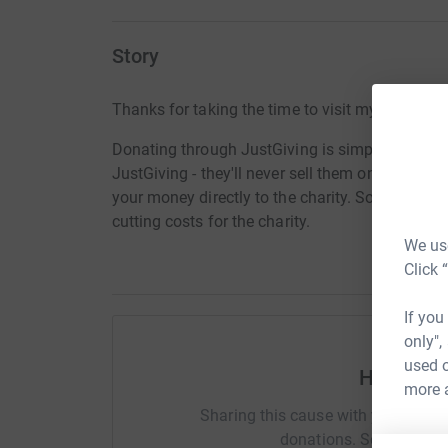
Story
Thanks for taking the time to visit my JustGivi
Donating through JustGiving is simple, fast and 
JustGiving - they'll never sell them on or send
your money directly to the charity. So it's the 
cutting costs for the charity.
We use
Click 
If you
only",
used o
Help Ada
more 
Sharing this cause with your netwo
donations. Select a pla