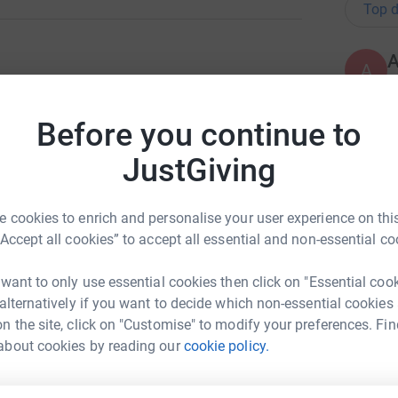
Top d
A
£
ng page.
Before you continue to
totally secure. Your details are safe with
S
 unwanted emails. Once you donate, they'll send
S
JustGiving
W
most efficient way to donate - saving time and
 cookies to enrich and personalise your user experience on this
“Accept all cookies” to accept all essential and non-essential co
A
❤
£
 want to only use essential cookies then click on "Essential coo
 alternatively if you want to decide which non-essential cookies
n the site, click on "Customise" to modify your preferences. Fin
ms Family
about cookies by reading our
cookie policy.
G
G
rk could help raise up to 5x more in
W
£
tform to make it happen: