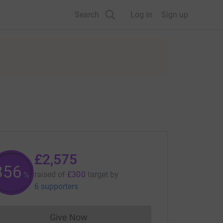
Search
Log in
Sign up
£2,575
858
raised of
£300
target
by
%
6 supporters
Give Now
Donations cannot currently be made to