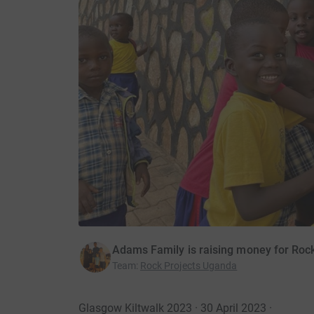
Adams Family is raising money for Roc
Team
:
Rock Projects Uganda
Glasgow Kiltwalk 2023 · 30 April 2023
·