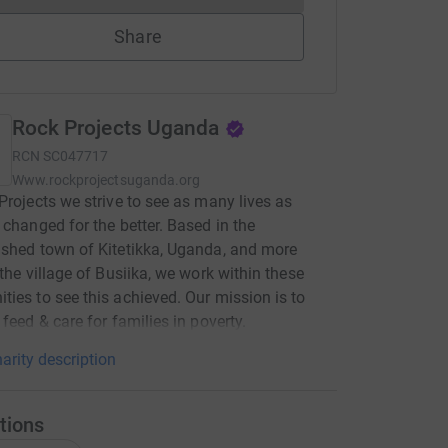
Share
Rock Projects Uganda
RCN
SC047717
Www.rockprojectsuganda.org
Projects we strive to see as many lives as
 changed for the better. Based in the
shed town of Kitetikka, Uganda, and more
 the village of Busiika, we work within these
ies to see this achieved. Our mission is to
 feed & care for families in poverty.
arity description
tions