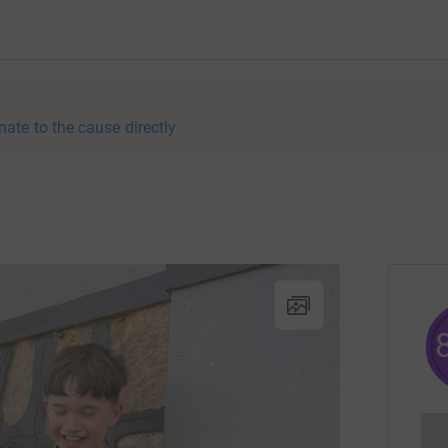
nate to the cause directly