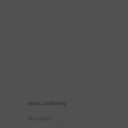
About JustGiving
Who we are