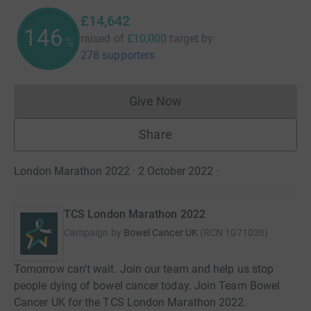
£14,642
146
raised of
£10,000
target
by
%
278 supporters
Give Now
Donations cannot currently 
Share
London Marathon 2022 · 2 October 2022
·
TCS London Marathon 2022
Campaign by
Bowel Cancer UK
(
RCN
1071038
)
Tomorrow can't wait. Join our team and help us stop
people dying of bowel cancer today. Join Team Bowel
Cancer UK for the TCS London Marathon 2022.