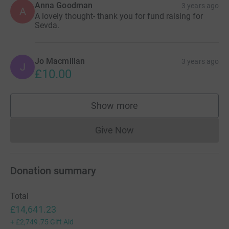
Anna Goodman
3 years ago
A
A lovely thought- thank you for fund raising for
Sevda.
Jo Macmillan
3 years ago
J
£10.00
Show more
supporters
Give Now
Donations cannot currently 
Donation summary
Total
£14,641.23
+
£2,749.75
Gift Aid