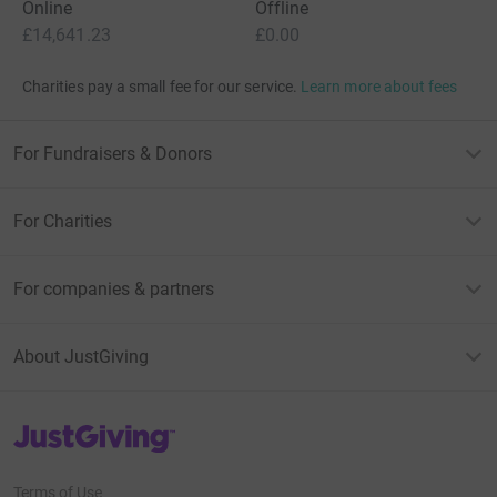
Online
Offline
£14,641.23
£0.00
Charities pay a small fee for our service.
Learn more about fees
For Fundraisers & Donors
For Charities
For companies & partners
About JustGiving
JustGiving’s homepage
Terms of Use