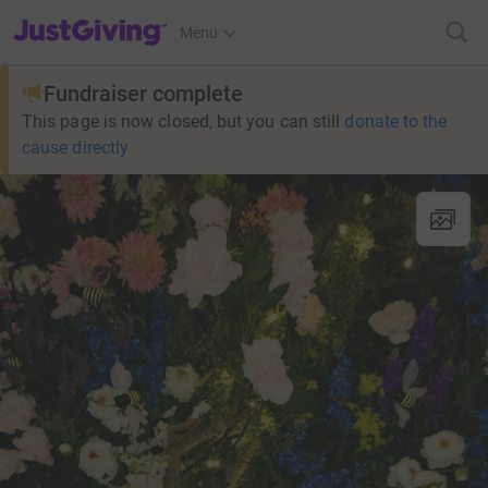
JustGiving’s homepage
Menu
Fundraiser complete
This page is now closed, but you can still
donate to the
cause directly