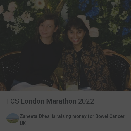
TCS London Marathon 2022
Zaneeta Dhesi is raising money for Bowel Cancer
UK