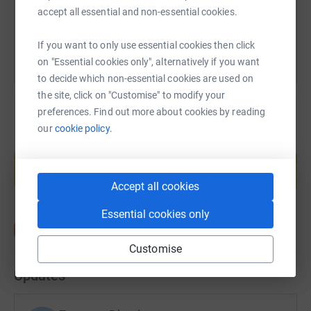
You can also help by sharing this link on:
accept all essential and non-essential cookies.
If you want to only use essential cookies then click
on "Essential cookies only", alternatively if you want
to decide which non-essential cookies are used on
the site, click on "Customise" to modify your
preferences. Find out more about cookies by reading
our
cookie policy.
Create your own fundraising page and
help support a cause
Start fundraising
Accept all cookies
Essential cookies only
Customise
Updates