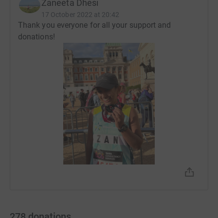
Zaneeta Dhesi
17 October 2022 at 20:42
Thank you everyone for all your support and
donations!
278
donations