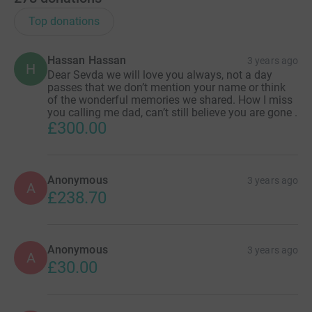
Top donations
Hassan Hassan
3 years ago
H
Dear Sevda we will love you always, not a day
passes that we don’t mention your name or think
of the wonderful memories we shared. How I miss
you calling me dad, can’t still believe you are gone .
£300.00
Anonymous
3 years ago
A
£238.70
Anonymous
3 years ago
A
£30.00