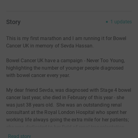
Story
1
updates
This is my first marathon and I am running it for Bowel
Cancer UK in memory of Sevda Hassan.
Bowel Cancer UK have a campaign - Never Too Young,
highlighting the number of younger people diagnosed
with bowel cancer every year.
My dear friend Sevda, was diagnosed with Stage 4 bowel
cancer last year, she died in February of this year - she
was just 38 years old. She was an outstanding renal
consultant at the Royal London Hospital who spent her
working life always going the extra mile for her patients;
she was dedicated to her field of renal transplantation.
Outside of work she was an amazing, fun and loving
Read story