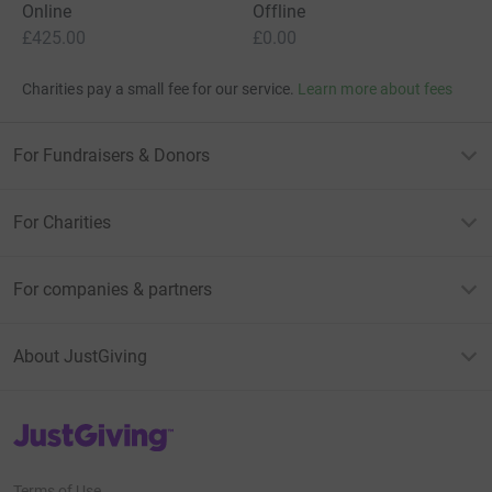
Online
Offline
£425.00
£0.00
Charities pay a small fee for our service.
Learn more about fees
For Fundraisers & Donors
For Charities
For companies & partners
About JustGiving
JustGiving’s homepage
Terms of Use