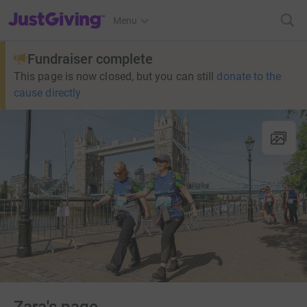
JustGiving’s homepage
Menu
Fundraiser complete
This page is now closed, but you can still
donate to the
cause directly