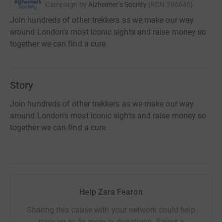
Campaign by
Alzheimer's Society
(
RCN
296645
)
Join hundreds of other trekkers as we make our way
around London's most iconic sights and raise money so
together we can find a cure.
Story
Join hundreds of other trekkers as we make our way
around London's most iconic sights and raise money so
together we can find a cure.
Help Zara Fearon
Sharing this cause with your network could help
raise up to 5x more in donations. Select a