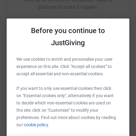
platform to make it happen:
Before you continue to
WhatsApp
Facebook
Print
Messenger
LinkedIn
JustGiving
We use cookies to enrich and personalise your user
SMS
X
Email
TikTok
QR code
experience on this site. Click “Accept all cookies” to
accept all essential and non-essential cookies.
https://www.justgiving.com/fundraising/zara-f
Copy link
If you want to only use essential cookies then click
on "Essential cookies only", alternatively if you want
You can also help by sharing this link on:
to decide which non-essential cookies are used on
the site, click on "Customise" to modify your
preferences. Find out more about cookies by reading
our
cookie policy.