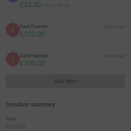
£25.00
+
£6.25
Gift Aid
Zara Fearom
5 years ago
Z
£200.00
Zara Fearom
5 years ago
Z
£100.00
Give Now
Donations cannot currently 
Donation summary
Total
£425.00