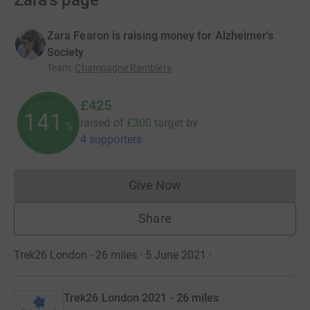
Zara's page
Zara Fearon is raising money for Alzheimer's
Society
Team
:
Champagne Ramblers
£425
141
raised of
£300
target
by
%
4 supporters
Give Now
Donations cannot currently 
Share
Trek26 London - 26 miles · 5 June 2021
·
Trek26 London 2021 - 26 miles