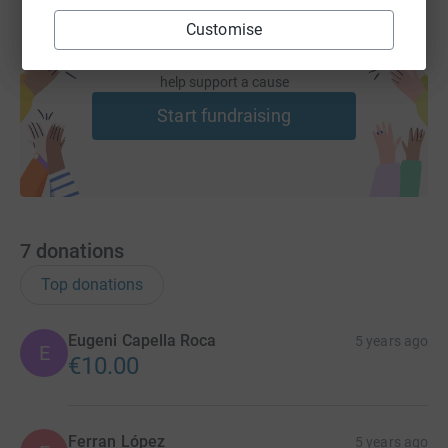
Customise
Create your own fundraising page and
help support a cause
Start fundraising
7
donations
Top donations
Eugeni Capella Roca
5 years ago
E
€10.00
Ferran López
5 years ago