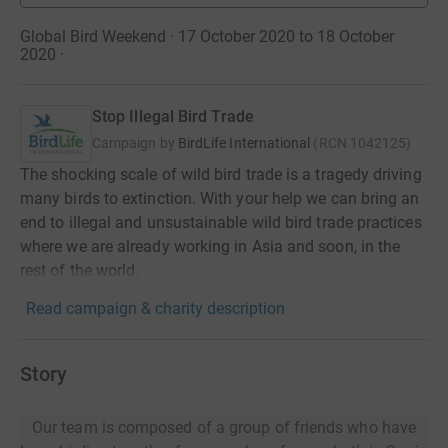
Global Bird Weekend · 17 October 2020 to 18 October
2020
·
Stop Illegal Bird Trade
Campaign by
BirdLife International
(
RCN
1042125
)
The shocking scale of wild bird trade is a tragedy driving
many birds to extinction. With your help we can bring an
end to illegal and unsustainable wild bird trade practices
where we are already working in Asia and soon, in the
rest of the world.
Read campaign & charity description
Story
Our team is composed of a group of friends who have