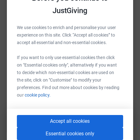
platform to make it happen:
JustGiving
We use cookies to enrich and personalise your user
experience on this site. Click “Accept all cookies” to
WhatsApp
Facebook
Print
Messenger
LinkedIn
accept all essential and non-essential cookies.
If you want to only use essential cookies then click
SMS
X
Email
TikTok
QR code
on "Essential cookies only", alternatively if you want
to decide which non-essential cookies are used on
the site, click on "Customise" to modify your
https://www.justgiving.com/fundraising/zeiss-re
Copy link
preferences. Find out more about cookies by reading
our
cookie policy.
You can also help by sharing this link on:
Accept all cookies
Essential cookies only