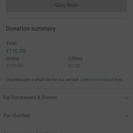
Give Now
Donations cannot currently 
Donation summary
Total
€110.00
Online
Offline
€110.00
€0.00
Charities pay a small fee for our service.
Learn more about fees
For Fundraisers & Donors
For Charities