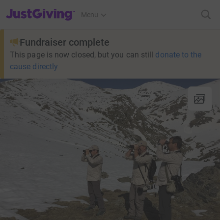
JustGiving’s homepage
Menu
Fundraiser complete
This page is now closed, but you can still
donate to the
cause directly