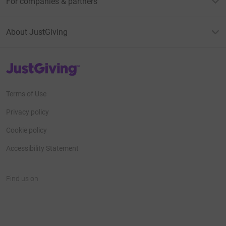
For companies & partners
About JustGiving
JustGiving’s homepage
Terms of Use
Privacy policy
Cookie policy
Accessibility Statement
Find us on
JustGiving on Facebook
JustGiving on Instagram
JustGiving on TikTok
JustGiving on Youtube
JustGiving on LinkedIn
JustGiving on X