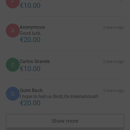
F
€10.00
Anonymous
5 years ago
A
Good luck.
€20.00
Carlos Grande
5 years ago
C
€10.00
Quim Bach
5 years ago
Q
I hope to hell us BirdLife International!!
€20.00
Show more
supporters