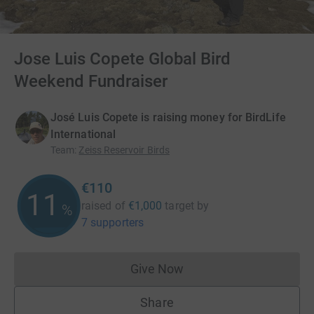
Jose Luis Copete Global Bird
Weekend Fundraiser
José Luis Copete is raising money for BirdLife
International
Team
:
Zeiss Reservoir Birds
€110
11
raised of
€1,000
target
by
%
7 supporters
Give Now
Donations cannot currently 
Share