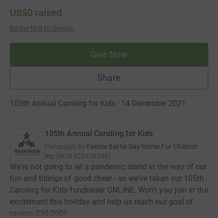
US$0
raised
Be the first to donate
Give Now
Share
105th Annual Caroling for Kids · 14 December 2021
105th Annual Caroling for Kids
Campaign by
Fannie Battle Day Home For Children
Inc
(
RCN
620476290
)
We're not going to let a pandemic stand in the way of our
fun and tidings of good cheer - so we've taken our 105th
Caroling for Kids fundraiser ONLINE. Won't you join in the
excitement this holiday and help us reach our goal of
raising $30,000?