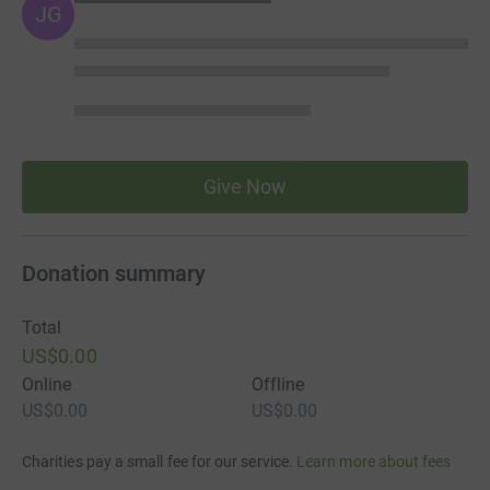
JG
Give Now
Donation summary
Total
US$0.00
Online
Offline
US$0.00
US$0.00
Charities pay a small fee for our service.
Learn more about fees