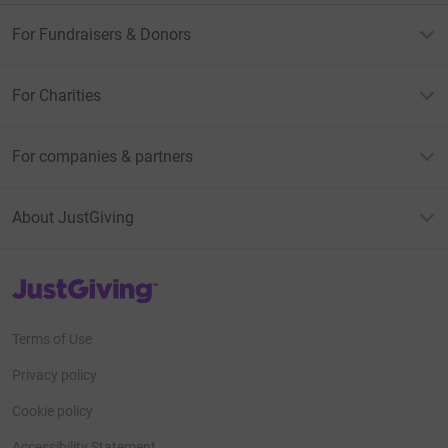
For Fundraisers & Donors
For Charities
For companies & partners
About JustGiving
JustGiving’s homepage
Terms of Use
Privacy policy
Cookie policy
Accessibility Statement