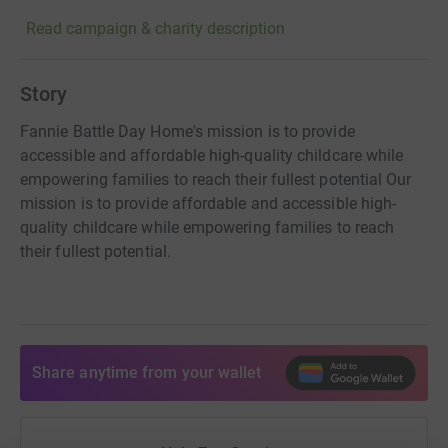
Read campaign & charity description
Story
Fannie Battle Day Home's mission is to provide
accessible and affordable high-quality childcare while
empowering families to reach their fullest potential Our
mission is to provide affordable and accessible high-
quality childcare while empowering families to reach
their fullest potential.
Share anytime from your wallet