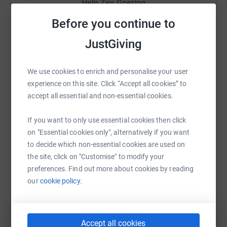
Help Zev Goering
Sharing this cause with your network could help
Before you continue to
raise up to 5x more in donations. Select a
JustGiving
platform to make it happen:
We use cookies to enrich and personalise your user
experience on this site. Click “Accept all cookies” to
accept all essential and non-essential cookies.
WhatsApp
Facebook
Print
Messenger
LinkedIn
If you want to only use essential cookies then click
on "Essential cookies only", alternatively if you want
SMS
X
Email
TikTok
QR code
to decide which non-essential cookies are used on
the site, click on "Customise" to modify your
https://www.justgiving.com/fundraising/zev-go
Copy link
preferences. Find out more about cookies by reading
our
cookie policy.
You can also help by sharing this link on:
Accept all cookies