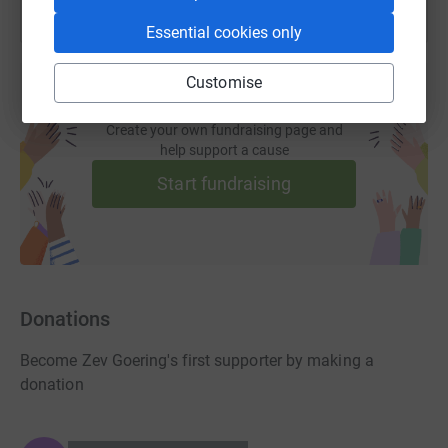
Essential cookies only
Customise
Create your own fundraising page and
help support a cause
Start fundraising
Donations
Become Zev Goering's first supporter by making a
donation