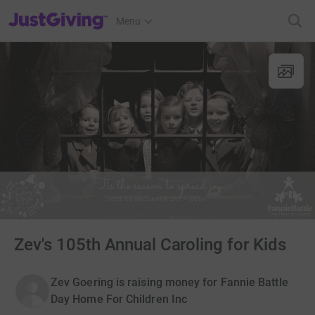
JustGiving’s homepage
Menu
Zev's 105th Annual Caroling for Kids
Zev Goering is raising money for Fannie Battle
Day Home For Children Inc