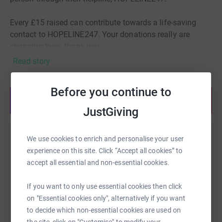
Every £15 raised can contribute towards a life-saving
contact to HOPELINE247. Your donations really are
changing lives, thank you
Read story
Before you continue to
Share anytime from your wallet
JustGiving
We use cookies to enrich and personalise your user
Help Zoe Travis
experience on this site. Click “Accept all cookies” to
Sharing this cause with your network could help
accept all essential and non-essential cookies.
raise up to 5x more in donations. Select a
platform to make it happen:
If you want to only use essential cookies then click
on "Essential cookies only", alternatively if you want
to decide which non-essential cookies are used on
the site, click on "Customise" to modify your