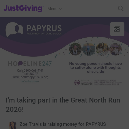
JustGiving’s homepage
Menu
I'm taking part in the Great North Run
2026!
Zoe Travis is raising money for PAPYRUS