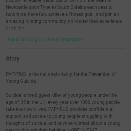
60,000 incredible participants run from the heart of
Newcastle upon Tyne to South Shields each year to
fundraise, have fun, achieve a fitness goal, and join an
amazing running community, no matter their experience
or ability.
Read campaign & charity description
Story
PAPYRUS is the national charity for the Prevention of
Young Suicide.
Suicide is the biggest killer of young people under the
age of 35 in the UK, every year over 1800 young people
take their own lives. PAPYRUS provides confidential
support and advice to young people struggling with
thoughts of suicide, and anyone worried about a young
person through their helpline, HOPELINE247.