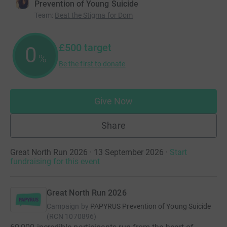
Prevention of Young Suicide
Team
:
Beat the Stigma for Dom
£500
target
0
%
Be the first to donate
Give Now
Share
Great North Run 2026 · 13 September 2026
·
Start
fundraising for this event
Great North Run 2026
Campaign by
PAPYRUS Prevention of Young Suicide
(
RCN
1070896
)