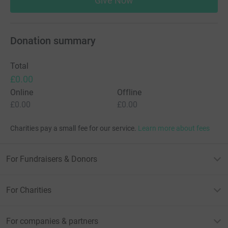
Give Now
Donation summary
Total
£0.00
Online
Offline
£0.00
£0.00
Charities pay a small fee for our service.
Learn more about fees
For Fundraisers & Donors
For Charities
For companies & partners