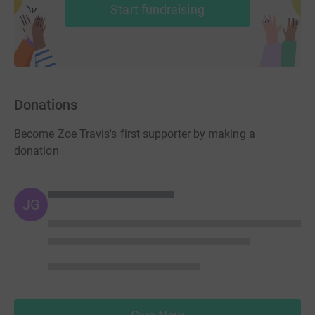
Start fundraising
Donations
Become Zoe Travis's first supporter by making a
donation
JG