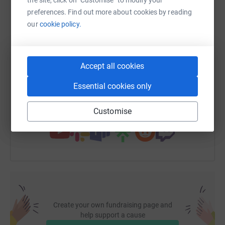
WhatsApp
Facebook
Print
Messenger
LinkedIn
preferences. Find out more about cookies by reading
our
cookie policy.
SMS
X
Email
TikTok
QR code
Accept all cookies
https://www.justgiving.com/fundraising/zoe17
Copy link
Essential cookies only
You can also help by sharing this link on:
Customise
Create your own fundraising page and
help support a cause