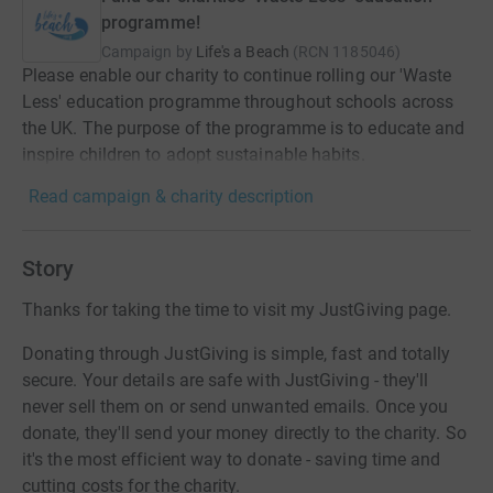
programme!
Campaign by
Life's a Beach
(
RCN
1185046
)
Please enable our charity to continue rolling our 'Waste
Less' education programme throughout schools across
the UK. The purpose of the programme is to educate and
inspire children to adopt sustainable habits.
Read campaign & charity description
Story
Thanks for taking the time to visit my JustGiving page.
Donating through JustGiving is simple, fast and totally
secure. Your details are safe with JustGiving - they'll
never sell them on or send unwanted emails. Once you
donate, they'll send your money directly to the charity. So
it's the most efficient way to donate - saving time and
cutting costs for the charity.