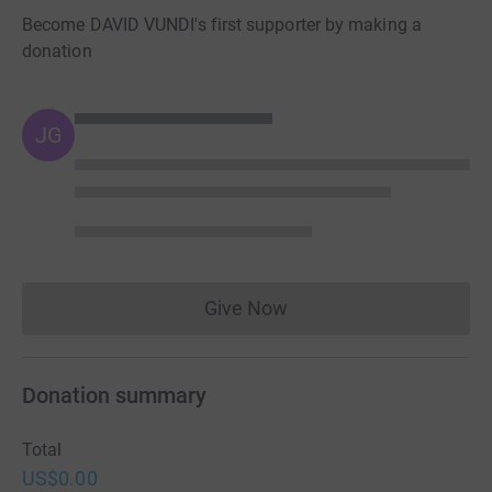
Become DAVID VUNDI's first supporter by making a
donation
JG
Give Now
Donations cannot currently 
Donation summary
Total
US$0.00