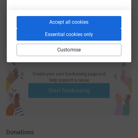
You can also help by sharing this link on:
Accept all cookies
Essential cookies only
Customise
Create your own fundraising page and
help support a cause
Start fundraising
Donations