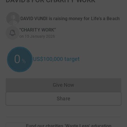
DAVID's FOR CHARITY WORK
DAVID VUNDI is raising money for Life's a Beach
“CHARITY WORK”
on
15 January 2026
0
US$100,000
target
%
Give Now
Donations cannot currently 
Share
Fund our charities 'Waste Less' education