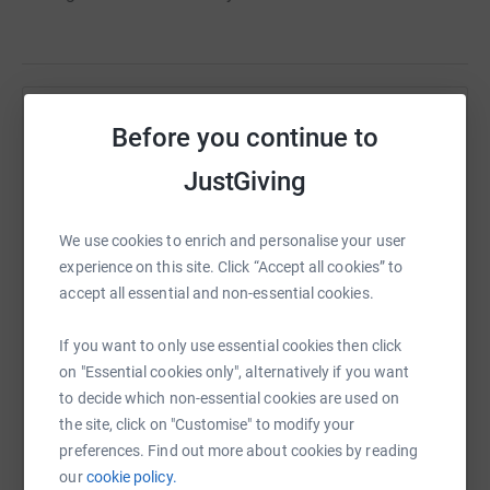
Help DAVID VUNDI
Before you continue to
Sharing this cause with your network could help
JustGiving
raise up to 5x more in donations. Select a
platform to make it happen:
We use cookies to enrich and personalise your user
experience on this site. Click “Accept all cookies” to
accept all essential and non-essential cookies.
WhatsApp
Facebook
Print
Messenger
LinkedIn
If you want to only use essential cookies then click
on "Essential cookies only", alternatively if you want
to decide which non-essential cookies are used on
SMS
X
Email
TikTok
QR code
the site, click on "Customise" to modify your
preferences. Find out more about cookies by reading
our
cookie policy.
https://www.justgiving.com/page/-david-vundi-
Copy link