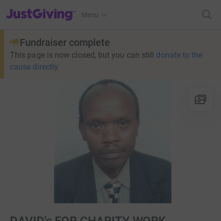
JustGiving’s homepage
Menu
Fundraiser complete
This page is now closed, but you can still
donate to the
cause directly