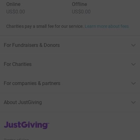
Online
Offline
US$0.00
US$0.00
Charities pay a small fee for our service.
Learn more about fees
For Fundraisers & Donors
For Charities
For companies & partners
About JustGiving
JustGiving’s homepage