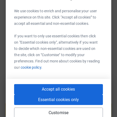
We use cookies to enrich and personalise your user
experience on this site. Click “Accept all cookies” to
SMS
X
Email
TikTok
QR code
accept all essential and non-essential cookies.
https://www.justgiving.com/page/11hyrox2days
Copy link
If you want to only use essential cookies then click
on "Essential cookies only", alternatively if you want
to decide which non-essential cookies are used on
You can also help by sharing this link on:
the site, click on "Customise" to modify your
preferences. Find out more about cookies by reading
our
cookie policy.
Accept all cookies
Essential cookies only
Create your own fundraising page and
help support a cause
Customise
Start fundraising