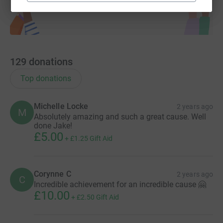
129
donations
Top donations
Michelle Locke
2 years ago
M
Absolutely amazing and such a great cause. Well
done Jake!
£5.00
+
£1.25
Gift Aid
Corynne C
2 years ago
C
Incredible achievement for an incredible cause 🤗
£10.00
+
£2.50
Gift Aid