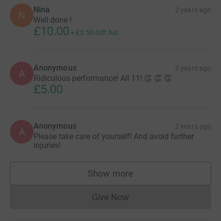
Nina
2 years ago
N
Well done !
£10.00
+
£2.50
Gift Aid
Anonymous
2 years ago
A
Ridiculous performance! All 11! 👏 👏 👏
£5.00
Anonymous
2 years ago
A
Please take care of yourself! And avoid further
injuries!
Show more
supporters
Give Now
Donations cannot currently 