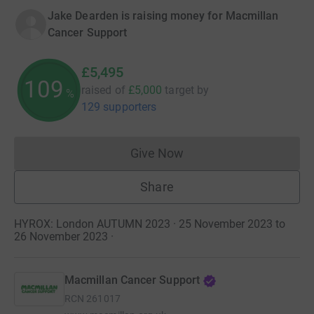
Jake Dearden is raising money for Macmillan
Cancer Support
£5,495
109
raised of
£5,000
target
by
%
129 supporters
Give Now
Donations cannot currently 
Share
HYROX: London AUTUMN 2023 · 25 November 2023 to
26 November 2023
·
Macmillan Cancer Support
RCN
261017