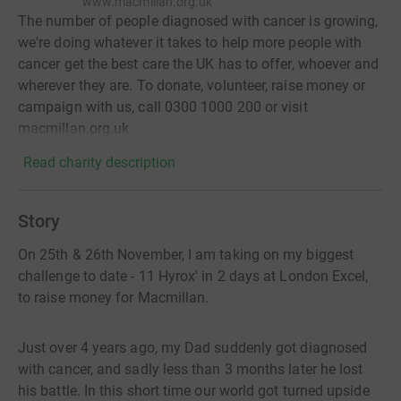
www.macmillan.org.uk
The number of people diagnosed with cancer is growing,
we're doing whatever it takes to help more people with
cancer get the best care the UK has to offer, whoever and
wherever they are. To donate, volunteer, raise money or
campaign with us, call 0300 1000 200 or visit
macmillan.org.uk
Read charity description
Story
On 25th & 26th November, I am taking on my biggest
challenge to date - 11 Hyrox' in 2 days at London Excel,
to raise money for Macmillan.
Just over 4 years ago, my Dad suddenly got diagnosed
with cancer, and sadly less than 3 months later he lost
his battle. In this short time our world got turned upside