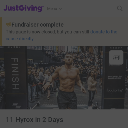
JustGiving’s homepage
Menu
Fundraiser complete
This page is now closed, but you can still
donate to the
cause directly
11 Hyrox in 2 Days