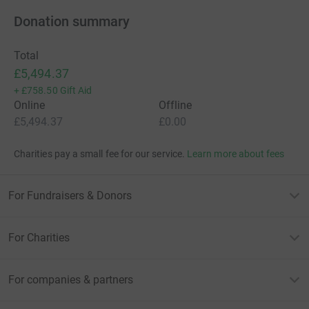
Donation summary
Total
£5,494.37
+
£758.50
Gift Aid
Online
Offline
£5,494.37
£0.00
Charities pay a small fee for our service.
Learn more about fees
For Fundraisers & Donors
For Charities
For companies & partners