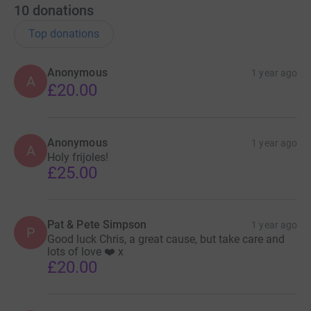
10
donations
Top donations
Anonymous
1 year ago
A
£20.00
Anonymous
1 year ago
A
Holy frijoles!
£25.00
Pat & Pete Simpson
1 year ago
P
Good luck Chris, a great cause, but take care and
lots of love ❤️ x
£20.00