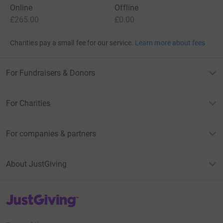
Online
Offline
£265.00
£0.00
Charities pay a small fee for our service.
Learn more about fees
For Fundraisers & Donors
For Charities
For companies & partners
About JustGiving
JustGiving’s homepage