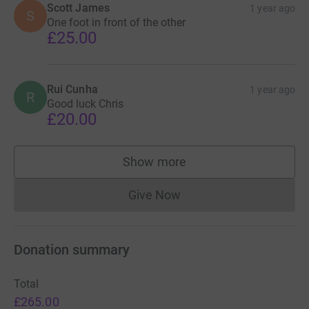
Scott James
1 year ago
S
One foot in front of the other
£25.00
Rui Cunha
1 year ago
R
Good luck Chris
£20.00
Show more
supporters
Give Now
Donations cannot currently 
Donation summary
Total
£265.00