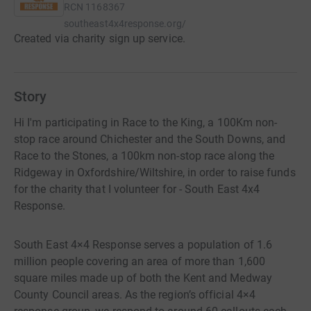
RCN
1168367
southeast4x4response.org/
Created via charity sign up service.
Story
Hi I'm participating in Race to the King, a 100Km non-
stop race around Chichester and the South Downs, and
Race to the Stones, a 100km non-stop race along the
Ridgeway in Oxfordshire/Wiltshire, in order to raise funds
for the charity that I volunteer for - South East 4x4
Response.
South East 4×4 Response serves a population of 1.6
million people covering an area of more than 1,600
square miles made up of both the Kent and Medway
County Council areas. As the region’s official 4×4