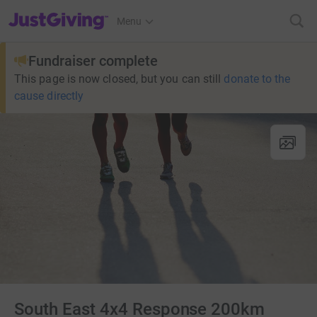
JustGiving’s homepage
Menu
Fundraiser complete
This page is now closed, but you can still
donate to the
cause directly
South East 4x4 Response 200km