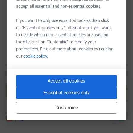
accept all essential and non-essential cookies.
https://www.justgiving.com/page/200km-for-res
Copy link
If you want to only use essential cookies then click
You can also help by sharing this link on:
on "Essential cookies only", alternatively if you want
to decide which non-essential cookies are used on
the site, click on "Customise" to modify your
preferences. Find out more about cookies by reading
our
cookie policy.
Accept all cookies
Create your own fundraising page and
help support a cause
Essential cookies only
Start fundraising
Customise