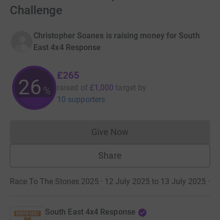
Challenge
Christopher Soanes is raising money for South
East 4x4 Response
£265
26
raised of
£1,000
target
by
%
10 supporters
Give Now
Donations cannot currently 
Share
Race To The Stones 2025 · 12 July 2025 to 13 July 2025
·
South East 4x4 Response