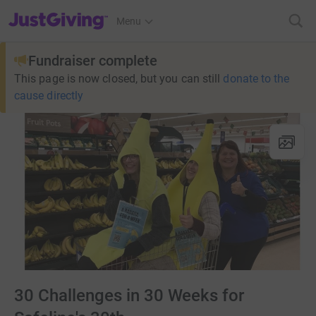
JustGiving’s homepage
Menu
Fundraiser complete
This page is now closed, but you can still
donate to the
cause directly
30 Challenges in 30 Weeks for