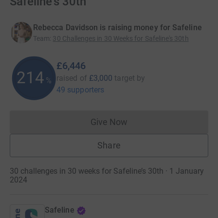
Safeline's 30th
Rebecca Davidson is raising money for Safeline
Team
:
30 Challenges in 30 Weeks for Safeline's 30th
£6,446
214
raised of
£3,000
target
by
%
49 supporters
Give Now
Donations cannot currently 
Share
30 challenges in 30 weeks for Safeline’s 30th · 1 January
2024
Safeline