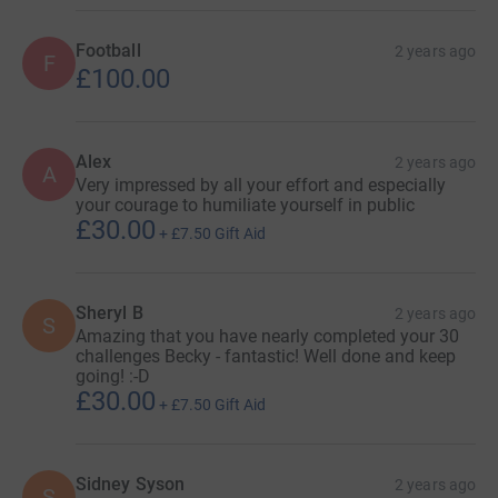
16. ✔️30km paddleboarding on River Leam 🤝 with Leam
Football
2 years ago
F
Boat Centre and Mayor of Warwick.
£100.00
May
Alex
2 years ago
A
17. ✔️3 months of sobriety - that's right, all future
Very impressed by all your effort and especially
your courage to humiliate yourself in public
challenges sober!
£30.00
+
£7.50
Gift Aid
18. ✔️'Train’ with a local Morris Dance group and
perform.
Sheryl B
2 years ago
S
19. ✔️Bericote golf day - Water charity hole.
Amazing that you have nearly completed your 30
challenges Becky - fantastic! Well done and keep
20. ✔️Drag queen slay.
going! :-D
£30.00
+
£7.50
Gift Aid
21. ✔️5k fun run in banana costume.
Sidney Syson
2 years ago
June
S