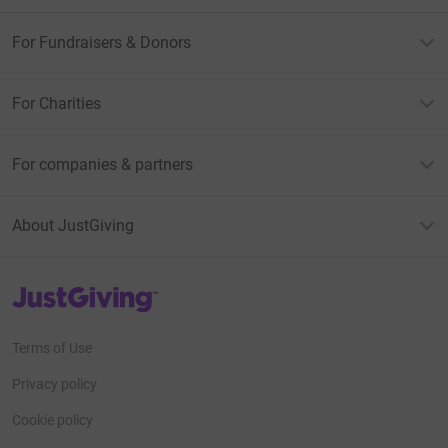
30. Safeline Tattoo - matching with Rachael from
For Fundraisers & Donors
Safeline. Dare to join them???
For Charities
For companies & partners
About JustGiving
JustGiving’s homepage
Terms of Use
Privacy policy
Cookie policy