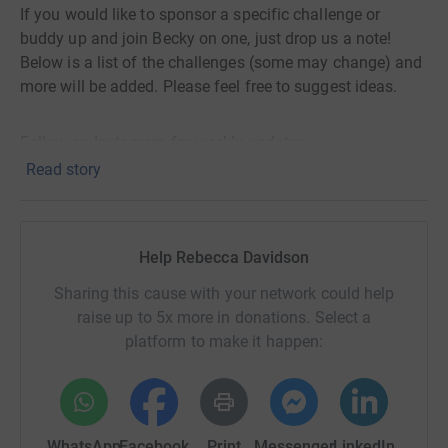
If you would like to sponsor a specific challenge or
buddy up and join Becky on one, just drop us a note!
Below is a list of the challenges (some may change) and
more will be added. Please feel free to suggest ideas.
Follow on Instagram for weekly updates:
@30_challenges_30_weeks
Read story
January
Help Rebecca Davidson
1. ✔️Dry Jan - 30 days of no drinking, no caffeine, no
Sharing this cause with your network could help
fizzy drinks
raise up to 5x more in donations. Select a
2. ✔️ Wear a banana costume for 1 week 🤝 jointly with
platform to make it happen:
Cora from Safeline.
(Becky attended a Council meeting in her banana skin -
watch here:
https://www.youtube.com/watch?
WhatsApp
Facebook
Print
Messenger
LinkedIn