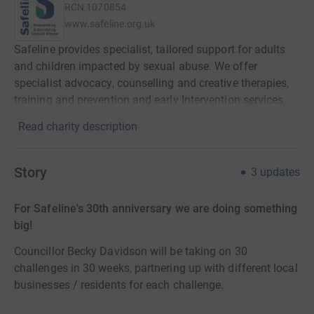
RCN
1070854
www.safeline.org.uk
Safeline provides specialist, tailored support for adults
and children impacted by sexual abuse. We offer
specialist advocacy, counselling and creative therapies,
training and prevention and early Intervention services.
Read charity description
Story
3
updates
For Safeline's 30th anniversary we are doing something
big!
Councillor Becky Davidson will be taking on 30
challenges in 30 weeks, partnering up with different local
businesses / residents for each challenge.