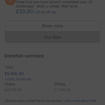
Great that you have almost completed your 30
challenges - what a variety. Well done.
22. ✔️30 acts of kindness in 30 days.
£20.00
+
£5.00
Gift Aid
23. ✔️Warwick pride Safeline stall.
Show more
24. ✔️30 Rocks around Warwick District.
supporters
25. ✔️3 hours Litter pick.
Give Now
Donations cannot currently 
July
Donation summary
26. ✔️Fly in fire truck's turntable ladder - up to 30m 🚒
👩‍🚒 🤝 with Warwickshire Fire and Rescue Service.
Total
£6,446.00
27. ✔️3 golf courses in a day 🤝 Neil Henderson, CEO at
+
£342.50
Gift Aid
Safeline.
Online
Offline
£4,678.00
£1,768.00
28. ✔️Football match
29. A day working for Safeline
Charities pay a small fee for our service.
Learn more about fees