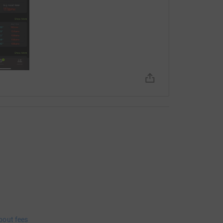
bout fees