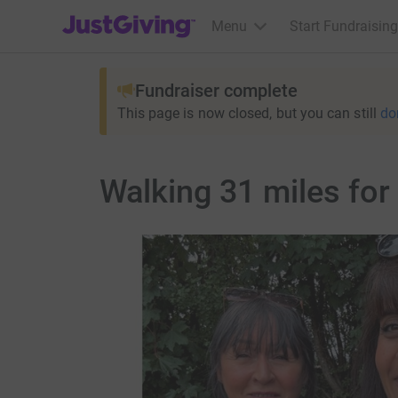
JustGiving’s homepage
Menu
Start Fundraising
Fundraiser complete
This page is now closed, but you can still
do
Walking 31 miles fo