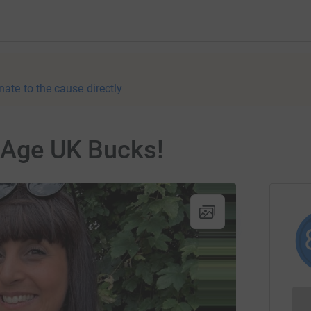
nate to the cause directly
r Age UK Bucks!