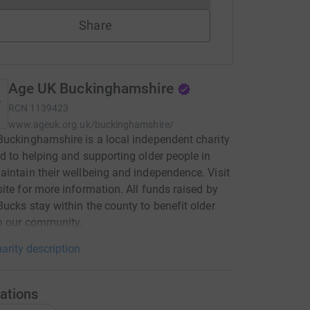
Share
Age UK Buckinghamshire
RCN
1139423
www.ageuk.org.uk/buckinghamshire/
uckinghamshire is a local independent charity
d to helping and supporting older people in
intain their wellbeing and independence. Visit
ite for more information. All funds raised by
ucks stay within the county to benefit older
n our community.
arity description
ations