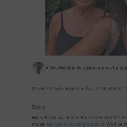
Allicia Maclean is raising money for A
31 miles of walking in one day · 21 September 
Story
Hello, I'm Allicia, and on the 21st September, 
money for
Age UK Buckinghamshire
. We'll be