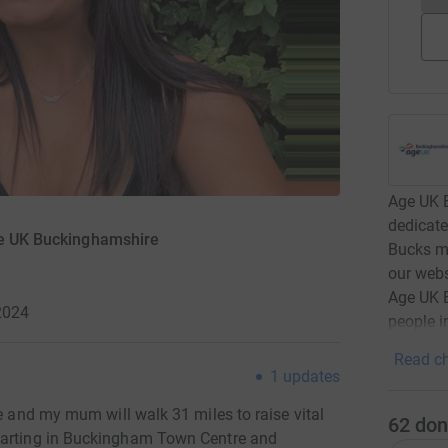
Age UK B
dedicate
ge UK Buckinghamshire
Bucks ma
our webs
Age UK B
2024
people i
Read ch
1
updates
me and my mum will walk 31 miles to raise vital
62
don
 starting in Buckingham Town Centre and