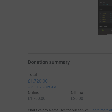
Donation summary
Total
£1,720.00
+
£331.25
Gift Aid
Online
Offline
£1,700.00
£20.00
Charities pay a small fee for our service.
Learn more a