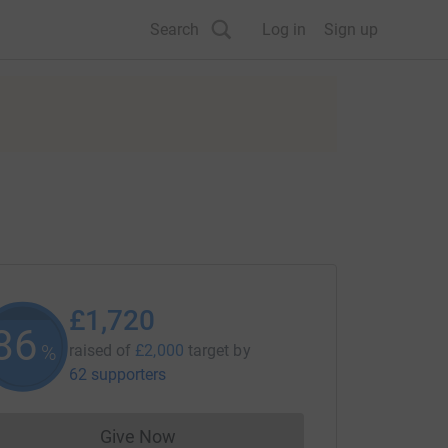
Search
Log in
Sign up
£1,720
86
%
raised of
£2,000
target
by
62 supporters
Give Now
Donations cannot currently be made to