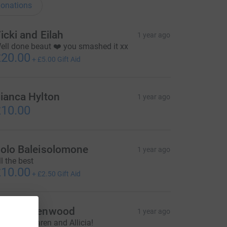
onations
icki and Eilah
1 year ago
ell done beaut ❤️ you smashed it xx
20.00
+
£5.00
Gift Aid
ianca Hylton
1 year ago
10.00
olo Baleisolomone
1 year ago
ll the best
10.00
+
£2.50
Gift Aid
ark Greenwood
1 year ago
ell done Karen and Allicia!