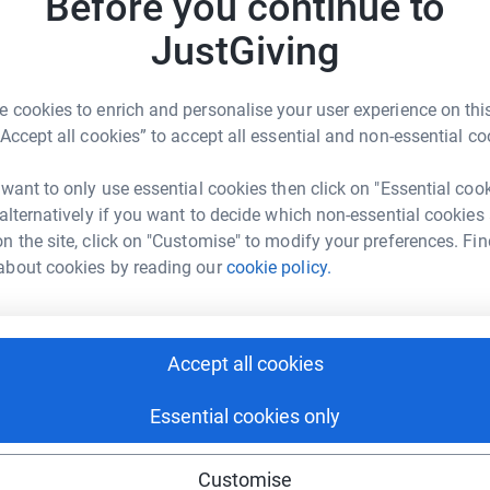
Before you continue to
rk could help raise up to 5x more in
, especially as living costs rise. Age UK
£
tform to make it happen:
 advice on managing finances, accessing
JustGiving
elping older people become more financially
G
G
 cookies to enrich and personalise your user experience on this
W
“Accept all cookies” to accept all essential and non-essential co
t
enger
LinkedIn
X
Email
nt in their homes for as long as
£
 want to only use essential cookies then click on "Essential coo
page/31milesforageukbucks?utm_medium=FR&utm_source=CL
Copy link
 alternatively if you want to decide which non-essential cookies
 where they feel safest and most comfortable.
n the site, click on "Customise" to modify your preferences. Fin
 at home with services like housekeeping,
about cookies by reading our
cookie policy.
 sharing this link on:
Accept all cookies
older people face
Essential cookies only
e for older people dealing with loneliness and
es, we can create more empathy and support
ng page and help support a
Customise
use