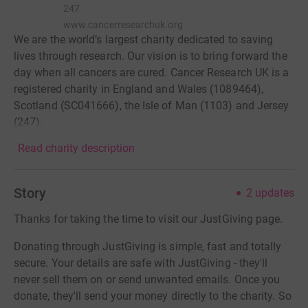
247
www.cancerresearchuk.org
We are the world’s largest charity dedicated to saving
lives through research. Our vision is to bring forward the
day when all cancers are cured. Cancer Research UK is a
registered charity in England and Wales (1089464),
Scotland (SC041666), the Isle of Man (1103) and Jersey
(247).
Read charity description
Story
2
updates
Thanks for taking the time to visit our JustGiving page.
Donating through JustGiving is simple, fast and totally
secure. Your details are safe with JustGiving - they'll
never sell them on or send unwanted emails. Once you
donate, they'll send your money directly to the charity. So