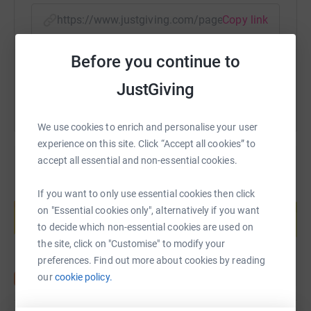
https://www.justgiving.com/page/3peaksfundra
Copy link
Before you continue to
You can also help by sharing this link on:
JustGiving
We use cookies to enrich and personalise your user
experience on this site. Click “Accept all cookies” to
accept all essential and non-essential cookies.
Create your own fundraising page and
If you want to only use essential cookies then click
help support a cause
on "Essential cookies only", alternatively if you want
to decide which non-essential cookies are used on
Start fundraising
the site, click on "Customise" to modify your
preferences. Find out more about cookies by reading
our
cookie policy.