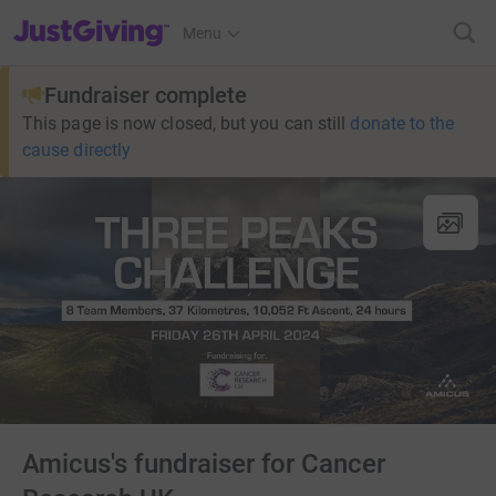
JustGiving’s homepage
Menu
Fundraiser complete
This page is now closed, but you can still
donate to the
cause directly
Amicus's fundraiser for Cancer