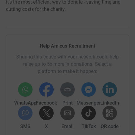
it's the most efficient way to donate - saving time and
cutting costs for the charity.
Help Amicus Recruitment
Sharing this cause with your network could help
raise up to 5x more in donations. Select a
platform to make it happen:
WhatsApp
Facebook
Print
Messenger
LinkedIn
SMS
X
Email
TikTok
QR code