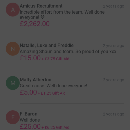
Amicus Recruitment
2 years ago
A
Incredible effort from the team. Well done
everyone! 💙
£2,262.00
Natalie, Luke and Freddie
2 years ago
N
Amazing Shaun and team. So proud of you xxx
£15.00
+
£3.75
Gift Aid
Matty Atherton
2 years ago
M
Great cause. Well done everyone!
£5.00
+
£1.25
Gift Aid
F .Baron
2 years ago
F
Well done
£25.00
+
£6.25
Gift Aid