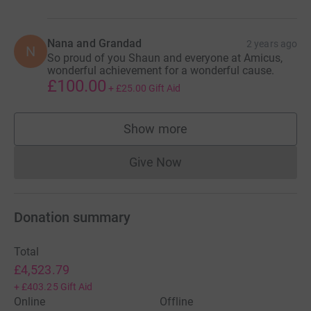
Nana and Grandad
2 years ago
N
So proud of you Shaun and everyone at Amicus,
wonderful achievement for a wonderful cause.
£100.00
+
£25.00
Gift Aid
Show more
supporters
Give Now
Donations cannot currently 
Donation summary
Total
£4,523.79
+
£403.25
Gift Aid
Online
Offline