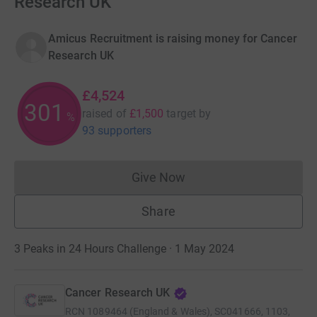
Research UK
Amicus Recruitment is raising money for Cancer
Research UK
£4,524
301
raised of
£1,500
target
by
%
93 supporters
Give Now
Donations cannot currently 
Share
3 Peaks in 24 Hours Challenge · 1 May 2024
Cancer Research UK
RCN
1089464 (England & Wales), SC041666, 1103,