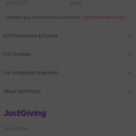
£4,523.79
£0.00
Charities pay a small fee for our service.
Learn more about fees
For Fundraisers & Donors
For Charities
For companies & partners
About JustGiving
JustGiving’s homepage
Terms of Use