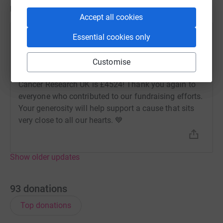
Updates
Accept all cookies
Essential cookies only
Amicus Recruitment
A
2 May 2024 at 19:53
As promised, Amicus have DOUBLED the £2262
Customise
total that was raised. Our final fundraising total for
Cancer Research UK is £4524! Thank you again to
everyone who contributed to our fundraising efforts.
Your generosity will help support a cause that sits
very close to all our hearts. 💙
Show older updates
93
donations
Top donations