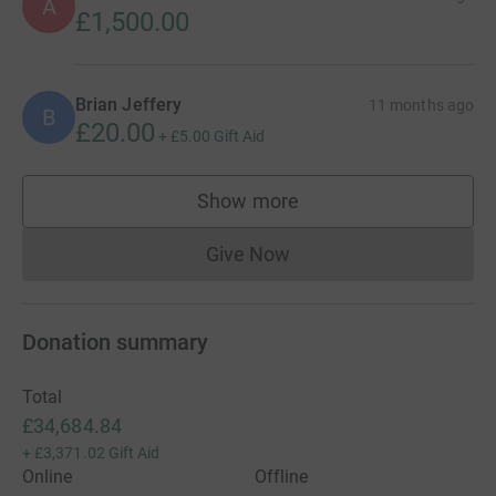
A
£1,500.00
Brian Jeffery
11 months ago
B
£20.00
+
£5.00
Gift Aid
Show more
supporters
Give Now
Donations cannot currently 
Donation summary
Total
£34,684.84
+
£3,371.02
Gift Aid
Online
Offline