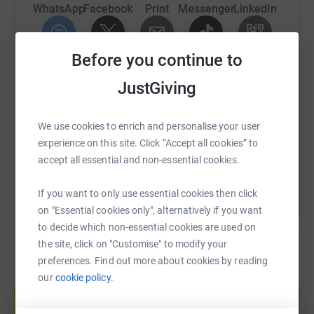
WhatsApp
Facebook
Print
Messenger
LinkedIn
UK.
£100,000 could fund at least 226 people to experience a
weekend retreat, or 1,000 people to attend a day walk,
Before you continue to
SMS
X
Email
TikTok
QR code
with professional mental health support and respite in
JustGiving
nature.
https://www.justgiving.com/page/446challenge
Copy link
With your help we can move mountains!
We use cookies to enrich and personalise your user
You can also help by sharing this link on:
experience on this site. Click “Accept all cookies” to
THANK YOU FOR YOUR SUPPORT!
accept all essential and non-essential cookies.
If you want to only use essential cookies then click
on "Essential cookies only", alternatively if you want
to decide which non-essential cookies are used on
the site, click on "Customise" to modify your
preferences. Find out more about cookies by reading
Create your own fundraising page and
our
cookie policy.
help support a cause