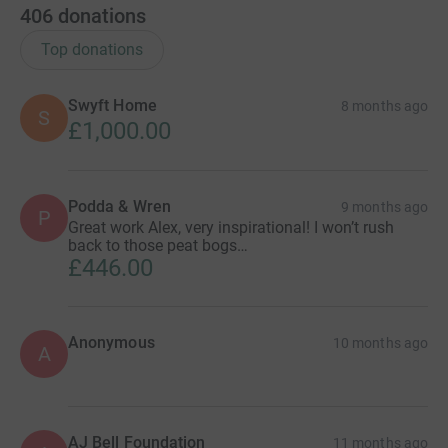
406
donations
Top donations
Swyft Home
8 months ago
S
£1,000.00
Podda & Wren
9 months ago
P
Great work Alex, very inspirational! I won’t rush
back to those peat bogs…
£446.00
Anonymous
10 months ago
A
AJ Bell Foundation
11 months ago