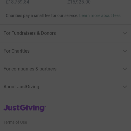
£18,759.84
£15,925.00
Charities pay a small fee for our service.
Learn more about fees
For Fundraisers & Donors
For Charities
For companies & partners
About JustGiving
JustGiving’s homepage
Terms of Use