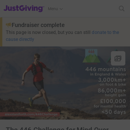
JustGiving’s homepage
Menu
Fundraiser complete
This page is now closed, but you can still
donate to the
cause directly