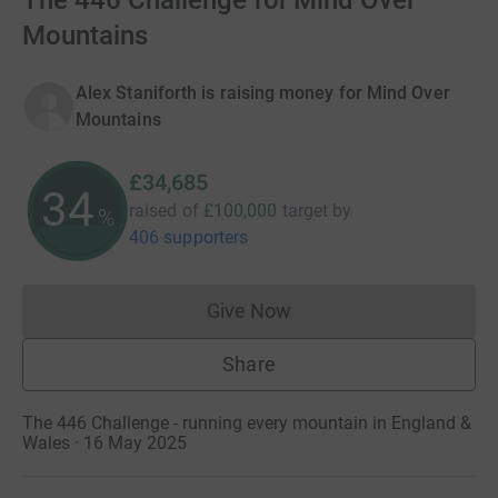
The 446 Challenge for Mind Over
Mountains
Alex Staniforth is raising money for Mind Over
Mountains
£34,685
34
raised of
£100,000
target
by
%
406 supporters
Give Now
Donations cannot currently 
Share
The 446 Challenge - running every mountain in England &
Wales · 16 May 2025