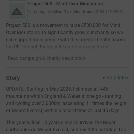
Project 500 - Mind Over Mountains
Campaign by
Mind Over Mountains
(
RCN
1190883
)
Project 500 is a movement to raise £500,000 for Mind
Over Mountains, to significantly grow our charity so we
can support more people with their mental health across
the UK, through therapeutic outdoor experiences.
Read campaign & charity description
Story
3
updates
UPDATE:
Starting in May 2025, I climbed all 446
mountains within England & Wales in one go - running
and cycling over 3,000km, ascending 11 times the height
of Mount Everest, within a record time of just 45 days.
This year will be 10 years since I survived the Nepal
earthquake on Mount Everest, and my 30th birthday. Too