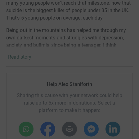
many young people won't reach that milestone, now that
suicide is the biggest killer of people under 35 in the UK.
That's 5 young people on average, each day.
Being out in the mountains has helped me through my
own darkest moments and struggles with depression,
anxiety and bulimia since being a teenager. I think
everyone should have access to the support they need.
Read story
The 446 Challenge will raise at least £100,000 for Mind
Over Mountains - an ambitious and innovative mental
health charity that I founded in 2020. We enable people
Help Alex Staniforth
to restore and sustain their mental health and wellbeing
through a highly integrated practice that brings together
Sharing this cause with your network could help
walking in nature, mindfulness, and professional
raise up to 5x more in donations. Select a
coaching and counselling.
platform to make it happen:
This challenge will help Mind Over Mountains to hit their
Project500 target of £500,000 to enable their 3 year
strategy and support thousands more people across the