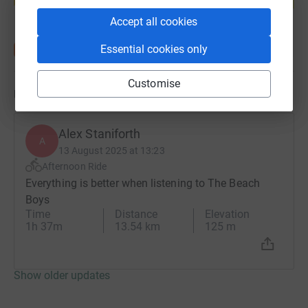
Start fundraising
Accept all cookies
Essential cookies only
Customise
Updates
Alex Staniforth
A
13 August 2025 at 13:23
Afternoon Ride
Everything is better when listening to The Beach
Boys
Time
Distance
Elevation
1h 37m
13.54 km
125 m
Show older updates