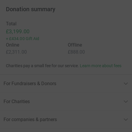
Donation summary
Total
£3,199.00
+
£434.00
Gift Aid
Online
Offline
£2,311.00
£888.00
Charities pay a small fee for our service.
Learn more about fees
For Fundraisers & Donors
For Charities
For companies & partners