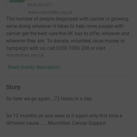
RCN
261017
www.macmillan.org.uk
The number of people diagnosed with cancer is growing,
we're doing whatever it takes to help more people with
cancer get the best care the UK has to offer, whoever and
wherever they are. To donate, volunteer, raise money or
campaign with us, call 0300 1000 200 or visit
macmillan.org.uk
Read charity description
Story
So here we go again...72 Holes in a day.
So 12 months on and were at it again only this time a
different cause...... Macmillan Cancer Support