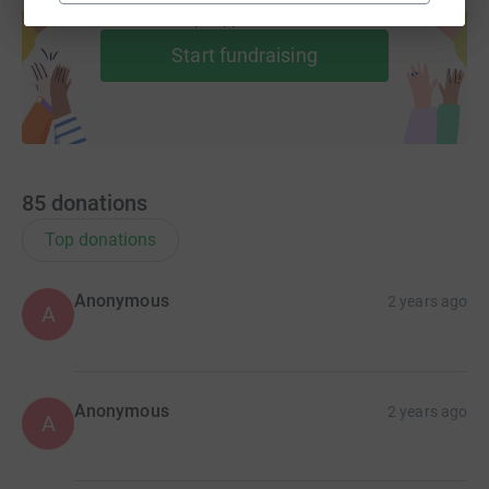
help support a cause
Start fundraising
85
donations
Top donations
Anonymous
2 years ago
A
Anonymous
2 years ago
A