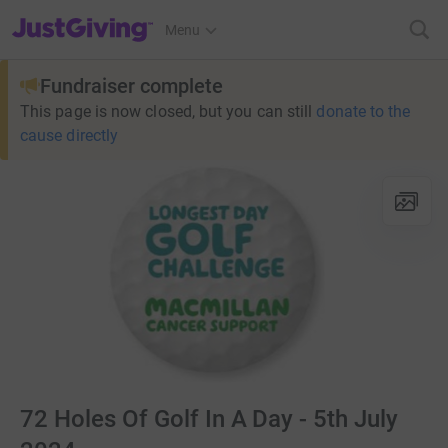
JustGiving’s homepage
Menu
Fundraiser complete
This page is now closed, but you can still
donate to the
cause directly
72 Holes Of Golf In A Day - 5th July