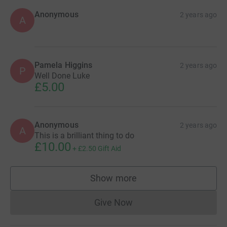
Anonymous
2 years ago
A
Pamela Higgins
2 years ago
P
Well Done Luke
£5.00
Anonymous
2 years ago
A
This is a brilliant thing to do
£10.00
+
£2.50
Gift Aid
Show more
supporters
Give Now
Donations cannot currently 