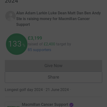
2024
Alan Adam Larkin Luke Dean Matt Dan Ben Andy
Ste is raising money for Macmillan Cancer
Support
£3,199
133
raised of
£2,400
target
by
%
85 supporters
Give Now
Donations cannot currently 
Share
Longest golf day 2024 · 21 June 2024
·
Macmillan Cancer Support