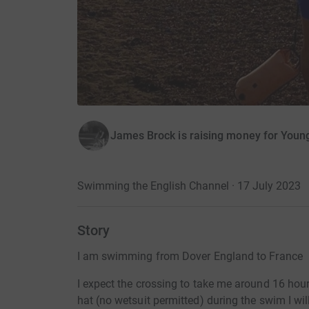
James Brock is raising money for Youn
Swimming the English Channel · 17 July 2023
Story
I am swimming from Dover England to France
I expect the crossing to take me around 16 hou
hat (no wetsuit permitted) during the swim I wil