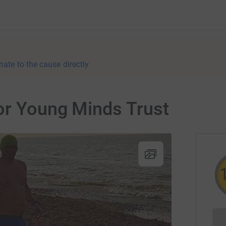
nate to the cause directly
or Young Minds Trust