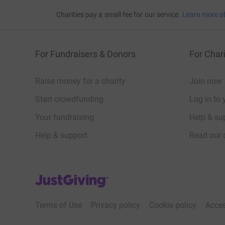
Charities pay a small fee for our service.
Learn more a
For Fundraisers & Donors
For Chari
Raise money for a charity
Join now
Start crowdfunding
Log in to 
Your fundraising
Help & sup
Help & support
Read our 
JustGiving’s homepage
Terms of Use
Privacy policy
Cookie policy
Acces