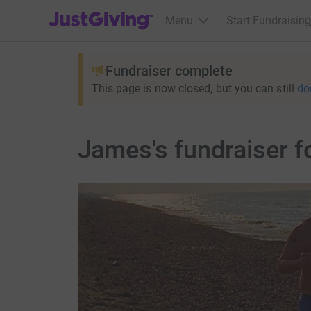
JustGiving’s homepage
Menu
Start Fundraising
Fundraiser complete
This page is now closed, but you can still
do
James's fundraiser f