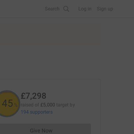
Search
Log in
Sign up
£7,298
145
raised of
£5,000
target
by
%
194 supporters
Give Now
Donations cannot currently be made to