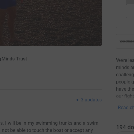
gMinds Trust
We’re le
minds a
challeng
people g
have the 
our fight
3
updates
Read ch
rs. I will be in my swimming trunks and a swim
194
do
l not be able to touch the boat or accept any