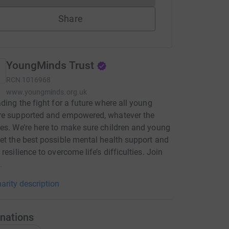
Share
YoungMinds Trust
RCN
1016968
www.youngminds.org.uk
ading the fight for a future where all young
re supported and empowered, whatever the
es. We’re here to make sure children and young
et the best possible mental health support and
resilience to overcome life’s difficulties. Join
.
arity description
nations