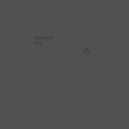
Elevation
0 m