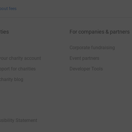
bout fees
ties
For companies & partners
Corporate fundraising
your charity account
Event partners
port for charities
Developer Tools
charity blog
sibility Statement