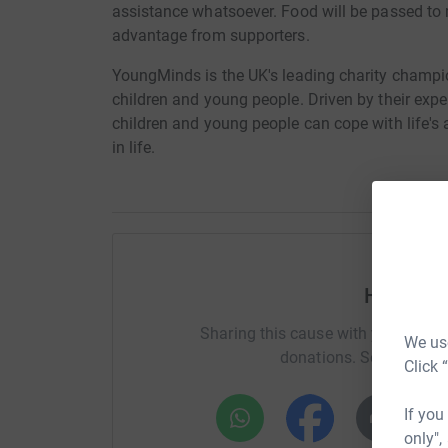
assistance whatsoever. Food will be passed to 
advantage from supporters.
YoungMinds is the UK's leading charity champi
children and young people. Driven by their exp
children and young people can cope with life's
in life.
Help Ja
Sharing this cause with your netwo
We use
donations. Select a pla
Click 
If you
only",