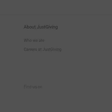
About JustGiving
Who we are
Careers at JustGiving
Find us on
JustGiving on Facebook
JustGiving on Instagram
JustGiving on TikTok
JustGiving on Youtube
JustGiving on LinkedIn
JustGiving on X