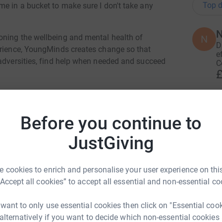
Top d
me in a bucket to make sure I don't take any
N
oning the wellbeing and mental health of
N
D
erience, YoungMinds creates change so that
e
 adversities, find help when needed and succeed
C
£
D
D
Before you continue to
S
y
JustGiving
t
mes Brock
£
rk could help raise up to 5x more in
 cookies to enrich and personalise your user experience on this
tform to make it happen:
“Accept all cookies” to accept all essential and non-essential co
K
K
W
 want to only use essential cookies then click on "Essential coo
£
 alternatively if you want to decide which non-essential cookies