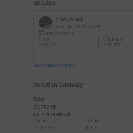
Updates
James Brock
2 November 2023 at 13:53
Afternoon Swim
Time
Distance
42m 57s
2.00 km
Show older updates
Donation summary
Total
£7,297.58
+
£1,419.94
Gift Aid
Online
Offline
£7,297.58
£0.00