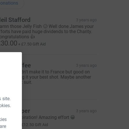
onations
eil Stafford
3 years ago
amn those Jelly Fish 🥴 Well done James your
fforts have paid huge dividends to the Charity.
ongratulations 👍
30.00
+
£7.50
Gift Aid
avid Boffee
3 years ago
orry you didn't make it to France but good on
ou for giving it your best shot. Maybe another
ime in a wet suit.
25.00
 site.
okies.
ate Cooper
3 years ago
hat an inspiration! Amazing effort 😀
kies
50.00
+
£12.50
Gift Aid
 are