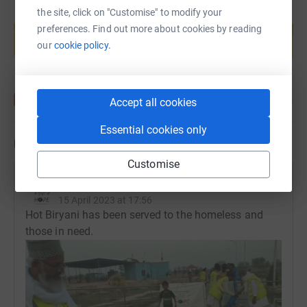
the site, click on "Customise" to modify your
Create your own fundraising page and
help support a cause
preferences. Find out more about cookies by reading
our
cookie policy.
Start fundraising
Accept all cookies
Essential cookies only
Updates
Customise
A Gift of Hope Appeal
15 April 2023 at 17:56
Hot Biryani has been served to the homeless and
those in need.