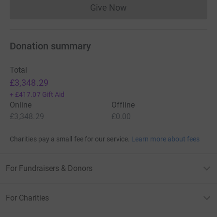
Give Now
Donations cannot currently 
Donation summary
Total
£3,348.29
+
£417.07
Gift Aid
Online
Offline
£3,348.29
£0.00
Charities pay a small fee for our service.
Learn more about fees
For Fundraisers & Donors
For Charities