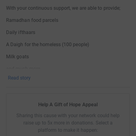
With your continuous support, we are able to provide;
Ramadhan food parcels
Daily ifthaars
A Daigh for the homeless (100 people)
Milk goats
and much more.
Read story
Explore some of our Ramadan projects by viewing the
gallery.
Help A Gift of Hope Appeal
Please provide details in the comments section as to
Sharing this cause with your network could help
which project you are donating towards and if your
raise up to 5x more in donations. Select a
donation is ZAKAH.
platform to make it happen: