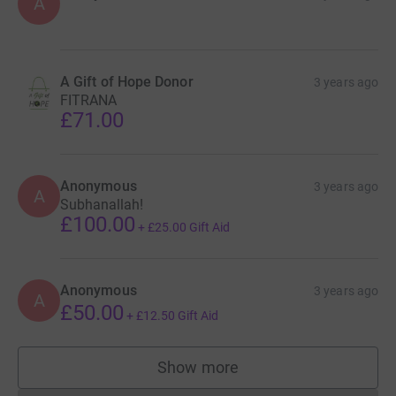
A
A Gift of Hope Donor
3 years ago
FITRANA
£71.00
Anonymous
3 years ago
A
Subhanallah!
£100.00
+
£25.00
Gift Aid
Anonymous
3 years ago
A
£50.00
+
£12.50
Gift Aid
Show more
supporters