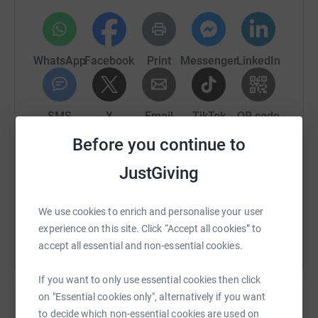
100% Zakat applicable projects
Please support Help Foundation by clicking GIFT AID.
WhatsApp
Facebook
Print
Messenger
LinkedIn
This Ramadan, your mercy and intentions can change
many lives.
SMS
X
Email
TikTok
QR code
May Allah reward you in abundance. Aameen
Before you continue to
https://www.justgiving.com/page/a-gift-of-hop
Copy link
JustGiving
You can also help by sharing this link on:
We use cookies to enrich and personalise your user
experience on this site. Click “Accept all cookies” to
accept all essential and non-essential cookies.
If you want to only use essential cookies then click
on "Essential cookies only", alternatively if you want
to decide which non-essential cookies are used on