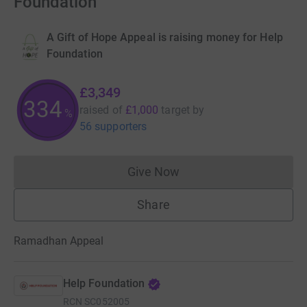
Foundation
A Gift of Hope Appeal is raising money for Help
Foundation
£3,349
334
raised of
£1,000
target
by
%
56 supporters
Give Now
Donations cannot currently 
Share
Ramadhan Appeal
Help Foundation
RCN
SC052005