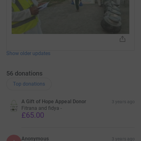
Show older updates
56
donations
Top donations
A Gift of Hope Appeal Donor
3 years ago
Fitrana and fidya -
£65.00
Anonymous
3 years ago