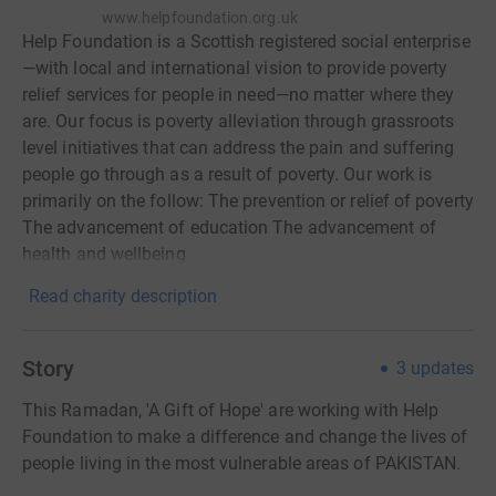
www.helpfoundation.org.uk
Help Foundation is a Scottish registered social enterprise
—with local and international vision to provide poverty
relief services for people in need—no matter where they
are. Our focus is poverty alleviation through grassroots
level initiatives that can address the pain and suffering
people go through as a result of poverty. Our work is
primarily on the follow: The prevention or relief of poverty
The advancement of education The advancement of
health and wellbeing
Read charity description
Story
3
updates
This Ramadan, 'A Gift of Hope' are working with Help
Foundation to make a difference and change the lives of
people living in the most vulnerable areas of PAKISTAN.