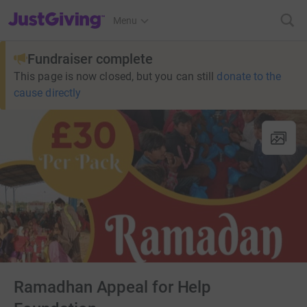
JustGiving’s homepage
Menu
Fundraiser complete
This page is now closed, but you can still
donate to the
cause directly
Ramadhan Appeal for Help