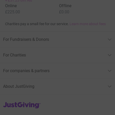
+
£51.25
Gift Aid
Online
Offline
£225.00
£0.00
Charities pay a small fee for our service.
Learn more about fees
For Fundraisers & Donors
For Charities
For companies & partners
About JustGiving
JustGiving’s homepage