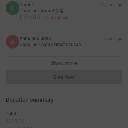
Carole
2 years ago
C
Good luck Aaran! 👍🤩
£20.00
+
£5.00
Gift Aid
Anne and John
2 years ago
A
Good luck Aaran Great cause x
Show more
supporters
Give Now
Donations cannot currently 
Donation summary
Total
£225.00