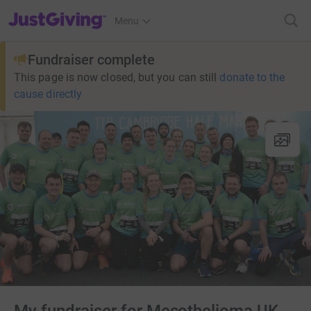
JustGiving’s homepage
Menu
Fundraiser complete
This page is now closed, but you can still
donate to the
cause directly