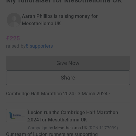
My fundraiser for Mesothelioma UK
Aaran Phillips is raising money for
Mesothelioma UK
£225
raised
by
8 supporters
Give Now
Donations cannot currently 
Share
Cambridge Half Marathon 2024 · 3 March 2024
·
Lucion run the Cambridge Half Marathon
2024 for Mesothelioma UK
Campaign by
Mesothelioma UK
(
RCN
1177039
)
Our team of Lucion runners are supporting