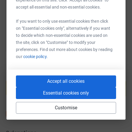
experience on this site. Click “Accept all cookies” to
https://www.justgiving.com/page/aaran?utm_me
Copy link
accept all essential and non-essential cookies.
You can also help by sharing this link on:
If you want to only use essential cookies then click
on "Essential cookies only", alternatively if you want
to decide which non-essential cookies are used on
the site, click on "Customise" to modify your
preferences. Find out more about cookies by reading
our
cookie policy.
Create your own fundraising page and
Accept all cookies
help support a cause
Start fundraising
Essential cookies only
Customise