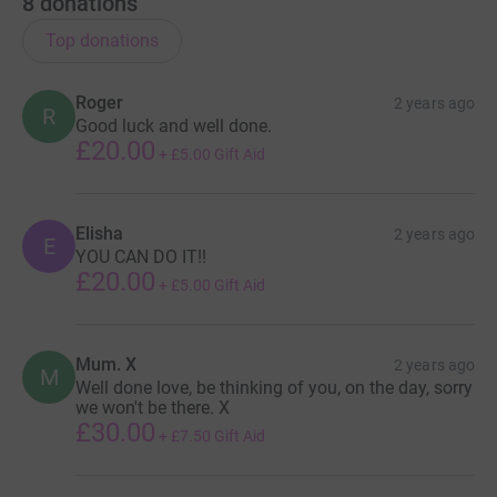
8
donations
Top donations
Roger
2 years ago
R
Good luck and well done.
£20.00
+
£5.00
Gift Aid
Elisha
2 years ago
E
YOU CAN DO IT!!
£20.00
+
£5.00
Gift Aid
Mum. X
2 years ago
M
Well done love, be thinking of you, on the day, sorry
we won't be there. X
£30.00
+
£7.50
Gift Aid