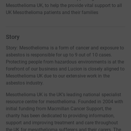
Mesothelioma UK, to help the provide vital support to all
UK Mesothelioma patients and their families
Story
Story: Mesothelioma is a form of cancer and exposure to
asbestos is responsible for up to 9 out of 10 cases.
Protecting people from hazardous environments is at the
forefront of our business and Lucion is closely aligned to
Mesothelioma UK due to our extensive work in the
asbestos industry.
Mesothelioma UK is the UK’s leading national specialist
resource centre for mesothelioma. Founded in 2004 with
initial funding from Macmillan Cancer Support, the
charity has been dedicated to providing information,
support and improving treatment and care throughout
the UK for mesothelioma sufferers and their carers. The