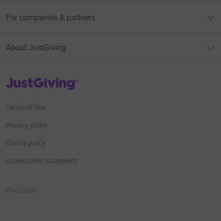
For companies & partners
About JustGiving
JustGiving’s homepage
Terms of Use
Privacy policy
Cookie policy
Accessibility Statement
Find us on
JustGiving on Facebook
JustGiving on Instagram
JustGiving on TikTok
JustGiving on Youtube
JustGiving on LinkedIn
JustGiving on X