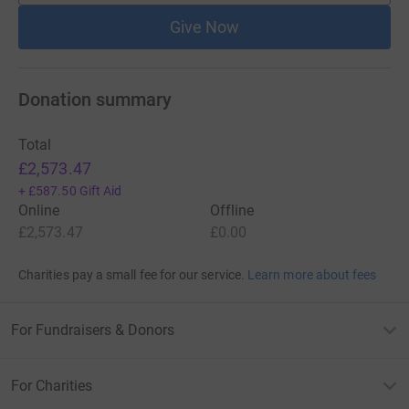
Give Now
Donation summary
Total
£2,573.47
+
£587.50
Gift Aid
Online
Offline
£2,573.47
£0.00
Charities pay a small fee for our service.
Learn more about fees
For Fundraisers & Donors
For Charities