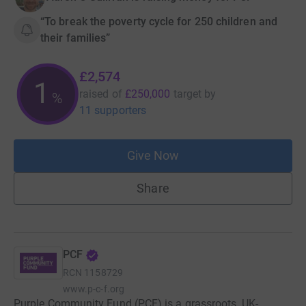
“To break the poverty cycle for 250 children and
their families”
£2,574
1
raised of
£250,000
target
by
%
11 supporters
Give Now
Share
PCF
RCN
1158729
www.p-c-f.org
Purple Community Fund (PCF) is a grassroots, UK-