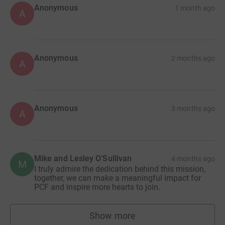
Anonymous
1 month ago
A
Together we can give 250 children a chance to dream
again.
£1,000 = supports 1 child for 1 year
Anonymous
2 months ago
A
£83 = supports 1 child for 1 month
£28 = supports 1 child for 1 week
Anonymous
3 months ago
A
Every pound and dollar makes a difference.
Please give what you can today.
Mike and Lesley O’Sullivan
4 months ago
M
I truly admire the dedication behind this mission,
together, we can make a meaningful impact for
PCF and inspire more hearts to join.
Show more
supporters