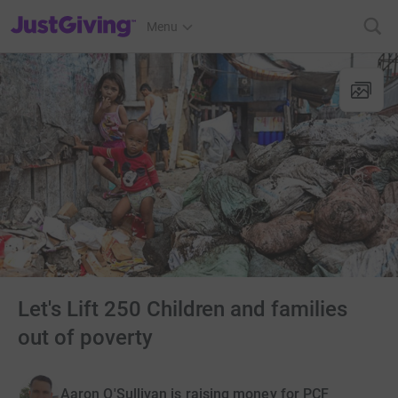
JustGiving’s homepage
Menu
Let's Lift 250 Children and families
out of poverty
Aaron O'Sullivan is raising money for PCF