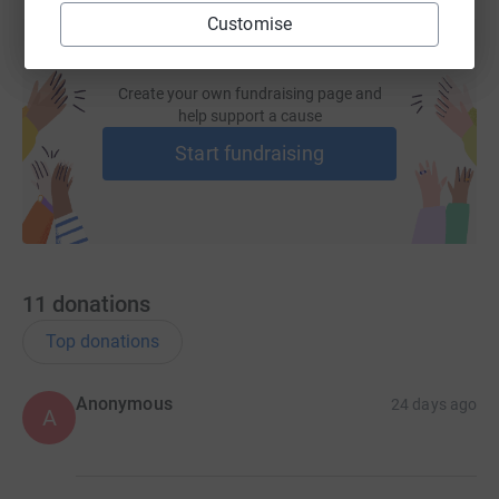
Customise
Jane and the amazing team at the Purple Community
Fund (PCF) are an absolute gift to the world and to the
100,000+ lives have already been changed by them.
Create your own fundraising page and
help support a cause
Start fundraising
Here's Jane's Ted Talk please watch:
11
donations
Top donations
Anonymous
24 days ago
A
When you give, you enable a child to be fed healthy food
and educated so that they can break the cycle of poverty
for their family for good.