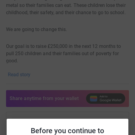
Upskills Foundation Inc. (SEC No. CN201728220) ✉️
metal so their families can eat. These children lose their
info@upskillsfoundation.org
childhood, their safety, and their chance to go to school.
We are going to change this.
Our goal is to raise £250,000 in the next 12 months to
pull 250 children and their families out of poverty for
good.
Read story
It costs just £1,000 to support one child for a whole year
(£2.70 per day).
Share anytime from your wallet
This gives them:
School so they can learn.
Help Aaron O'Sullivan
Before you continue to
Sharing this cause with your network could help