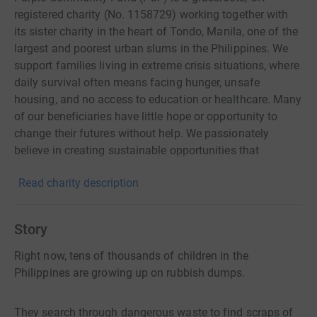
registered charity (No. 1158729) working together with
its sister charity in the heart of Tondo, Manila, one of the
largest and poorest urban slums in the Philippines. We
support families living in extreme crisis situations, where
daily survival often means facing hunger, unsafe
housing, and no access to education or healthcare. Many
of our beneficiaries have little hope or opportunity to
change their futures without help. We passionately
believe in creating sustainable opportunities that
empower people to lift themselves and their families out
Read charity description
of poverty. Every programme we run whether in
education, health, nutrition, or livelihoods is designed
hand-in-hand with the community and includes local
Story
volunteers, ensuring long-lasting change. We listen to
what our beneficiaries want for their lives, and together,
Right now, tens of thousands of children in the
we work towards building safer, healthier, and more
Philippines are growing up on rubbish dumps.
hopeful futures. Find out more: www.p-c-f.org | ✉️
info@p-c-f.org Our Sister Charity in the Philippines:
They search through dangerous waste to find scraps of