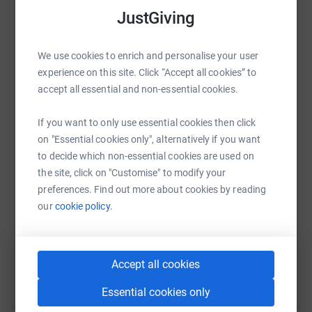
Food so they don’t go hungry.
raise up to 5x more in donations. Select a
JustGiving
platform to make it happen:
Clean water to stay healthy.
We use cookies to enrich and personalise your user
experience on this site. Click “Accept all cookies” to
Health care when they are sick.
accept all essential and non-essential cookies.
WhatsApp
Facebook
Print
Messenger
LinkedIn
Safety so they don’t have to work on rubbish dumps.
If you want to only use essential cookies then click
on "Essential cookies only", alternatively if you want
Your donation goes to The Purple Community Fund
to decide which non-essential cookies are used on
SMS
X
Email
TikTok
QR code
(PCF), a grassroots charity that has been helping children
the site, click on "Customise" to modify your
and families actually break free from the cycle of poverty
preferences. Find out more about cookies by reading
https://www.justgiving.com/page/aaron-osulliv
Copy link
for the last 27 years.
our
cookie policy.
You can also help by sharing this link on:
PCF is run by the amazing Jane Walker MBE. Jane
makes sure EVERY penny is spent wisely to actually help
Accept all cookies
the children and their families on the ground and make a
Essential cookies only
difference.