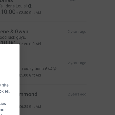
Tomas
ell done Louis! 👏
10.00
+
£2.50
Gift Aid
rene & Gwyn
2 years ago
ood luck guys.
10.00
+
£2.50
Gift Aid
o
2 years ago
ood luck you crazy bunch! 😉😘
20.00
+
£5.00
Gift Aid
 site.
okies.
arah Hammond
2 years ago
wesome!
kies
25.00
+
£6.25
Gift Aid
 are