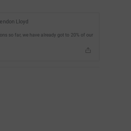
rendon Lloyd
ns so far, we have already got to 20% of our