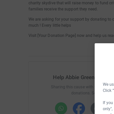
charity skydive that will raise money to fund cr
families receive the support they need.
We are asking for your support by donating to 
much ! Every little helps
Visit [Your Donation Page] now and help us reac
Help Abbie Greenland Lou
We use
Sharing this cause with your netwo
Click 
donations. Select a pla
If you
only",