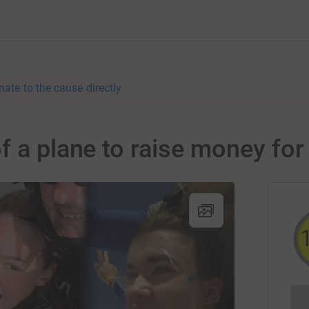
nate to the cause directly
f a plane to raise money fo