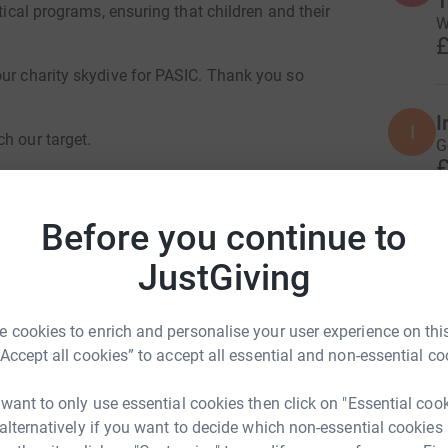
itical programs, ensuring that children and their
W
£
our charity skydive for PASIC. Thank you so
I
I
h our target.
G
£
Before you continue to
J
J
JustGiving
G
£
is Brindley Brendon Lloyd
 cookies to enrich and personalise your user experience on this
rk could help raise up to 5x more in
“Accept all cookies” to accept all essential and non-essential co
S
tform to make it happen:
S
A
 want to only use essential cookies then click on "Essential coo
£
 alternatively if you want to decide which non-essential cookies