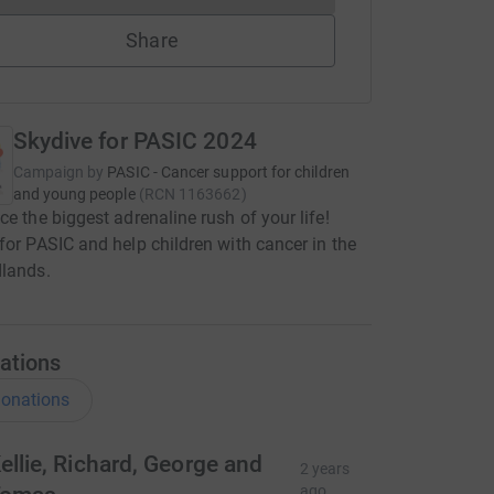
Share
Skydive for PASIC 2024
Campaign by
PASIC - Cancer support for children
and young people
(
RCN
1163662
)
ce the biggest adrenaline rush of your life!
for PASIC and help children with cancer in the
dlands.
ations
onations
ellie, Richard, George and
2 years
ago