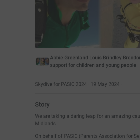
Abbie Greenland Louis Brindley Brendon
support for children and young people
Skydive for PASIC 2024 · 19 May 2024
·
Story
We are taking a daring leap for an amazing caus
Midlands.
On behalf of PASIC (Parents Association for Ser