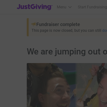
JustGiving’s homepage
Menu
Start Fundraising
Fundraiser complete
This page is now closed, but you can still
do
We are jumping out o