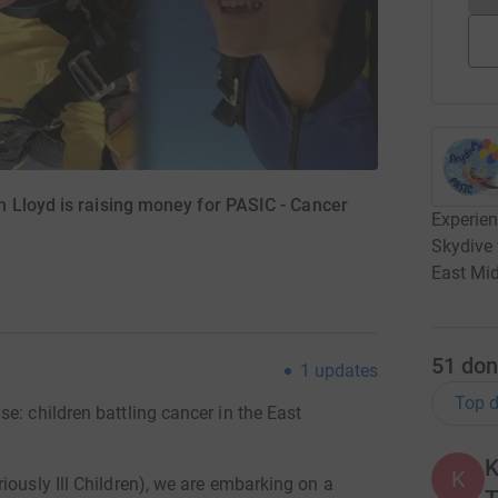
 Lloyd is raising money for PASIC - Cancer
Experien
Skydive 
East Mi
51
don
1
updates
Top d
e: children battling cancer in the East
K
K
iously Ill Children), we are embarking on a