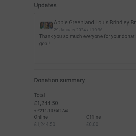
Updates
Abbie Greenland Louis Brindley B
29 January 2024 at 10:36
Thank you so much everyone for your donatio
goal!
Donation summary
Total
£1,244.50
+
£211.13
Gift Aid
Online
Offline
£1,244.50
£0.00