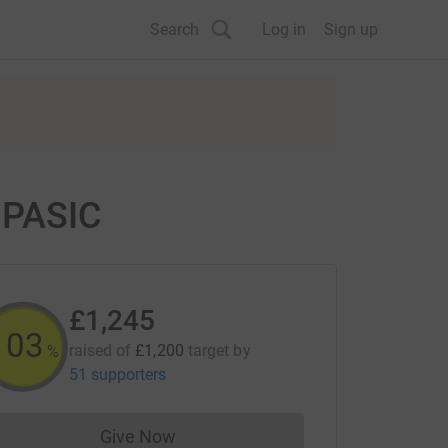
Search
Log in
Sign up
r PASIC
£1,245
103
raised of
£1,200
target
by
%
51 supporters
Give Now
Donations cannot currently be made to