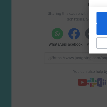
Help Sa
Sharing this cause with your netwo
donations. Select a pla
WhatsApp
Facebook
Print
Mess
https://www.justgiving.com/
You can also help by