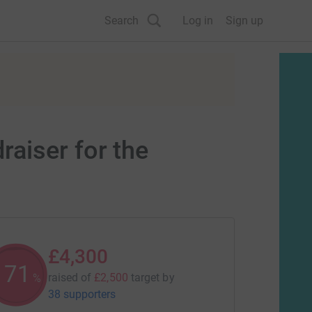
Search
Log in
Sign up
aiser for the
£4,300
171
raised of
£2,500
target
by
%
38 supporters