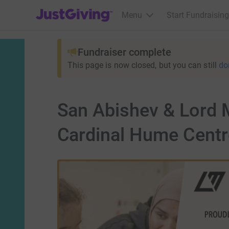
JustGiving’s homepage
Menu
Start Fundraising
Fundraiser complete
This page is now closed, but you can still
do
San Abishev & Lord M
Cardinal Hume Centr