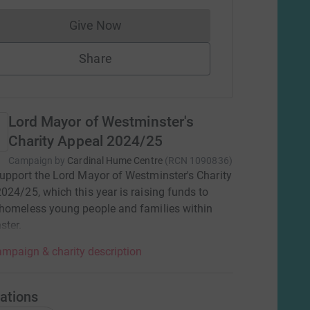
Give Now
Donations cannot currently be made to
Share
Lord Mayor of Westminster's
Charity Appeal 2024/25
Campaign by
Cardinal Hume Centre
(
RCN
1090836
)
upport the Lord Mayor of Westminster's Charity
024/25, which this year is raising funds to
homeless young people and families within
ster.
mpaign & charity description
ations