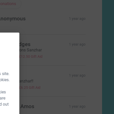
onations
Anonymous
1 year ago
race Hedges
1 year ago
ongratulations Sanzhar
50.00
+
£12.50
Gift Aid
 site.
ouise H
1 year ago
okies.
ell done, Sanzhar!!
25.00
+
£6.25
Gift Aid
kies
 are
d out
lizabeth Amos
1 year ago