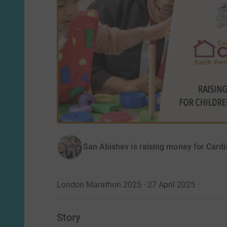
San Abishev is raising money for Card
London Marathon 2025 · 27 April 2025
·
Story