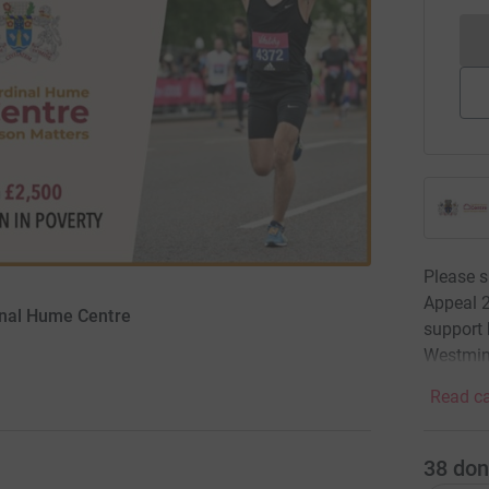
Please s
Appeal 2
inal Hume Centre
support 
Westmin
Read ca
38
don