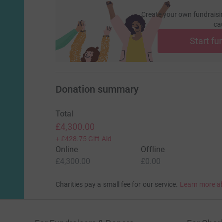
Create your own fundraisi
ca
Start fu
Donation summary
Total
£4,300.00
+
£428.75
Gift Aid
Online
Offline
£4,300.00
£0.00
Charities pay a small fee for our service.
Learn more a