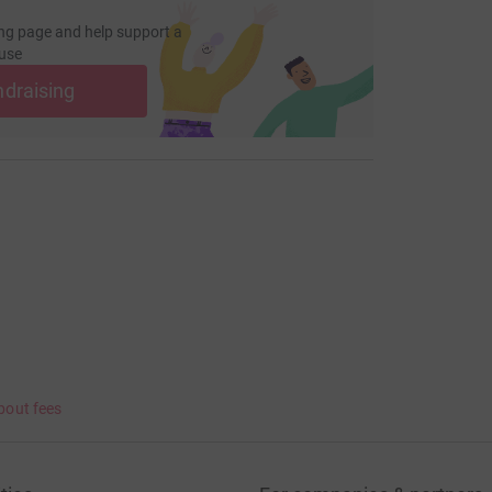
ng page and help support a
use
ndraising
bout fees