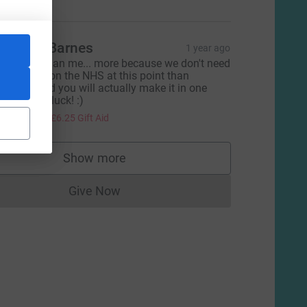
imothy Barnes
1 year ago
etter you than me... more because we don't need
ore strain on the NHS at this point than
nything and you will actually make it in one
iece! Good luck! :)
25.00
+
£6.25
Gift Aid
Show more
supporters
Give Now
Donations cannot currently be made to