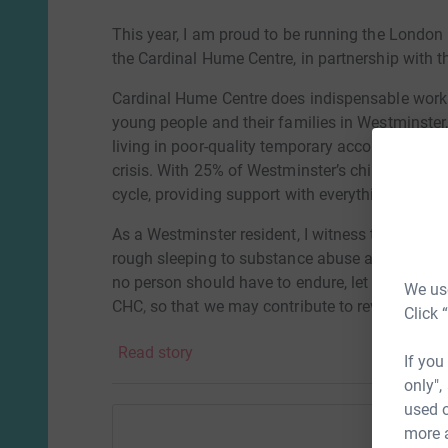
This year, I am proud to be running the London 
the Cardinal Hume Centre, in partnership with t
Cardinal Hume Centre does indispensable work 
young people and their families in Westminster, 
living in poor-quality temporary accommodation 
crisis. With 25% of Westminster’s children living 
cycle, providing support with everything from
As a Westminster resident, I witness the heartb
rough sleeping to substance abuse and hygiene 
no person should have to endure, let alone a ch
We use
CHC, so that we may contribute to reversing this
Click 
childhood back.
Read story
If you
only",
used o
more 