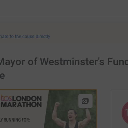
nate to the cause directly
ayor of Westminster's Fundr
e