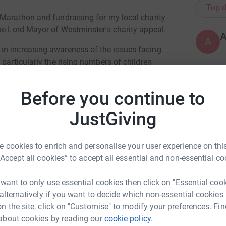
Top d
Marathon and fundraising for my local charity -
he Lord Mayor of Westminster's charity appeal.
A
in increasing awareness of the issues facing
particularly the rising numbers of children
as a direct result of the national housing
in poverty, the Centre is trying to break the
G
G
Before you continue to
 accommodation to immigration to employment.
C
£
JustGiving
reaking consequences of poverty, daily. From
poverty - these are horrific circumstances that
ild. Please help me fund the vital work, done by
 cookies to enrich and personalise your user experience on this
L
L
 trend and give children in poverty their
“Accept all cookies” to accept all essential and non-essential co
W
£
 want to only use essential cookies then click on "Essential coo
 alternatively if you want to decide which non-essential cookies
n the site, click on "Customise" to modify your preferences. Fin
E
E
about cookies by reading our
cookie policy.