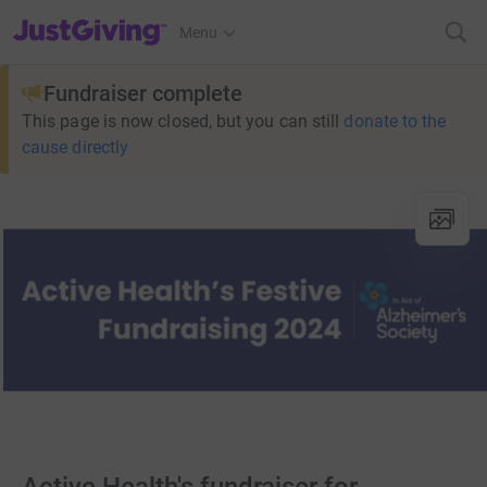
JustGiving’s homepage
Menu
Fundraiser complete
This page is now closed, but you can still
donate to the
cause directly