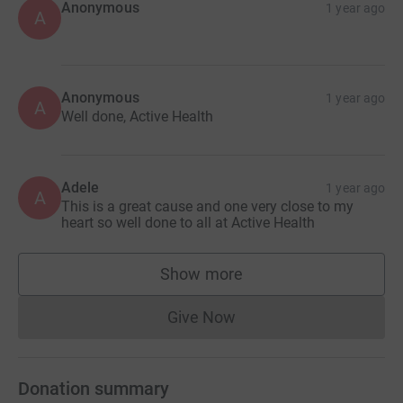
Anonymous
1 year ago
A
Anonymous
1 year ago
A
Well done, Active Health
Adele
1 year ago
A
This is a great cause and one very close to my
heart so well done to all at Active Health
Show more
supporters
Give Now
Donations cannot currently 
Donation summary