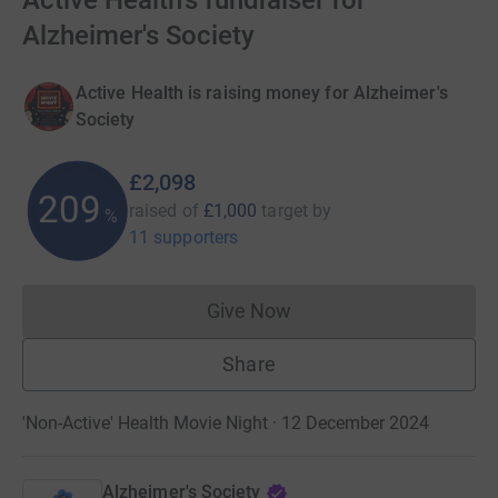
Active Health's fundraiser for
Alzheimer's Society
Active Health is raising money for Alzheimer's
Society
£2,098
209
raised of
£1,000
target
by
%
11 supporters
Give Now
Donations cannot currently 
Share
'Non-Active' Health Movie Night · 12 December 2024
Alzheimer's Society