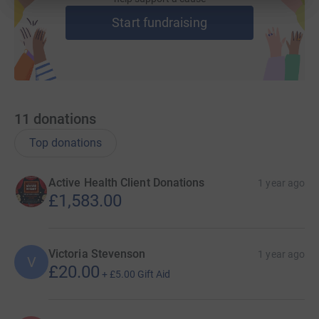
Start fundraising
11
donations
Top donations
Active Health Client Donations
1 year ago
£1,583.00
Victoria Stevenson
1 year ago
V
£20.00
+
£5.00
Gift Aid