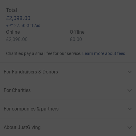
Total
£2,098.00
+
£127.50
Gift Aid
Online
Offline
£2,098.00
£0.00
Charities pay a small fee for our service.
Learn more about fees
For Fundraisers & Donors
For Charities
For companies & partners
About JustGiving