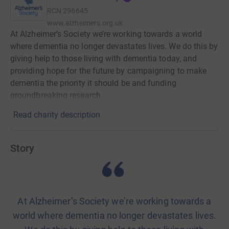
RCN
296645
www.alzheimers.org.uk
At Alzheimer’s Society we’re working towards a world
where dementia no longer devastates lives. We do this by
giving help to those living with dementia today, and
providing hope for the future by campaigning to make
dementia the priority it should be and funding
groundbreaking research.
Read charity description
Story
At Alzheimer’s Society we’re working towards a
world where dementia no longer devastates lives.