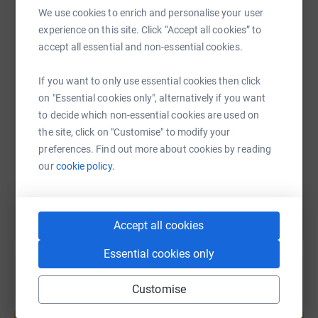
We use cookies to enrich and personalise your user
We also have a superb array of raffle prizes available
WhatsApp
Facebook
Print
Messenger
LinkedIn
experience on this site. Click “Accept all cookies” to
and tickets can be bought in clinic until Wednesday,
accept all essential and non-essential cookies.
December 20th!
If you want to only use essential cookies then click
Thank you so much for your support!
SMS
X
Email
TikTok
QR code
on "Essential cookies only", alternatively if you want
to decide which non-essential cookies are used on
https://www.justgiving.com/page/active-healt
Copy link
the site, click on "Customise" to modify your
preferences. Find out more about cookies by reading
You can also help by sharing this link on:
our
cookie policy.
Accept all cookies
Essential cookies only
Customise
Create your own fundraising page and
help support a cause