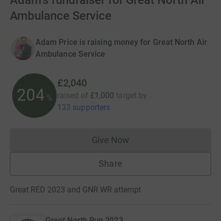
Adam's fundraiser for Great North Air
Ambulance Service
Adam Price is raising money for Great North Air
Ambulance Service
£2,040
204
raised of
£1,000
target
by
%
133 supporters
Give Now
Donations cannot currently 
Share
Great RED 2023 and GNR WR attempt
Great North Run 2023