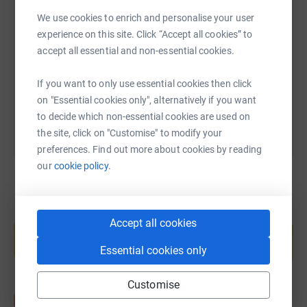
SMS
X
Email
TikTok
QR code
We use cookies to enrich and personalise your user
experience on this site. Click “Accept all cookies” to
https://www.justgiving.com/page/adam-price-
Copy link
accept all essential and non-essential cookies.
You can also help by sharing this link on:
If you want to only use essential cookies then click
on "Essential cookies only", alternatively if you want
to decide which non-essential cookies are used on
the site, click on "Customise" to modify your
preferences. Find out more about cookies by reading
our
cookie policy.
Create your own fundraising page and
Accept all cookies
help support a cause
Essential cookies only
Start fundraising
Customise