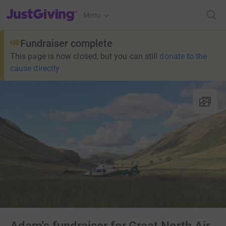
JustGiving’s homepage
Menu
Fundraiser complete
This page is now closed, but you can still
donate to the
cause directly