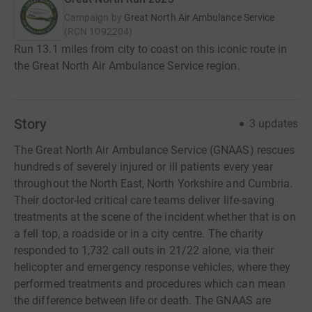
Campaign by
Great North Air Ambulance Service
(
RCN
1092204
)
Run 13.1 miles from city to coast on this iconic route in
the Great North Air Ambulance Service region.
Story
3
updates
The Great North Air Ambulance Service (GNAAS) rescues
hundreds of severely injured or ill patients every year
throughout the North East, North Yorkshire and Cumbria.
Their doctor-led critical care teams deliver life-saving
treatments at the scene of the incident whether that is on
a fell top, a roadside or in a city centre. The charity
responded to 1,732 call outs in 21/22 alone, via their
helicopter and emergency response vehicles, where they
performed treatments and procedures which can mean
the difference between life or death. The GNAAS are