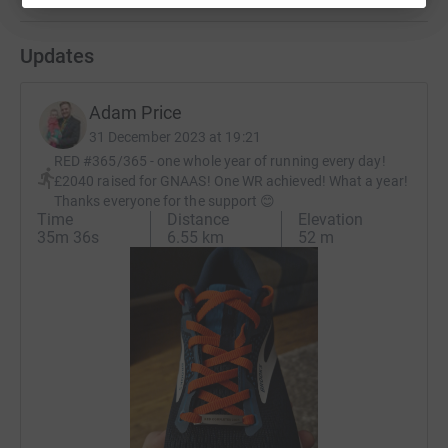
Updates
Adam Price
31 December 2023 at 19:21
RED #365/365 - one whole year of running every day!
£2040 raised for GNAAS! One WR achieved! What a year!
Thanks everyone for the support 😊
Time
Distance
Elevation
35m 36s
6.55 km
52 m