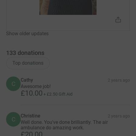
Show older updates
133
donations
Top donations
Cathy
2 years ago
C
Awesome job!
£10.00
+
£2.50
Gift Aid
Christine
2 years ago
C
Well done. You've done brilliantly. The air
ambulance do amazing work.
£20.00