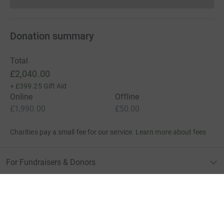
Donations cannot currently 
Donation summary
Total
£2,040.00
+
£399.25
Gift Aid
Online
Offline
£1,990.00
£50.00
Charities pay a small fee for our service.
Learn more about fees
For Fundraisers & Donors
For Charities
For companies & partners