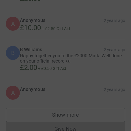
Anonymous
2 years ago
A
£10.00
+
£2.50
Gift Aid
B Williams
2 years ago
B
Happy together you to the £2000 Mark. Well done
on your official record 👏
£2.00
+
£0.50
Gift Aid
Anonymous
2 years ago
A
Show more
supporters
Give Now