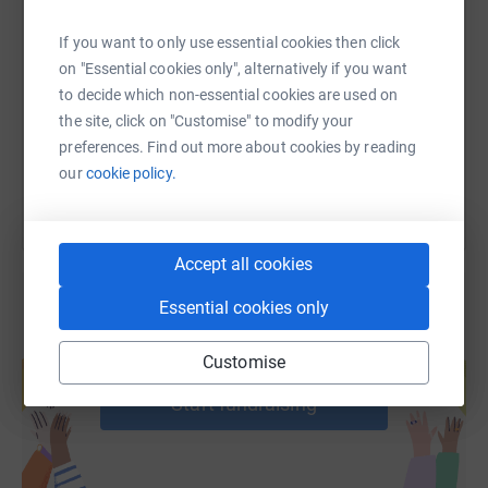
SMS
X
Email
TikTok
QR code
If you want to only use essential cookies then click
on "Essential cookies only", alternatively if you want
https://www.justgiving.com/page/adel-kameshk
Copy link
to decide which non-essential cookies are used on
the site, click on "Customise" to modify your
You can also help by sharing this link on:
preferences. Find out more about cookies by reading
our
cookie policy.
Accept all cookies
Essential cookies only
Create your own fundraising page and
Customise
help support a cause
Start fundraising