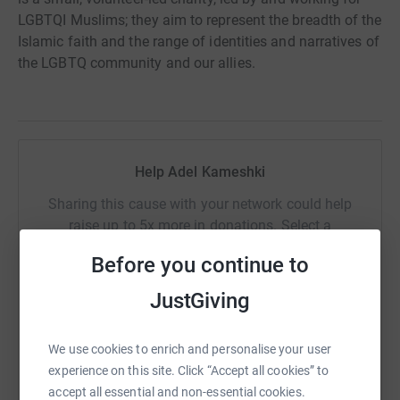
LGBTQI Muslims; they aim to represent the breadth of the
Islamic faith and the range of identities and narratives of
the LGBTQ community and our allies.
Help Adel Kameshki
Sharing this cause with your network could help
raise up to 5x more in donations. Select a
platform to make it happen:
Before you continue to
JustGiving
WhatsApp
Facebook
Print
Messenger
LinkedIn
We use cookies to enrich and personalise your user
experience on this site. Click “Accept all cookies” to
accept all essential and non-essential cookies.