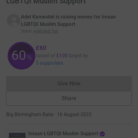
LGBTQI Muslim Support
Adel Kameshki is raising money for Imaan
LGBTQI Muslim Support
Team
:
Adel and Tan
£60
60
raised of
£100
target
by
%
5 supporters
Give Now
Donations cannot currently 
Share
Big Birmingham Bake · 16 August 2023
Imaan LGBTQI Muslim Support