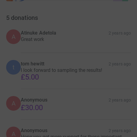
5
donations
Atinuke Adetola
2 years ago
A
Great work
tom hewitt
2 years ago
t
I look forward to sampling the results!
£5.00
Anonymous
2 years ago
A
£30.00
Anonymous
2 years ago
A
Hope you get more support for these important