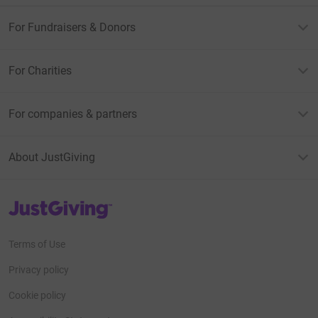
For Fundraisers & Donors
For Charities
For companies & partners
About JustGiving
JustGiving’s homepage
Terms of Use
Privacy policy
Cookie policy