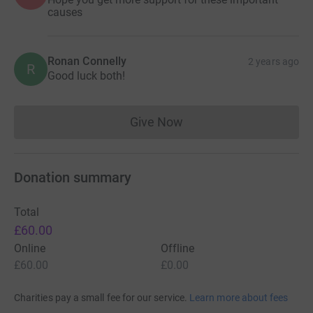
causes
Ronan Connelly
2 years ago
R
Good luck both!
Give Now
Donations cannot currently 
Donation summary
Total
£60.00
Online
Offline
£60.00
£0.00
Charities pay a small fee for our service.
Learn more about fees