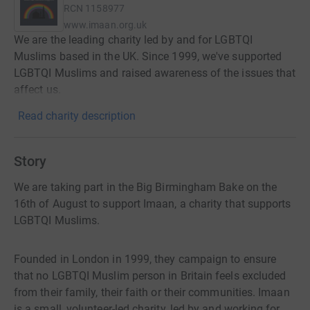
RCN
1158977
www.imaan.org.uk
We are the leading charity led by and for LGBTQI
Muslims based in the UK. Since 1999, we've supported
LGBTQI Muslims and raised awareness of the issues that
affect us.
Read charity description
Story
We are taking part in the Big Birmingham Bake on the
16th of August to support Imaan, a charity that supports
LGBTQI Muslims.
Founded in London in 1999, they campaign to ensure
that no LGBTQI Muslim person in Britain feels excluded
from their family, their faith or their communities. Imaan
is a small, volunteer-led charity, led by and working for