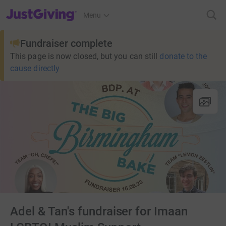
JustGiving’s homepage
Menu
Fundraiser complete
This page is now closed, but you can still
donate to the
cause directly
Adel & Tan's fundraiser for Imaan