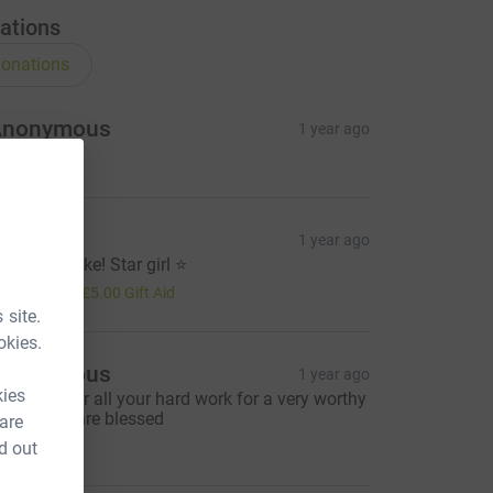
ations
onations
Anonymous
1 year ago
ophia
1 year ago
ell done Nike! Star girl ⭐️
20.00
+
£5.00
Gift Aid
 site.
okies.
Anonymous
1 year ago
kies
ell done for all your hard work for a very worthy
ause. You are blessed
 are
10.00
d out