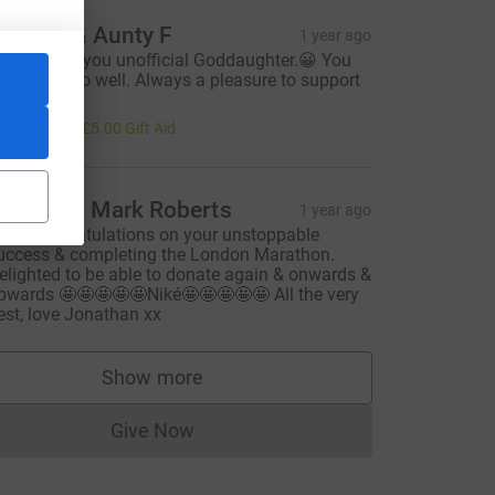
ncle C & Aunty F
1 year ago
o proud of you unofficial Goddaughter.😀 You
ave done so well. Always a pleasure to support
ou.
20.00
+
£5.00
Gift Aid
onathan Mark Roberts
1 year ago
uge congratulations on your unstoppable
uccess & completing the London Marathon.
m_source=CL
elighted to be able to donate again & onwards &
pwards 🤩🤩🤩🤩🤩Niké🤩🤩🤩🤩🤩 All the very
est, love Jonathan xx
Show more
supporters
Give Now
Donations cannot currently be made to