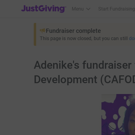
JustGiving’s homepage
Menu
Start Fundraising
Fundraiser complete
This page is now closed, but you can still
do
Adenike's fundraiser
Development (CAFO