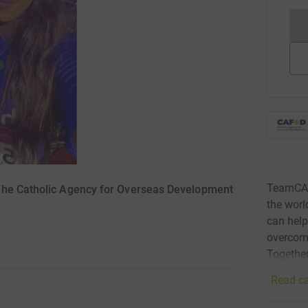
TeamCAFO
The Catholic Agency for Overseas Development
the wor
can help
overcomi
Together
Read ca