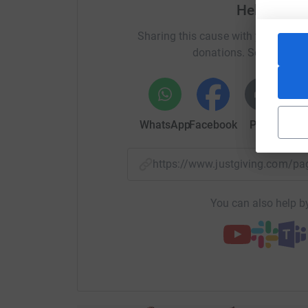
Help Aden
CAFOD is an international development charity h
Sharing this cause with your netwo
conflict and injustice around the world. They w
donations. Select a pla
poorest communities to make a real, lasting diff
CAFOD's work, visit their website: https://cafod
From humanitarian crisis to emergency food p
to leave their homes. I have spoken first hand
WhatsApp
Facebook
Print
Mess
such donations.
Donations made on this page will be sent direc
https://www.justgiving.com/p
can put your donation to work straight away.
You can also help by
Thanks in advance for all the love and support. I
Love you!
Adeniké x