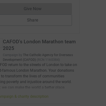
Give Now
Donations cannot currently be made to
Share
CAFOD's London Marathon team
2025
Campaign by
The Catholic Agency for Overseas
Development (CAFOD)
(
RCN
1160384
)
D return to the streets of London to take on
ld-famous London Marathon. Your donations
 to transform the lives of communities
ng poverty and injustice around the world.
, we can make the world a better place.
mpaign & charity description