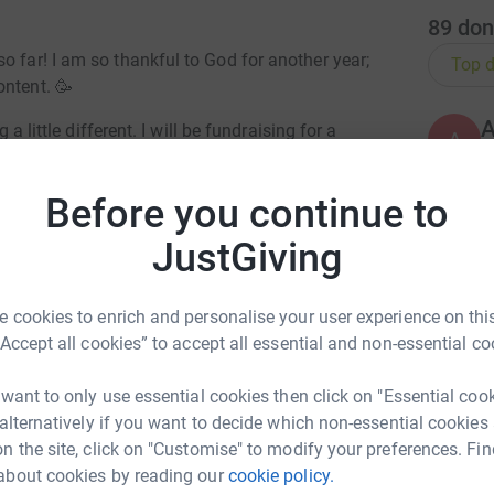
89
don
o far! I am so thankful to God for another year;
Top d
ontent. 🥳
 a little different. I will be fundraising for a
A
en so fortunate to become an Ambassador for.
Before you continue to
S
JustGiving
S
MARATHON ON SUNDAY 23 APRIL! 🏃🏾‍♀️💃🏾
W
£
 cookies to enrich and personalise your user experience on this
nows me, knows that I love to push the
“Accept all cookies” to accept all essential and non-essential co
ere’s no better way of inspiring the world than
vely impact the world.
A
 want to only use essential cookies then click on "Essential coo
W
c
 alternatively if you want to decide which non-essential cookies
£
ifference, no matter how small. No gifts this
n the site, click on "Customise" to modify your preferences. Fin
 and hold me accountable!! 😂
about cookies by reading our
cookie policy.