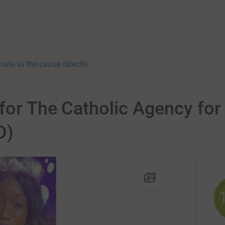
nate to the cause directly
 for The Catholic Agency fo
D)