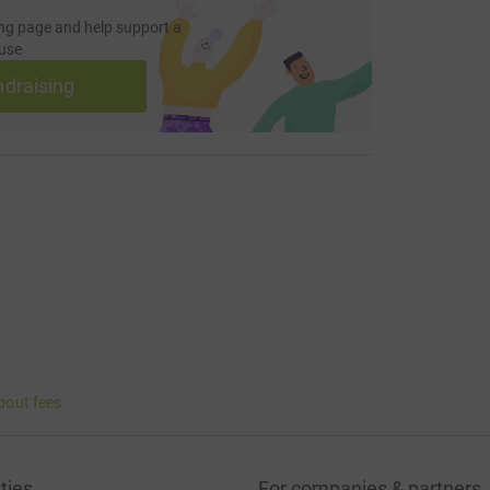
ng page and help support a
use
ndraising
bout fees
ties
For companies & partners