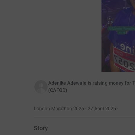
Adenike Adewale is raising money for 
(CAFOD)
London Marathon 2025 · 27 April 2025
·
Story