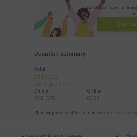
Create your own fundraisi
ca
Start fu
Donation summary
Total
£2,813.70
+
£592.68
Gift Aid
Online
Offline
£2,813.70
£0.00
Charities pay a small fee for our service.
Learn more a
For Fundraisers & Donors
For Chari