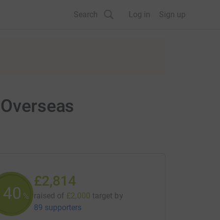
Search
Log in
Sign up
r Overseas
£2,814
140
raised of
£2,000
target
by
%
89 supporters