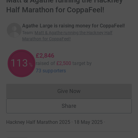
Matt & Agathe running the Hackney
Half Marathon for CoppaFeel!
Agathe Large is raising money for CoppaFeel!
Team
:
Matt & Agathe running the Hackney Half
Marathon for CoppaFeel!
£2,846
113
raised of
£2,500
target
by
%
73 supporters
Give Now
Donations cannot currently 
Share
Hackney Half Marathon 2025 · 18 May 2025
·