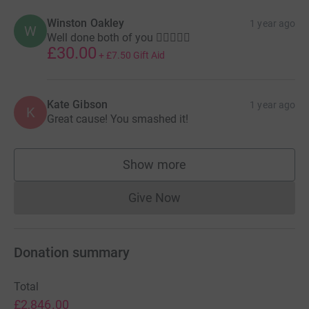
Winston Oakley
1 year ago
W
Well done both of you 🏃🏻‍♂️🏃‍♀️
£30.00
+
£7.50
Gift Aid
Kate Gibson
1 year ago
K
Great cause! You smashed it!
Show more
supporters
Give Now
Donations cannot currently 
Donation summary
Total
£2,846.00