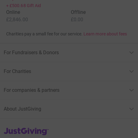
+
£500.68
Gift Aid
Online
Offline
£2,846.00
£0.00
Charities pay a small fee for our service.
Learn more about fees
For Fundraisers & Donors
For Charities
For companies & partners
About JustGiving
JustGiving’s homepage