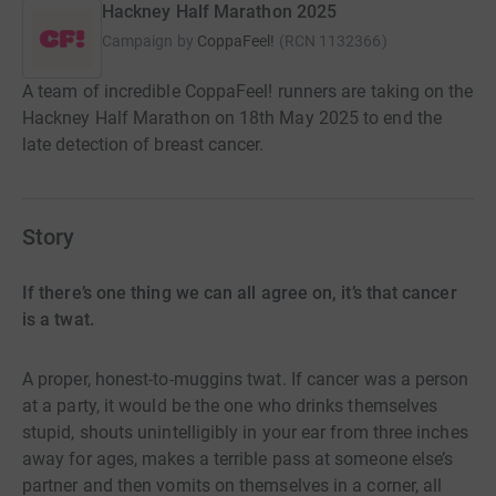
Hackney Half Marathon 2025
Campaign by
CoppaFeel!
(
RCN
1132366
)
A team of incredible CoppaFeel! runners are taking on the
Hackney Half Marathon on 18th May 2025 to end the
late detection of breast cancer.
Story
If there’s one thing we can all agree on, it’s that cancer
is a twat.
A proper, honest-to-muggins twat. If cancer was a person
at a party, it would be the one who drinks themselves
stupid, shouts unintelligibly in your ear from three inches
away for ages, makes a terrible pass at someone else’s
partner and then vomits on themselves in a corner, all