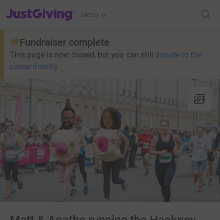
JustGiving’s homepage
Menu
Fundraiser complete
This page is now closed, but you can still
donate to the
cause directly