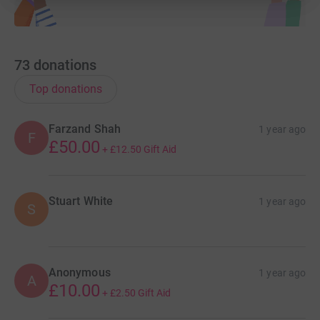
one of us said ‘hey, why don’t we run with giant boobs
strapped to ourselves?’. But we’ve said we’ll do it now, so
giant boobs it is.
73
donations
Top donations
Please donate if you can.
Farzand Shah
1 year ago
F
Support the boobs. Save the boobs.
£50.00
+
£12.50
Gift Aid
Stuart White
1 year ago
S
Anonymous
1 year ago
A
£10.00
+
£2.50
Gift Aid