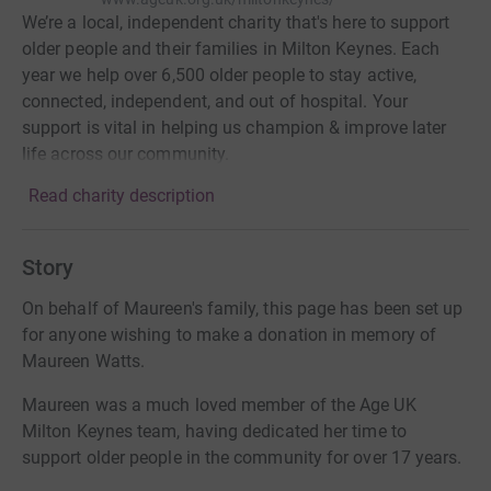
We’re a local, independent charity that's here to support
older people and their families in Milton Keynes. Each
year we help over 6,500 older people to stay active,
connected, independent, and out of hospital. Your
support is vital in helping us champion & improve later
life across our community.
Read charity description
Story
On behalf of Maureen's family, this page has been set up
for anyone wishing to make a donation in memory of
Maureen Watts.
Maureen was a much loved member of the Age UK
Milton Keynes team, having dedicated her time to
support older people in the community for over 17 years.