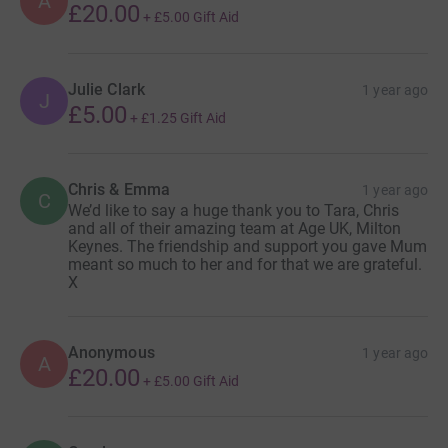
A
£20.00
+
£5.00
Gift Aid
Julie Clark
1 year ago
J
£5.00
+
£1.25
Gift Aid
Chris & Emma
1 year ago
C
We’d like to say a huge thank you to Tara, Chris
and all of their amazing team at Age UK, Milton
Keynes. The friendship and support you gave Mum
meant so much to her and for that we are grateful.
X
Anonymous
1 year ago
A
£20.00
+
£5.00
Gift Aid