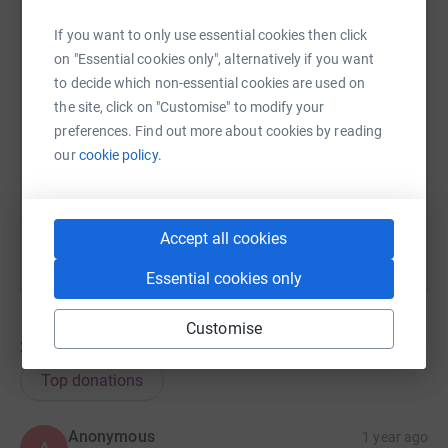
If you want to only use essential cookies then click
on "Essential cookies only", alternatively if you want
SMS
X
Email
TikTok
QR code
to decide which non-essential cookies are used on
the site, click on "Customise" to modify your
https://www.justgiving.com/page/ageukmk-team
Copy link
preferences. Find out more about cookies by reading
our
cookie policy.
You can also help by sharing this link on:
Accept all cookies
Essential cookies only
Customise
33
donations
Top donations
Anonymous
1 year ago