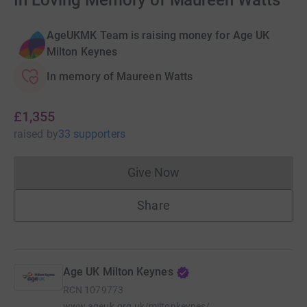
In Loving Memory of Maureen Watts
AgeUKMK Team is raising money for Age UK
Milton Keynes
In memory of Maureen Watts
£1,355
raised
by
33 supporters
Give Now
Donations cannot currently 
Share
Age UK Milton Keynes
RCN
1079773
www.ageuk.org.uk/miltonkeynes/