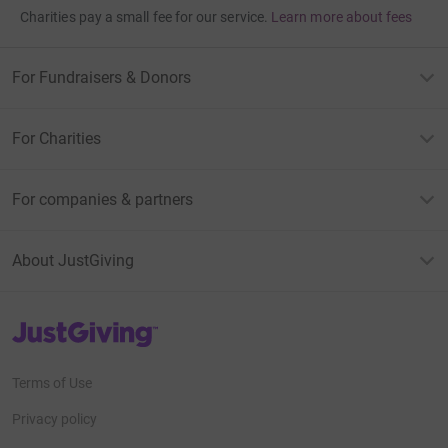
Charities pay a small fee for our service.
Learn more about fees
For Fundraisers & Donors
For Charities
For companies & partners
About JustGiving
JustGiving’s homepage
Terms of Use
Privacy policy