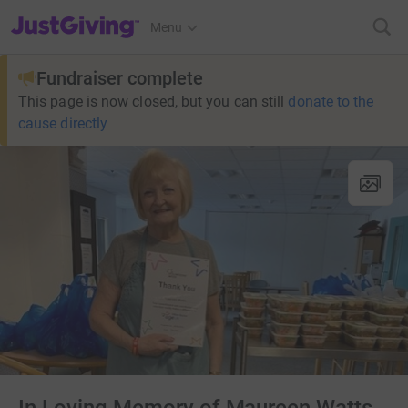
JustGiving’s homepage
Menu
Fundraiser complete
This page is now closed, but you can still
donate to the
cause directly