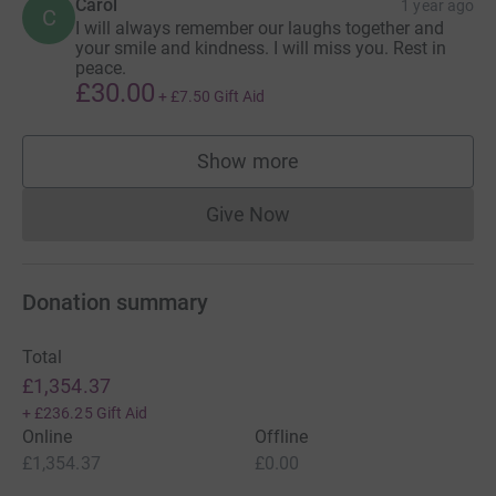
Carol
1 year ago
C
I will always remember our laughs together and
your smile and kindness. I will miss you. Rest in
peace.
£30.00
+
£7.50
Gift Aid
Show more
supporters
Give Now
Donations cannot currently 
Donation summary
Total
£1,354.37
+
£236.25
Gift Aid
Online
Offline
£1,354.37
£0.00