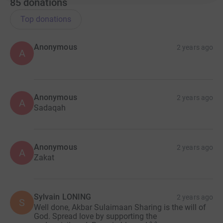
85
donations
Top donations
Anonymous
2 years ago
A
Anonymous
2 years ago
A
Sadaqah
Anonymous
2 years ago
A
Zakat
Sylvain LONING
2 years ago
S
Well done, Akbar Sulaimaan Sharing is the will of
God. Spread love by supporting the