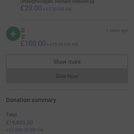
underprivileged. Remain blessed 🙌
£20.00
+
£5.00
Gift Aid
👏
2 years ago

👏
£100.00
+
£25.00
Gift Aid
Show more
supporters
Give Now
Donations cannot currently 
Donation summary
Total
£19,830.00
+
£1,388.25
Gift Aid