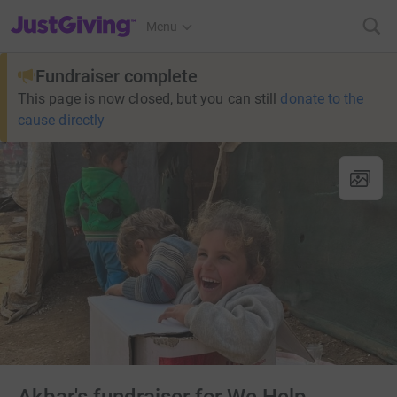
JustGiving’s homepage
Menu
Fundraiser complete
This page is now closed, but you can still
donate to the
cause directly