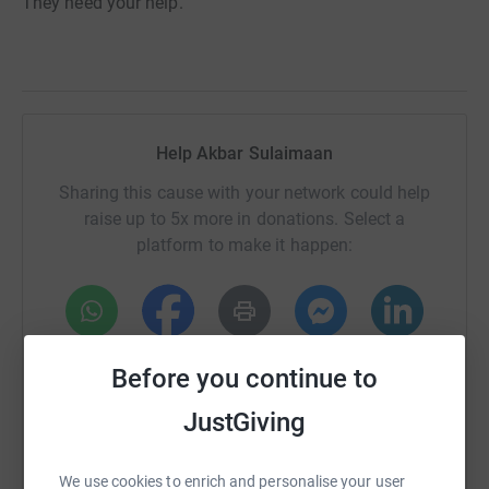
They need your help.
Help Akbar Sulaimaan
Sharing this cause with your network could help
raise up to 5x more in donations. Select a
platform to make it happen:
WhatsApp
Facebook
Print
Messenger
LinkedIn
Before you continue to
JustGiving
SMS
X
Email
TikTok
QR code
We use cookies to enrich and personalise your user