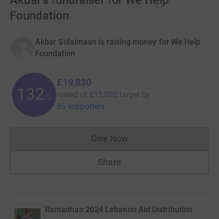
Akbar's fundraiser for We Help
Foundation
Akbar Sulaimaan is raising money for We Help
Foundation
£19,830
132
raised of
£15,000
target
by
%
85 supporters
Give Now
Donations cannot currently 
Share
Ramadhan 2024 Lebanon Aid Distribution