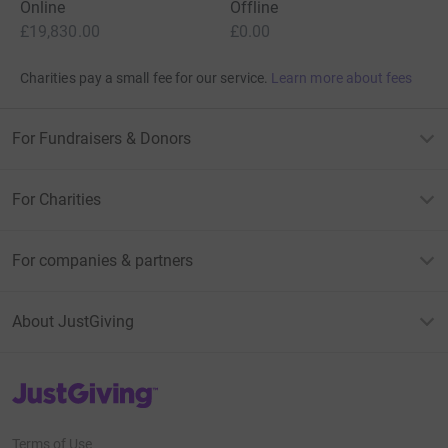
Online
Offline
£19,830.00
£0.00
Charities pay a small fee for our service.
Learn more about fees
For Fundraisers & Donors
For Charities
For companies & partners
About JustGiving
JustGiving’s homepage
Terms of Use