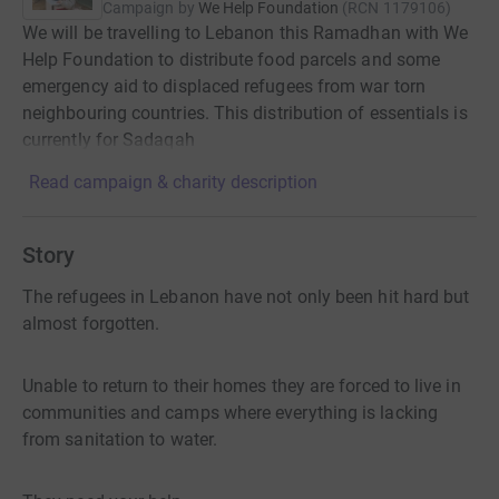
Campaign by
We Help Foundation
(
RCN
1179106
)
We will be travelling to Lebanon this Ramadhan with We
Help Foundation to distribute food parcels and some
emergency aid to displaced refugees from war torn
neighbouring countries. This distribution of essentials is
currently for Sadaqah
Read campaign & charity description
Story
The refugees in Lebanon have not only been hit hard but
almost forgotten.
Unable to return to their homes they are forced to live in
communities and camps where everything is lacking
from sanitation to water.