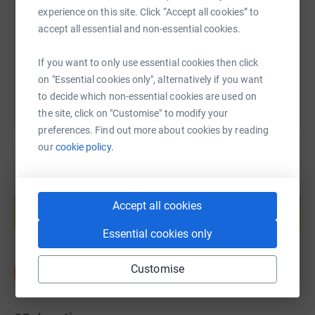
https://www.justgiving.com/page/akbar?utm_me
Copy link
experience on this site. Click “Accept all cookies” to
accept all essential and non-essential cookies.
You can also help by sharing this link on:
If you want to only use essential cookies then click
on "Essential cookies only", alternatively if you want
to decide which non-essential cookies are used on
the site, click on "Customise" to modify your
preferences. Find out more about cookies by reading
our
cookie policy.
Create your own fundraising page and
help support a cause
Accept all cookies
Start fundraising
Essential cookies only
Customise