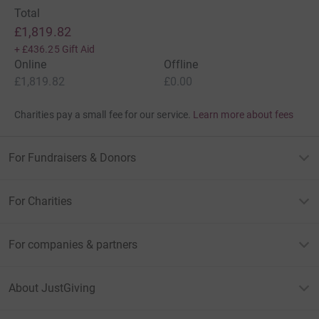
Total
£1,819.82
+
£436.25
Gift Aid
Online
Offline
£1,819.82
£0.00
Charities pay a small fee for our service.
Learn more about fees
For Fundraisers & Donors
For Charities
For companies & partners
About JustGiving