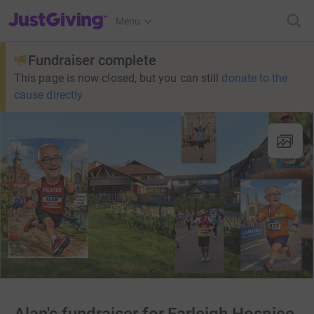
JustGiving’s homepage
Menu
Fundraiser complete
This page is now closed, but you can still
donate to the
cause directly