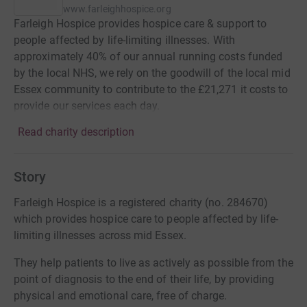
www.farleighhospice.org
Farleigh Hospice provides hospice care & support to
people affected by life-limiting illnesses. With
approximately 40% of our annual running costs funded
by the local NHS, we rely on the goodwill of the local mid
Essex community to contribute to the £21,271 it costs to
provide our services each day.
Read charity description
Story
Farleigh Hospice is a registered charity (no. 284670)
which provides hospice care to people affected by life-
limiting illnesses across mid Essex.
They help patients to live as actively as possible from the
point of diagnosis to the end of their life, by providing
physical and emotional care, free of charge.