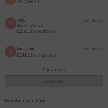
Well done Alan!
Pat B
5 months ago
P
Hope it went well.
£25.00
+
£6.25
Gift Aid
Anonymous
5 months ago
A
£30.00
+
£7.50
Gift Aid
Show more
supporters
Give Now
Donations cannot currently 
Donation summary