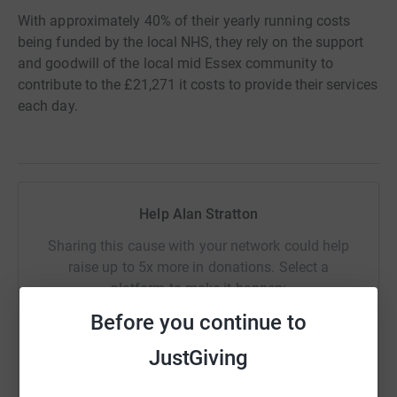
With approximately 40% of their yearly running costs
being funded by the local NHS, they rely on the support
and goodwill of the local mid Essex community to
contribute to the £21,271 it costs to provide their services
each day.
Help Alan Stratton
Sharing this cause with your network could help
raise up to 5x more in donations. Select a
platform to make it happen:
Before you continue to
JustGiving
WhatsApp
Facebook
Print
Messenger
LinkedIn