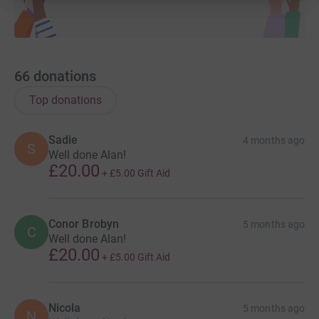
66
donations
Top donations
Sadie
4 months ago
S
Well done Alan!
£20.00
+
£5.00
Gift Aid
Conor Brobyn
5 months ago
C
Well done Alan!
£20.00
+
£5.00
Gift Aid
Nicola
5 months ago
N