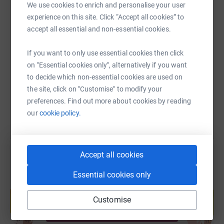
We use cookies to enrich and personalise your user
experience on this site. Click “Accept all cookies” to
accept all essential and non-essential cookies.
SMS
X
Email
TikTok
QR code
If you want to only use essential cookies then click
https://www.justgiving.com/page/alan-stratton
Copy link
on "Essential cookies only", alternatively if you want
to decide which non-essential cookies are used on
You can also help by sharing this link on:
the site, click on "Customise" to modify your
preferences. Find out more about cookies by reading
our
cookie policy.
Accept all cookies
Essential cookies only
Create your own fundraising page and
help support a cause
Customise
Start fundraising