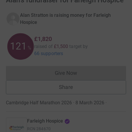
Alan's fundraiser for Farleigh Hospice
Alan Stratton is raising money for Farleigh
Hospice
£1,820
121
raised of
£1,500
target
by
%
66 supporters
Give Now
Donations cannot currently 
Share
Cambridge Half Marathon 2026 · 8 March 2026
·
Farleigh Hospice
RCN
284670