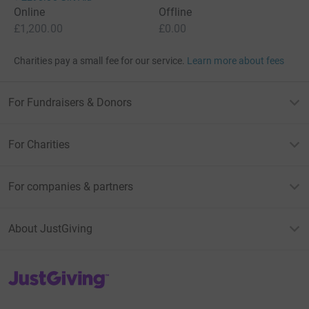
Online
Offline
£1,200.00
£0.00
Charities pay a small fee for our service.
Learn more about fees
For Fundraisers & Donors
For Charities
For companies & partners
About JustGiving
JustGiving’s homepage