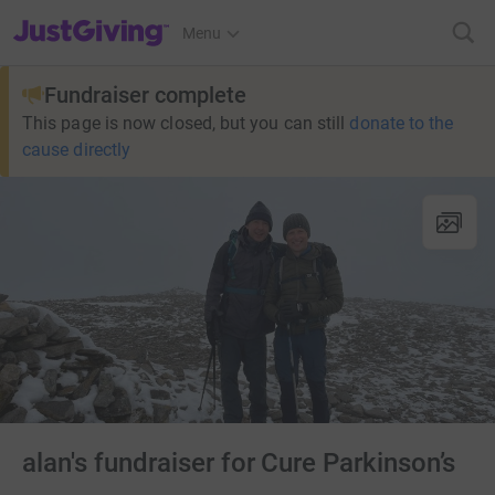
JustGiving’s homepage
Menu
Fundraiser complete
This page is now closed, but you can still
donate to the
cause directly
alan's fundraiser for Cure Parkinson’s