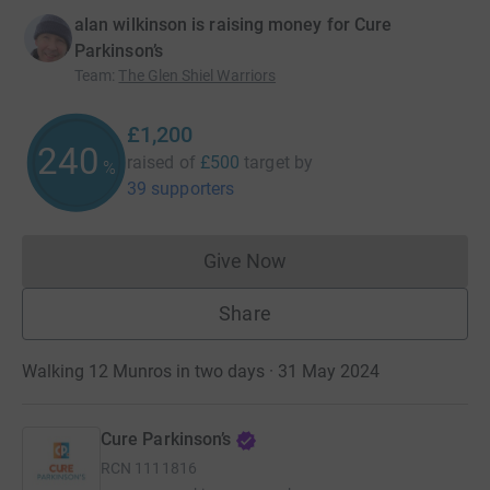
alan wilkinson is raising money for Cure
Parkinson’s
Team
:
The Glen Shiel Warriors
£1,200
240
raised of
£500
target
by
%
39 supporters
Give Now
Donations cannot currently 
Share
Walking 12 Munros in two days · 31 May 2024
Cure Parkinson’s
RCN
1111816