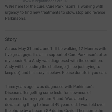
www.cureparkinsons.org.uk
We’re here for the cure. Cure Parkinson’s is working with
urgency to find new treatments to slow, stop and reverse
Parkinson’s.
Story
Across May 31 and June 1 I'll be walking 12 Munros with
five great guys. It's all in support of Cure Parkinson's after
my cousin/bro Andy was diagnosed with the condition.
Andy will be leading the challenge (I'll be just trying to
keep up) and his story is below. Please donate if you can.
Three years ago I was diagnosed with Parkinson's
Disease after getting some tests for slowness of
movement of my right arm/hand. Was a pretty
devastating thing to hear at 49 years old. I was told over
the phone by a Locum GP during Covid. Then came the