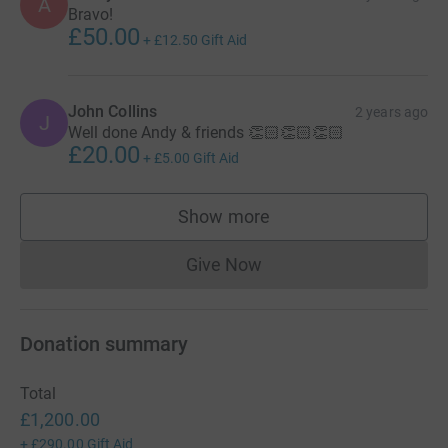
A
Bravo!
£50.00
+
£12.50
Gift Aid
John Collins
2 years ago
J
Well done Andy & friends 👏🏻👏🏻👏🏻
£20.00
+
£5.00
Gift Aid
Show more
supporters
Give Now
Donations cannot currently 
Donation summary
Total
£1,200.00
+
£290.00
Gift Aid