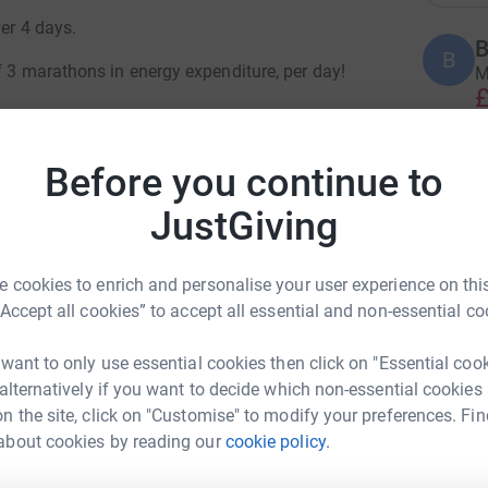
ver 4 days.
B
B
f 3 marathons in energy expenditure, per day!
M
£
Before you continue to
B
 an active, adventure-filled retirement—sailing
B
£
ing with family and friends. Then, life took a
JustGiving
age 4 Glioblastoma, a devastating brain cancer
ged for 30 years.
 cookies to enrich and personalise your user experience on this
T
T
e now filled with surgeries, chemo, radiotherapy,
“Accept all cookies” to accept all essential and non-essential co
S
 define him. In true indomitable spirit, he’s
£
 want to only use essential cookies then click on "Essential coo
 alternatively if you want to decide which non-essential cookies
n the site, click on "Customise" to modify your preferences. Fin
M
about cookies by reading our
cookie policy.
tair Dibden
1
raised to fund groundbreaking research into
£