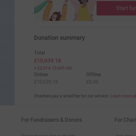
to face cancer at some point in their lives. I ha
Start fu
breast cancer.
Please, give generously. Together, we can make
Donation summary
Total
£10,639.18
+
£2,014.70
Gift Aid
Online
Offline
£10,639.18
£0.00
Charities pay a small fee for our service.
Learn more a
For Fundraisers & Donors
For Chari