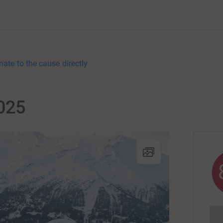
nate to the cause directly
2025