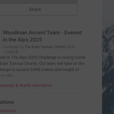
Share
Woodman Ascent Team - Everest
in the Alps 2025
Campaign by
The Brain Tumour Charity
(
RCN
1150054
)
est In The Alps 2025 Challenge is raising funds
Brain Tumour Charity. Our team will take on the
llenge to ascend 8,848 metres (the height of
 on skis.
mpaign & charity description
ations
onations