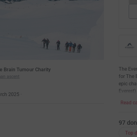
The Ever
he Brain Tumour Charity
for The 
man ascent
epic cha
Everest)
arch 2025
·
Read ca
97
don
Top d