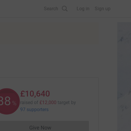
Search
Log in
Sign up
£10,640
88
%
raised of
£12,000
target
by
97 supporters
Give Now
Donations cannot currently be made to