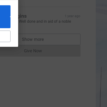
oss Higgins
1 year ago
eroic stuff. Well done and in aid of a noble
ause.
Show more
supporters
Give Now
Donations cannot currently be made to