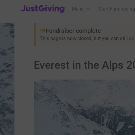
JustGiving’s homepage
Menu
Start Fundraising
Fundraiser complete
This page is now closed, but you can still
do
Everest in the Alps 