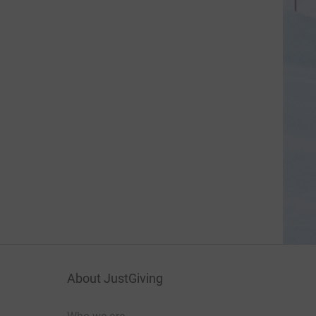
About JustGiving