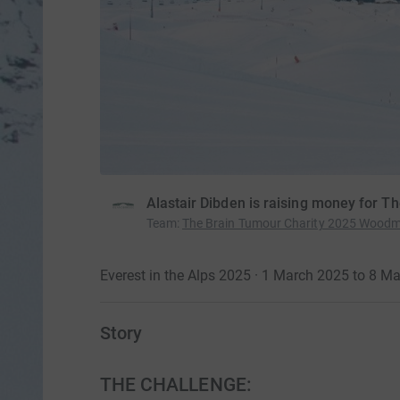
Alastair Dibden is raising money for T
Team
:
The Brain Tumour Charity 2025 Wood
Everest in the Alps 2025 · 1 March 2025 to 8 M
Story
THE CHALLENGE: