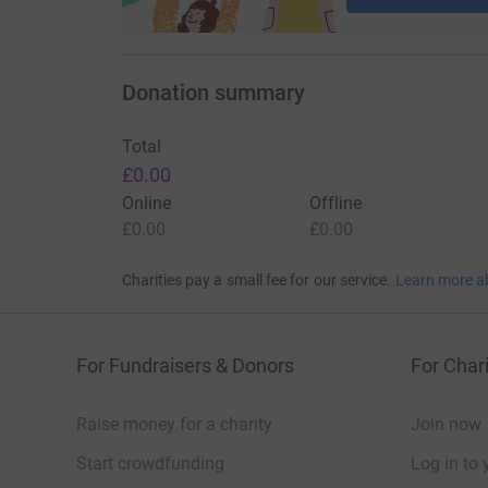
Donation summary
Total
£0.00
Online
Offline
£0.00
£0.00
Charities pay a small fee for our service.
Learn more a
For Fundraisers & Donors
For Chari
Raise money for a charity
Join now
Start crowdfunding
Log in to 