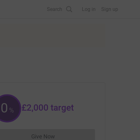
Search
Log in
Sign up
0
£2,000
target
%
Give Now
Donations cannot currently be made to