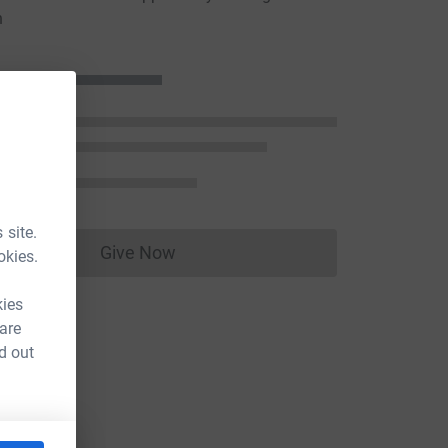
n
 site.
Give Now
okies.
Donations cannot currently be made to
kies
 are
d out