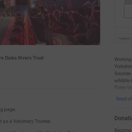
re Dales Rivers Trust
Working 
Yorkshir
Sources 
wildlife
Dales la
Read ch
ng page.
Donati
t as a Voluntary Trustee.
Become A