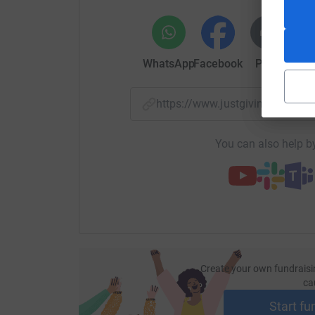
WhatsApp
Facebook
Print
Mess
https://www.justgiving.com/
You can also help by
Create your own fundraisi
ca
Start fu