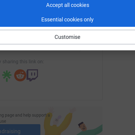
Accept all cookies
Essential cookies only
enger
LinkedIn
X
Email
Customise
page/alex-briant-1701868607738?utm_medium=FR&utm_source
Copy link
 sharing this link on:
ng page and help support a
use
ndraising