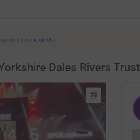
nate to the cause directly
 Yorkshire Dales Rivers Trust