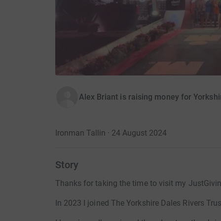
Alex Briant is raising money for Yorkshi
Ironman Tallin · 24 August 2024
Story
Thanks for taking the time to visit my JustGivi
In 2023 I joined The Yorkshire Dales Rivers Trus