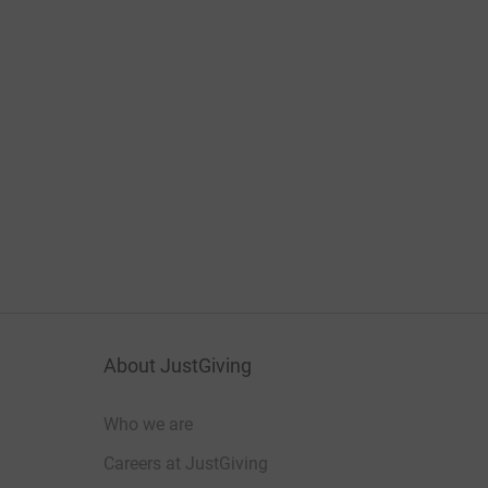
About JustGiving
Who we are
Careers at JustGiving