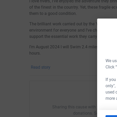
I love rivers, I’ve enjoyed the adventure they br
of the finest in the country. Yet, these fragile e
them to a good condition.
The brilliant work carried out by the YDRT team
environment for everyone and I’ve chosen this e
support the essential work they carry out.
I’m August 2024 I will Swim 2.4 miles, Cycle 11
hours.
We use
This is a fully self funded event and any money
Click 
Read story
Trust.
If you
Donating through JustGiving is simple, fast and 
only",
JustGiving - they'll never sell them on or send
used o
your money directly to the charity. So it's the 
Help Al
more 
cutting costs for the charity.
Sharing this cause with your netwo
donations. Select a pla