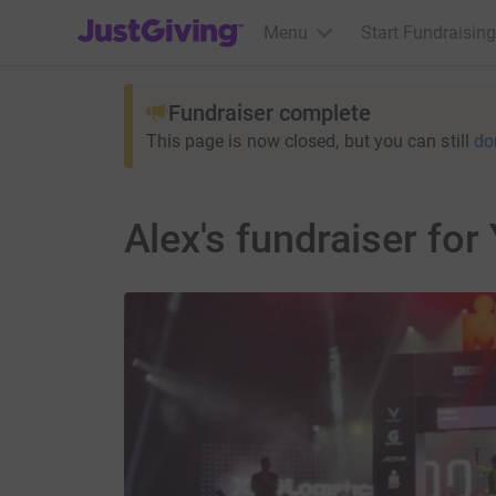
JustGiving’s homepage
Menu
Start Fundraising
Fundraiser complete
This page is now closed, but you can still
do
Alex's fundraiser for