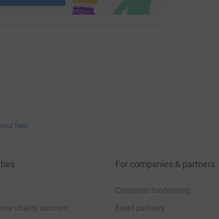
bout fees
ties
For companies & partners
Corporate fundraising
your charity account
Event partners