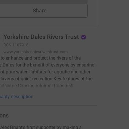
Share
Yorkshire Dales Rivers Trust
RCN
1107918
www.yorkshiredalesriverstrust.com
to enhance and protect the rivers of the
e Dales for the benefit of everyone by ensuring:
of pure water Habitats for aquatic and other
 Havens of quiet recreation Key features of the
ndscape Causing minimal flood risk
arity description
ons
lex Briant's first supporter by making a