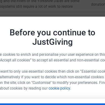
ing and the rivers of the Yorkshire Dales are some
donatio
cosystems still require a lot of work to restore
 on our behalf improves the riverine
JG
vent as an opportunity to raise funds to
Before you continue to
JustGiving
2 miles and then run a marathon, all in under 17
 cookies to enrich and personalise your user experience on this
 raised will go to The Yorkshire Dales Rivers
“Accept all cookies” to accept all essential and non-essential co
 want to only use essential cookies then click on "Essential coo
totally secure. Your details are safe with
 alternatively if you want to decide which non-essential cookies
 unwanted emails. Once you donate, they'll send
n the site, click on "Customise" to modify your preferences. Fin
most efficient way to donate - saving time and
ex Briant
about cookies by reading our
cookie policy.
rk could help raise up to 5x more in
tform to make it happen: