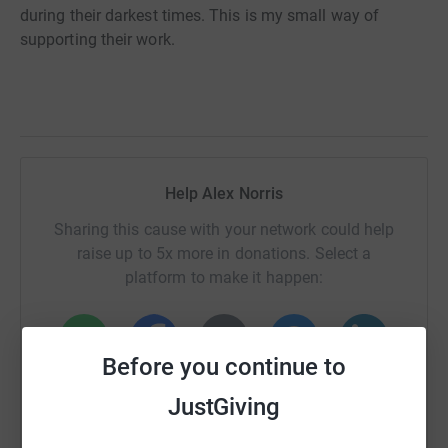
during their darkest times. This is my small way of
supporting their work.
Help Alex Norris
Sharing this cause with your network could help
raise up to 5x more in donations. Select a
platform to make it happen:
Before you continue to
WhatsApp
Facebook
Print
Messenger
LinkedIn
JustGiving