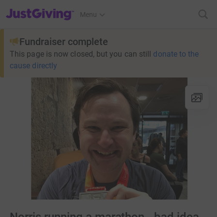
JustGiving’s homepage
Menu
Fundraiser complete
This page is now closed, but you can still
donate to the
cause directly