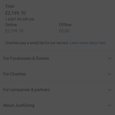
Total
£2,199.70
+
£507.80
Gift Aid
Online
Offline
£2,199.70
£0.00
Charities pay a small fee for our service.
Learn more about fees
For Fundraisers & Donors
For Charities
For companies & partners
About JustGiving