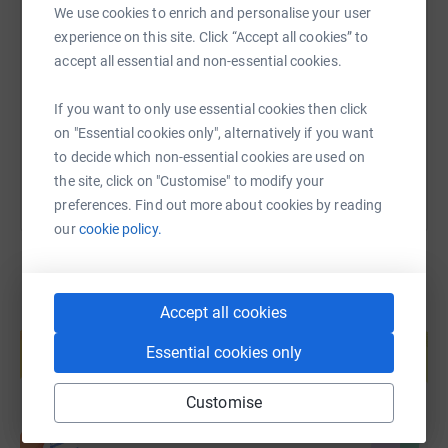
SMS
X
Email
TikTok
QR code
We use cookies to enrich and personalise your user
experience on this site. Click “Accept all cookies” to
accept all essential and non-essential cookies.
https://www.justgiving.com/page/alex-norris-
Copy link
If you want to only use essential cookies then click
You can also help by sharing this link on:
on "Essential cookies only", alternatively if you want
to decide which non-essential cookies are used on
the site, click on "Customise" to modify your
preferences. Find out more about cookies by reading
our
cookie policy.
Accept all cookies
Create your own fundraising page and
help support a cause
Essential cookies only
Start fundraising
Customise