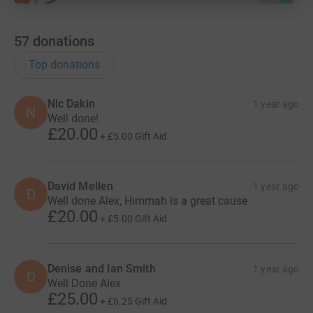
57
donations
Top donations
Nic Dakin
1 year ago
N
Well done!
£20.00
+
£5.00
Gift Aid
David Mellen
1 year ago
D
Well done Alex, Himmah is a great cause
£20.00
+
£5.00
Gift Aid
Denise and Ian Smith
1 year ago
D
Well Done Alex
£25.00
+
£6.25
Gift Aid