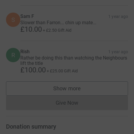
Sam F
1 year ago
S
Slower than Farron... chin up mate...
£10.00
+
£2.50
Gift Aid
Rish
1 year ago
R
Rather be doing this than watching the Neighbours
lift the title
£100.00
+
£25.00
Gift Aid
Show more
supporters
Give Now
Donations cannot currently 
Donation summary