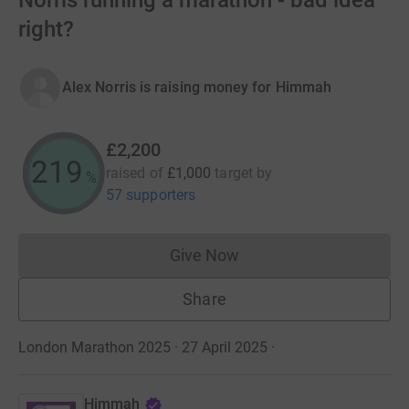
Norris running a marathon - bad idea
right?
Alex Norris is raising money for Himmah
£2,200
219
raised of
£1,000
target
by
%
57 supporters
Give Now
Donations cannot currently 
Share
London Marathon 2025 · 27 April 2025
·
Himmah