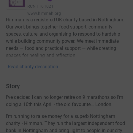
RCN
1161021
www.himmah.org
Himmah is a registered UK charity based in Nottingham.
Our work brings together food support, community
spaces, culture, and organising to respond to hardship
while building community power. We meet immediate
needs — food and practical support — while creating
spaces for healing and reflection.
Read charity description
Story
I’ve decided I can no longer retire on 9 marathons so I’m
doing a 10th this April - the old favourite… London.
I’m running to raise money for a superb Nottingham
charity - Himmah. They run the largest independent food
bank in Nottingham and bring light to people in our city