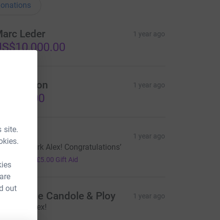
onations
arc Leder
1 year ago
S$10,000.00
iall Mellon
1 year ago
1,000.00
 site.
uth
1 year ago
okies.
mazing work Alex! Congratulations’
20.00
+
£5.00
Gift Aid
kies
 are
d out
ndrew de Candole & Ploy
1 year ago
ell done Alex!
500.00