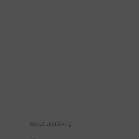
About JustGiving