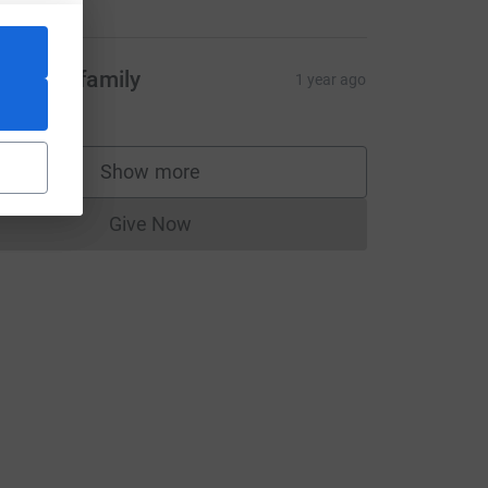
asarow family
1 year ago
Show more
supporters
Give Now
Donations cannot currently be made to