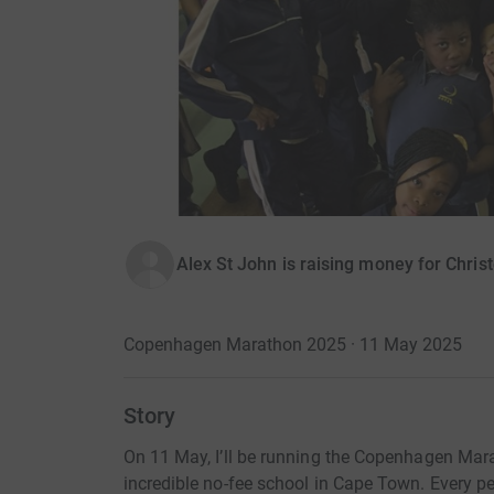
Alex St John is raising money for Chris
Copenhagen Marathon 2025 · 11 May 2025
Story
On 11 May, I’ll be running the Copenhagen Mara
incredible no-fee school in Cape Town. Every pe