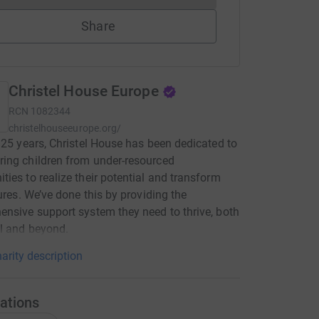
Share
Christel House Europe
RCN
1082344
christelhouseeurope.org/
 25 years, Christel House has been dedicated to
ing children from under-resourced
ies to realize their potential and transform
tures. We’ve done this by providing the
nsive support system they need to thrive, both
l and beyond.
arity description
ations