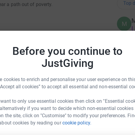
Top d
ar a path out of poverty.
M
M
U
ive in poverty, and only 20% of public schools
% secondary education graduation rate, one of
Before you continue to
N
N
£
JustGiving
 nutrition, healthcare and career guidance to
e, and an astonishing 94% pursue further
 cookies to enrich and personalise your user experience on this
R
R
“Accept all cookies” to accept all essential and non-essential co
outh Africa, transforming their lives from
A
£
o becoming engineers, doctors and teachers.
 want to only use essential cookies then click on "Essential coo
he school, I was simply amazed at the quality
 alternatively if you want to decide which non-essential cookies
 the key role the school plays in the
n the site, click on "Customise" to modify your preferences. Fin
A
A
about cookies by reading our
cookie policy.
x St John
W
£