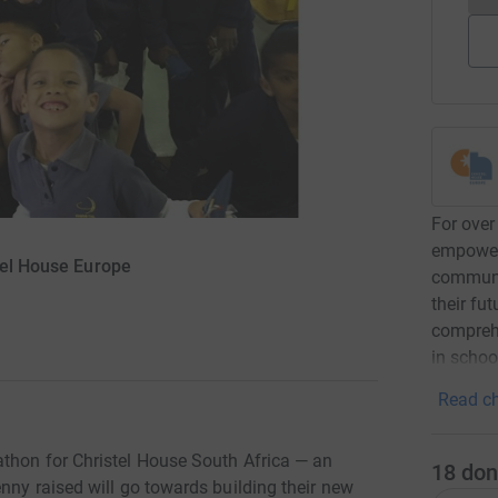
For over
empower
tel House Europe
communit
their fu
comprehe
in schoo
Read ch
thon for Christel House South Africa — an
18
don
nny raised will go towards building their new