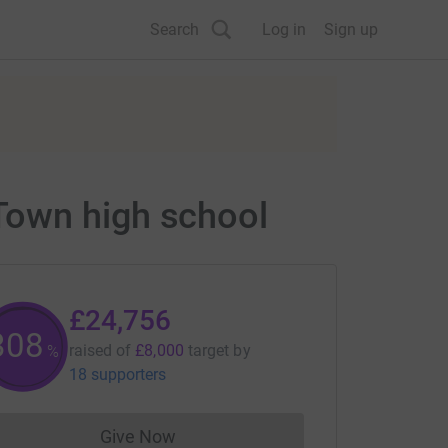
Search
Log in
Sign up
Town high school
£24,756
309
raised of
£8,000
target
by
%
18 supporters
Give Now
Donations cannot currently be made to