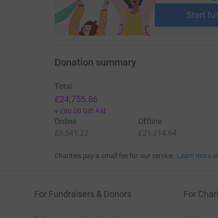
For more information about Christel House, vis
following clip see the school’s impact: http
Start fu
Donation summary
Total
£24,755.86
+
£80.00
Gift Aid
Online
Offline
£3,541.22
£21,214.64
Charities pay a small fee for our service.
Learn more a
For Fundraisers & Donors
For Chari