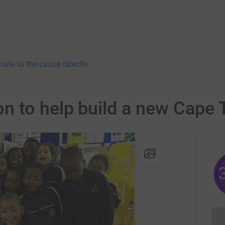
nate to the cause directly
 to help build a new Cape 