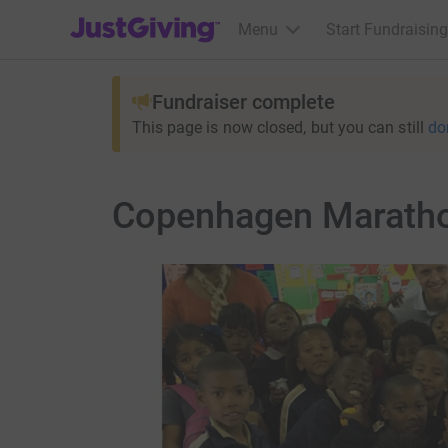
JustGiving’s homepage
Menu
Start Fundraising
Fundraiser complete
This page is now closed, but you can still
do
Copenhagen Marathon