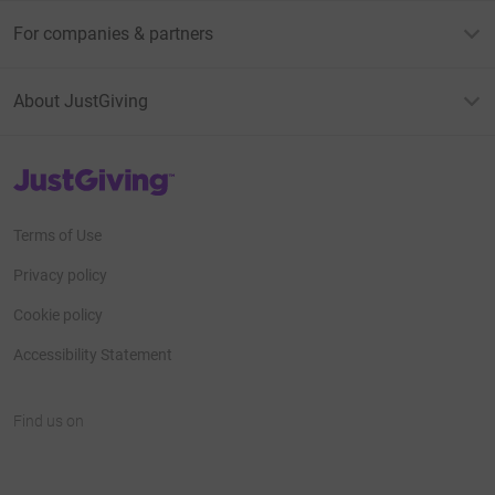
For companies & partners
About JustGiving
JustGiving’s homepage
Terms of Use
Privacy policy
Cookie policy
Accessibility Statement
Find us on
JustGiving on Facebook
JustGiving on Instagram
JustGiving on TikTok
JustGiving on Youtube
JustGiving on LinkedIn
JustGiving on X