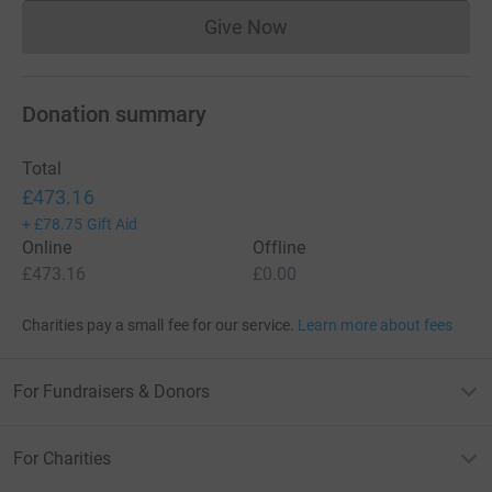
Give Now
Donations cannot currently 
Donation summary
Total
£473.16
+
£78.75
Gift Aid
Online
Offline
£473.16
£0.00
Charities pay a small fee for our service.
Learn more about fees
For Fundraisers & Donors
For Charities