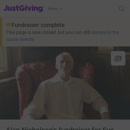
JustGiving’s homepage
Menu
Fundraiser complete
This page is now closed, but you can still
donate to the
cause directly