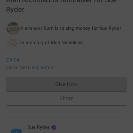
Alan Nicholson's fundraiser for Sue
Ryder
Alexander Burn is raising money for Sue Ryder
In memory of Alan Nicholson
£474
raised
by
18 supporters
Give Now
Donations cannot currently 
Share
Sue Ryder