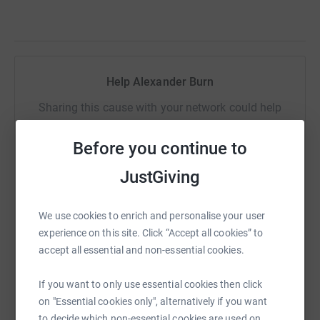
Help Alexander Burn
Sharing this cause with your network could help
raise up to 5x more in donations. Select a
platform to make it happen:
Before you continue to
JustGiving
We use cookies to enrich and personalise your user
WhatsApp
Facebook
Print
Messenger
LinkedIn
experience on this site. Click “Accept all cookies” to
accept all essential and non-essential cookies.
SMS
X
Email
TikTok
QR code
If you want to only use essential cookies then click
on "Essential cookies only", alternatively if you want
https://www.justgiving.com/page/alexander-bu
Copy link
to decide which non-essential cookies are used on