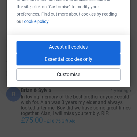
the site, click on "Customise" to modify your
preferences. Find out more about cookies by reading
You can also help by sharing this link on:
our
cookie policy.
Accept all cookies
Essential cookies only
18
donations
Top donations
Customise
Brian & Sylvia
1 year ago
B
In loving memory of the best brother anyone could
wish for. Alan was 3 years my elder and always
looked after me. Boy did we have some great times
together. Alan, I will miss you terribly. RIP.
£75.00
+
£18.75
Gift Aid