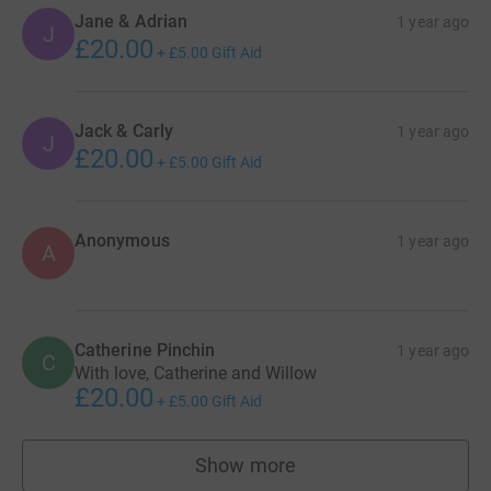
Jane & Adrian
1 year ago
J
£20.00
+
£5.00
Gift Aid
Jack & Carly
1 year ago
J
£20.00
+
£5.00
Gift Aid
Anonymous
1 year ago
A
Catherine Pinchin
1 year ago
C
With love, Catherine and Willow
£20.00
+
£5.00
Gift Aid
Show more
supporters