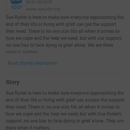
RCN
1052076
www.sueryder.org
Sue Ryder is here to make sure everyone approaching the
end of their life or living with grief can get the support
they need. There is no one size fits all when it comes to
how we cope and the help we need, but with our support,
no one has to face dying or grief alone. We are there
when it matters.
Read charity description
Story
Sue Ryder is here to make sure everyone approaching the
end of their life or living with grief can access the support
they need. There is no one size fits all when it comes to
how we cope and the help we need, but with Sue Ryder's
support, no one has to face dying or grief alone. They are
there when it matters.