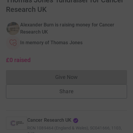
Thomas Jones' fundraiser for Cancer
Research UK
Alexander Burn is raising money for Cancer
Research UK
In memory of Thomas Jones
£0
raised
Give Now
Donations cannot currently 
Share
Cancer Research UK
RCN
1089464 (England & Wales), SC041666, 1103,