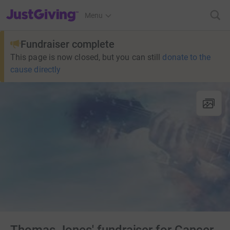
JustGiving’s homepage
Menu
Fundraiser complete
This page is now closed, but you can still
donate to the
cause directly