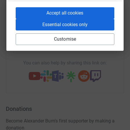
WhatsApp
Facebook
Print
Messenger
LinkedIn
Accept all cookies
Essential cookies only
SMS
X
Email
TikTok
QR code
Customise
https://www.justgiving.com/page/alexander-bur
Copy link
You can also help by sharing this link on:
Donations
Become Alexander Burn's first supporter by making a
donation