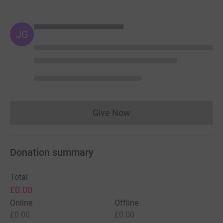
JG
Give Now
Donations cannot currently 
Donation summary
Total
£0.00
Online
Offline
£0.00
£0.00