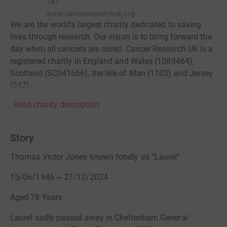
247
www.cancerresearchuk.org
We are the world’s largest charity dedicated to saving
lives through research. Our vision is to bring forward the
day when all cancers are cured. Cancer Research UK is a
registered charity in England and Wales (1089464),
Scotland (SC041666), the Isle of Man (1103) and Jersey
(247).
Read charity description
Story
Thomas Victor Jones known fondly as “Laurel”
15/06/1946 ~ 27/12/2024
Aged 78 Years
Laurel sadly passed away in Cheltenham General