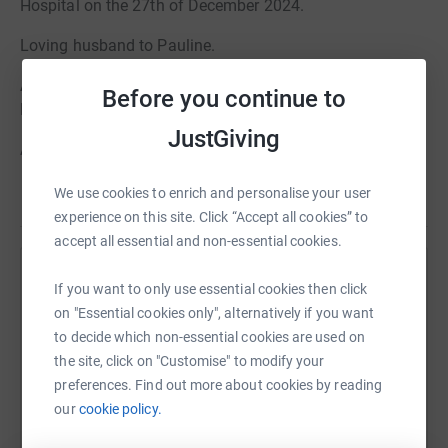
Hospital on the 27th of December 2024.
Loving husband to Pauline.
A beloved Father, Father-in-Law, Gramp, Great-Gramp,
Before you continue to
Brother & Uncle.
JustGiving
A friend to many, Laurel will be deeply missed by all who
knew him.
We use cookies to enrich and personalise your user
Read story
A funeral service will take place for Laurel at St Paul’s
experience on this site. Click “Accept all cookies” to
Church on Friday 31st January at 12 noon followed by a
accept all essential and non-essential cookies.
committal at Cheltenham Crematorium, Oak Chapel at
Help Alexander Burn
1:00pm.
If you want to only use essential cookies then click
on "Essential cookies only", alternatively if you want
Sharing this cause with your network could help
Donations in memory of Laurel are gratefully received
to decide which non-essential cookies are used on
raise up to 5x more in donations. Select a
and will go to benefit Cancer Research UK. These can be
the site, click on "Customise" to modify your
platform to make it happen:
left in the retiring donations box at the end of the service
preferences. Find out more about cookies by reading
or through the Alexander Burn Funeral Directors website.
our
cookie policy.