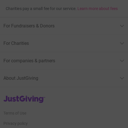
Charities pay a small fee for our service.
Learn more about fees
For Fundraisers & Donors
For Charities
For companies & partners
About JustGiving
JustGiving’s homepage
Terms of Use
Privacy policy