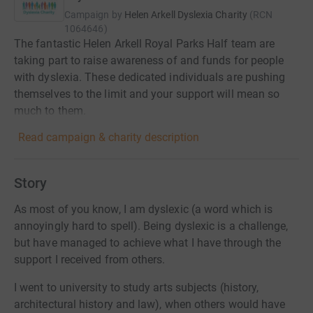
Campaign by
Helen Arkell Dyslexia Charity
(
RCN
1064646
)
The fantastic Helen Arkell Royal Parks Half team are
taking part to raise awareness of and funds for people
with dyslexia. These dedicated individuals are pushing
themselves to the limit and your support will mean so
much to them.
Read campaign & charity description
Story
As most of you know, I am dyslexic (a word which is
annoyingly hard to spell). Being dyslexic is a challenge,
but have managed to achieve what I have through the
support I received from others.
I went to university to study arts subjects (history,
architectural history and law), when others would have