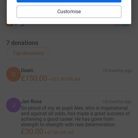
Start fundraising
Customise
7
donations
Top donations
Dawn
10 months ago
D
£150.00
+
£37.50
Gift Aid
Jan Rose
10 months ago
J
So proud of my ex pupil Alex, who is inspirational
and against all odds, has made a great success of
achieving a good career. He has gone from
strength to strength with rare determination.
£30.00
+
£7.50
Gift Aid