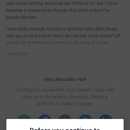
said essay writing would be too difficult for me. I have
become a lawyer, even though that path is hard for
people like me.
I was lucky enough to have a spelling tutor (Mrs Rose)
who gave me the faith that I should not write myself off,
should do the things I wanted to do (even if it was
difficult) and (most importantly) let me know that I
Read story
should always use the words I wanted (not be limited to
the words I can spell).
So on the 12 October, I am running the Royal Parks Half
Help Alexander Hall
marathon to raise funds for Helen Arkell Dyslexia Charity.
Sharing this cause with your network could help
This wonderful charity gives hope to parents and
raise up to 5x more in donations. Select a
children who come to the charity feeling hopeless, and
platform to make it happen:
help to boost the self esteem and confidence of
someone who has felt alone and misunderstood.
Hopefully, another little boy (or girl) will meet someone