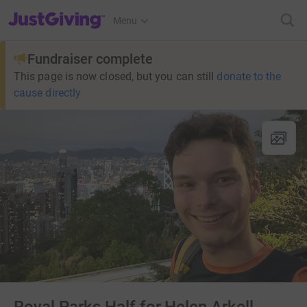
JustGiving’s homepage
Menu
Fundraiser complete
This page is now closed, but you can still
donate to the
cause directly