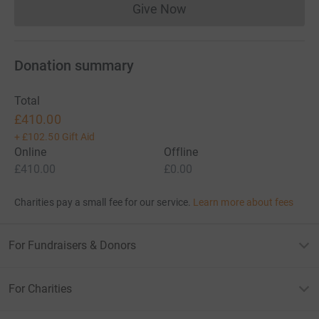
Give Now
Donations cannot currently 
Donation summary
Total
£410.00
+
£102.50
Gift Aid
Online
Offline
£410.00
£0.00
Charities pay a small fee for our service.
Learn more about fees
For Fundraisers & Donors
For Charities