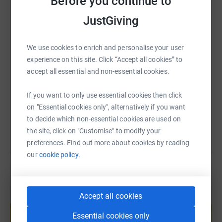
Before you continue to
just like Mrs Rose, who will get them the help they need
WhatsApp
Facebook
Print
Messenger
LinkedIn
to do the things they want to do.
JustGiving
SMS
X
Email
TikTok
QR code
We use cookies to enrich and personalise your user
experience on this site. Click “Accept all cookies” to
accept all essential and non-essential cookies.
https://www.justgiving.com/page/alexander-hal
Copy link
If you want to only use essential cookies then click
You can also help by sharing this link on:
on "Essential cookies only", alternatively if you want
to decide which non-essential cookies are used on
the site, click on "Customise" to modify your
preferences. Find out more about cookies by reading
our
cookie policy.
Accept all cookies
Create your own fundraising page and
help support a cause
Essential cookies only