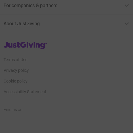
For companies & partners
About JustGiving
JustGiving’s homepage
Terms of Use
Privacy policy
Cookie policy
Accessibility Statement
Find us on
JustGiving on Facebook
JustGiving on Instagram
JustGiving on TikTok
JustGiving on Youtube
JustGiving on LinkedIn
JustGiving on X