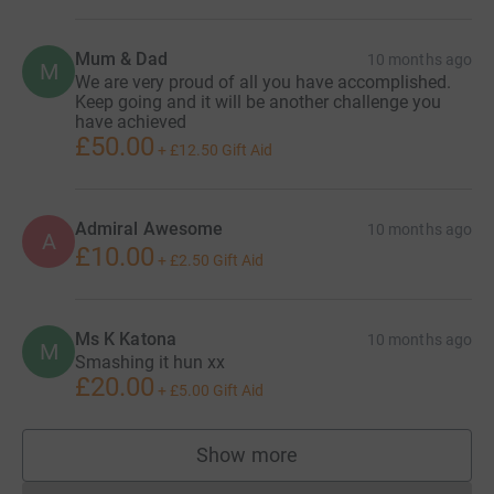
Mum & Dad
10 months ago
M
We are very proud of all you have accomplished.
Keep going and it will be another challenge you
have achieved
£50.00
+
£12.50
Gift Aid
Admiral Awesome
10 months ago
A
£10.00
+
£2.50
Gift Aid
Ms K Katona
10 months ago
M
Smashing it hun xx
£20.00
+
£5.00
Gift Aid
Show more
supporters