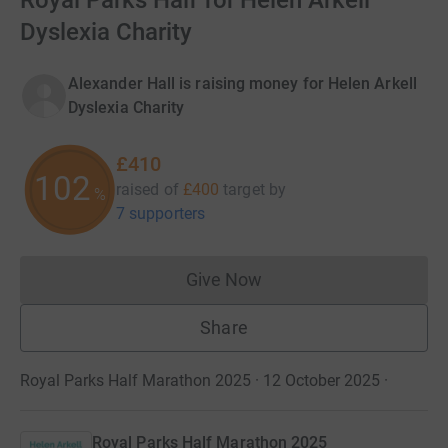
Royal Parks Half for Helen Arkell
Dyslexia Charity
Alexander Hall is raising money for Helen Arkell
Dyslexia Charity
£410
102
raised of
£400
target
by
%
7 supporters
Give Now
Donations cannot currently 
Share
Royal Parks Half Marathon 2025 · 12 October 2025
·
Royal Parks Half Marathon 2025