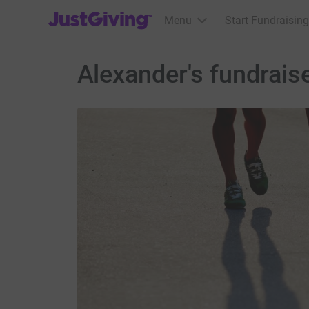
JustGiving’s homepage
Menu
Start Fundraising
Alexander's fundrais