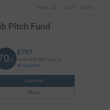
Search
Log in
Sign up
ub Pitch Fund
£707
70
%
raised of
£1,000
target
by
48 supporters
Give Now
Share