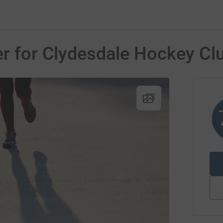
er for Clydesdale Hockey Cl