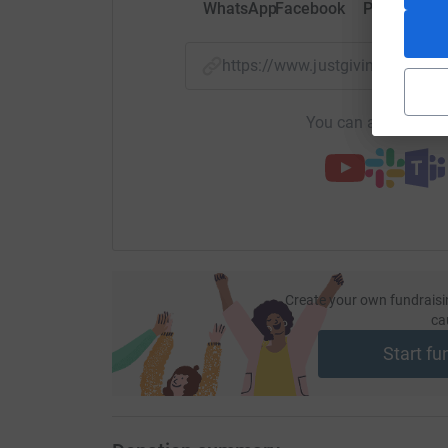
WhatsApp
Facebook
Print
Mess
https://www.justgiving.com/
You can also help by
Create your own fundraisi
ca
Start fu