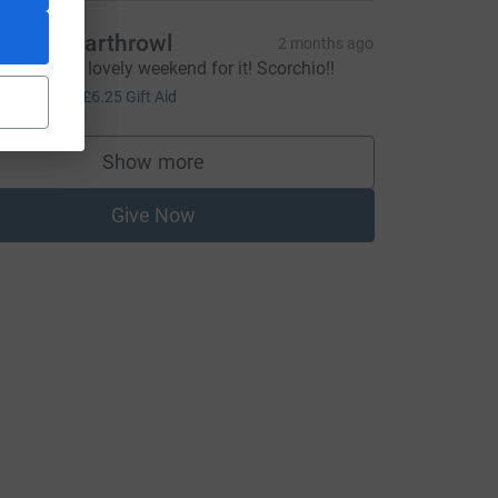
ichard Earthrowl
2 months ago
reat effort - lovely weekend for it! Scorchio!!
25.00
+
£6.25
Gift Aid
Show more
supporters
Give Now