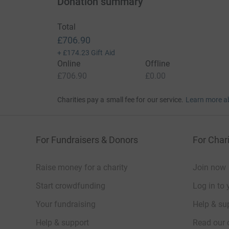
Donation summary
Total
£706.90
+
£174.23
Gift Aid
Online
Offline
£706.90
£0.00
Charities pay a small fee for our service.
Learn more a
For Fundraisers & Donors
For Chari
Raise money for a charity
Join now
Start crowdfunding
Log in to 
Your fundraising
Help & sup
Help & support
Read our 