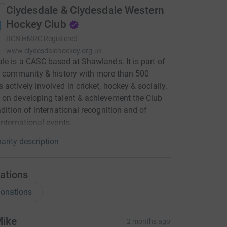
Clydesdale & Clydesdale Western
Hockey Club
RCN
HMRC Registered
www.clydesdalehockey.org.uk
le is a CASC based at Shawlands. It is part of
l community & history with more than 500
actively involved in cricket, hockey & socially.
on developing talent & achievement the Club
adition of international recognition and of
international events.
arity description
ations
onations
ike
2 months ago