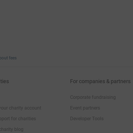
bout fees
ties
For companies & partners
Corporate fundraising
your charity account
Event partners
port for charities
Developer Tools
charity blog