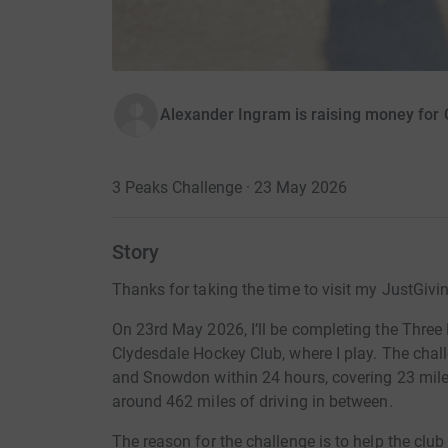
Alexander Ingram is raising money for
3 Peaks Challenge · 23 May 2026
Story
Thanks for taking the time to visit my JustGivi
On 23rd May 2026, I’ll be completing the Three 
Clydesdale Hockey Club, where I play. The chall
and Snowdon within 24 hours, covering 23 miles
around 462 miles of driving in between.
The reason for the challenge is to help the clu