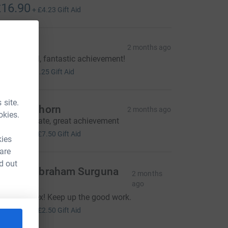
16.90
+
£4.23
Gift Aid
iane
2 months ago
ell done all, fantastic achievement!
5.00
+
£1.25
Gift Aid
 site.
hris Leghorn
2 months ago
okies.
ell done mate, great achievement
30.00
+
£7.50
Gift Aid
kies
 are
d out
ebaraj Abraham Surguna
2 months
ingh
ago
mazing Alex! Keep up the good work.
10.00
+
£2.50
Gift Aid