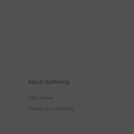
About JustGiving
Who we are
Careers at JustGiving