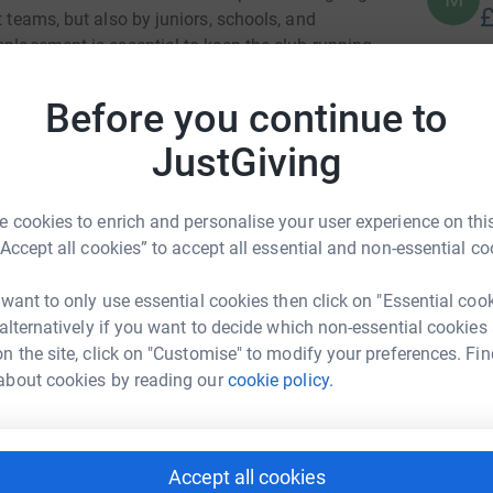
£
t teams, but also by juniors, schools, and
eplacement is essential to keep the club running
D
Before you continue to
D
e a real difference and help support
W
£
JustGiving
 this, and for any support you’re able to give —
 cookies to enrich and personalise your user experience on this
C
C
“Accept all cookies” to accept all essential and non-essential co
W
£
 want to only use essential cookies then click on "Essential coo
nder Ingram
 alternatively if you want to decide which non-essential cookies
n the site, click on "Customise" to modify your preferences. Fin
rk could help raise up to 5x more in
J
J
about cookies by reading our
cookie policy.
tform to make it happen:
S
A
£
Accept all cookies