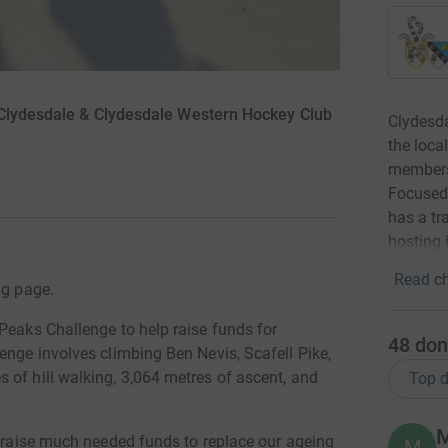
 Clydesdale & Clydesdale Western Hockey Club
Clydesda
the loca
members 
Focused 
has a tr
hosting 
Read ch
ng page.
Peaks Challenge to help raise funds for
48
don
enge involves climbing Ben Nevis, Scafell Pike,
 of hill walking, 3,064 metres of ascent, and
Top d
M
b raise much needed funds to replace our ageing
M