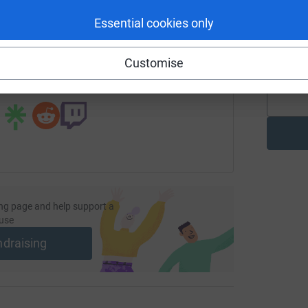
enger
LinkedIn
X
Email
Essential cookies only
R
g
page/alexander-ingram-1?utm_medium=FR&utm_source=CL
Copy link
£
Customise
 sharing this link on:
ng page and help support a
use
ndraising