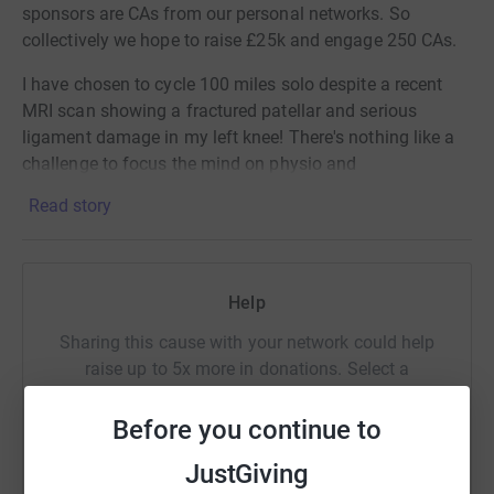
sponsors are CAs from our personal networks. So
collectively we hope to raise £25k and engage 250 CAs.
I have chosen to cycle 100 miles solo despite a recent
MRI scan showing a fractured patellar and serious
ligament damage in my left knee! There's nothing like a
challenge to focus the mind on physio and
recovery.....just don't let my physiotherapist know I'm
Read story
doing this!!
The ICAS Foundation supports academically talented
students from disadvantaged communities who want to
Help
study accountancy and finance at university, offering
bursary funding, personal mentors and support in
Sharing this cause with your network could help
obtaining internships and graduate jobs. In recent years
raise up to 5x more in donations. Select a
over 95% of our students graduated with a 1st class or
platform to make it happen:
upper second honours degree. Our students are seriously
Before you continue to
smart people!
JustGiving
Please help me either by making a donation to this