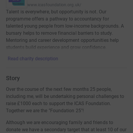
www.icasfoundation.org.uk/
Talent is everywhere, but opportunity is not. Our
programme offers a pathway to accountancy for
talented young people from low-income backgrounds. A
bursary helps to remove financial barriers to study.
Mentoring and career development opportunities help
students build experience and grow confidence.
Read charity description
Story
Over the course of the next few months 25 people,
including me, will be undertaking personal challenges to
raise £1000 each to support the ICAS Foundation.
Together we are the "Foundation 25"!
Although we are encouraging family and friends to
donate we have a secondary target that at least 10 of our