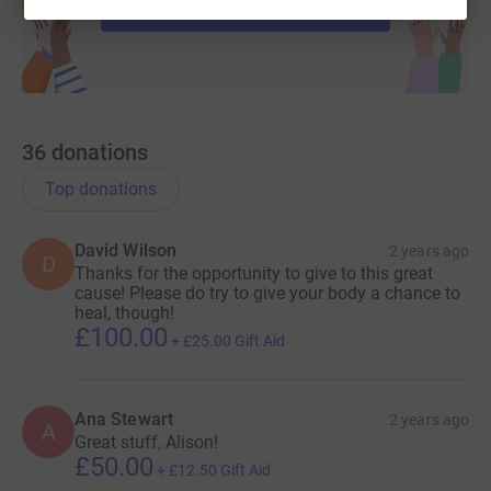
Start fundraising
36
donations
Top donations
David Wilson
2 years ago
D
Thanks for the opportunity to give to this great
cause! Please do try to give your body a chance to
heal, though!
£100.00
+
£25.00
Gift Aid
Ana Stewart
2 years ago
A
Great stuff, Alison!
£50.00
+
£12.50
Gift Aid