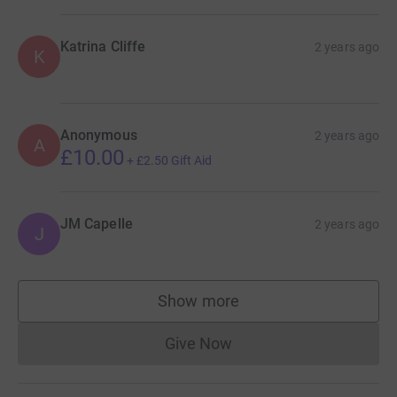
Katrina Cliffe
2 years ago
K
Anonymous
2 years ago
A
£10.00
+
£2.50
Gift Aid
JM Capelle
2 years ago
J
Show more
supporters
Give Now
Donations cannot currently 