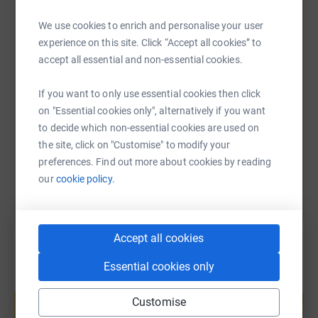
WhatsApp
Facebook
Print
Messenger
LinkedIn
fundraiser and/or by encouraging any CAs in your
We use cookies to enrich and personalise your user
network to support me or one of my fellow Foundation
experience on this site. Click “Accept all cookies” to
25 fundraisers.
accept all essential and non-essential cookies.
SMS
X
Email
TikTok
QR code
Thank you!!
If you want to only use essential cookies then click
PS If you donate anonymously please send me a private
https://www.justgiving.com/page/alison-cornw
Copy link
on "Essential cookies only", alternatively if you want
message on LinkedIn as I would like to thank you
to decide which non-essential cookies are used on
personally.
the site, click on "Customise" to modify your
You can also help by sharing this link on:
preferences. Find out more about cookies by reading
our
cookie policy.
Accept all cookies
Essential cookies only
Create your own fundraising page and
help support a cause
Customise