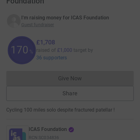
Foundation
I'm raising money for ICAS Foundation
Guest fundraiser
£1,708
170
raised of
£1,000
target
by
%
36 supporters
Give Now
Donations cannot currently 
Share
Cycling 100 miles solo despite fractured patellar !
ICAS Foundation
RCN
SC034836