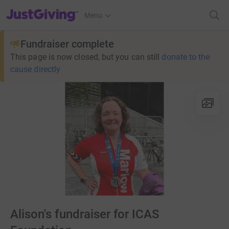
JustGiving’s homepage
Menu
Fundraiser complete
This page is now closed, but you can still
donate to the
cause directly
Alison's fundraiser for ICAS