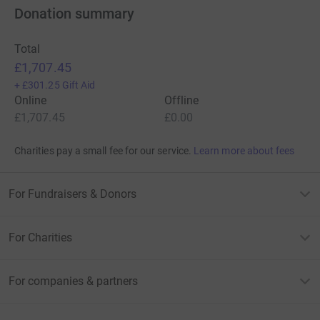
Donation summary
Total
£1,707.45
+
£301.25
Gift Aid
Online
Offline
£1,707.45
£0.00
Charities pay a small fee for our service.
Learn more about fees
For Fundraisers & Donors
For Charities
For companies & partners