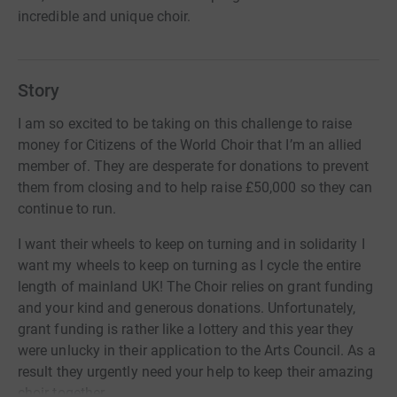
incredible and unique choir.
Story
I am so excited to be taking on this challenge to raise
money for Citizens of the World Choir that I’m an allied
member of. They are desperate for donations to prevent
them from closing and to help raise £50,000 so they can
continue to run.
I want their wheels to keep on turning and in solidarity I
want my wheels to keep on turning as I cycle the entire
length of mainland UK! The Choir relies on grant funding
and your kind and generous donations. Unfortunately,
grant funding is rather like a lottery and this year they
were unlucky in their application to the Arts Council. As a
result they urgently need your help to keep their amazing
choir together.