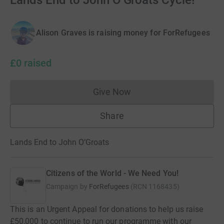
Lands End to John O’Groats Cycle!
Alison Graves is raising money for ForRefugees
£0
raised
Give Now
Donations cannot currently 
Share
Lands End to John O’Groats
Citizens of the World - We Need You!
Campaign by
ForRefugees
(
RCN
1168435
)
This is an Urgent Appeal for donations to help us raise
£50,000 to continue to run our programme with our