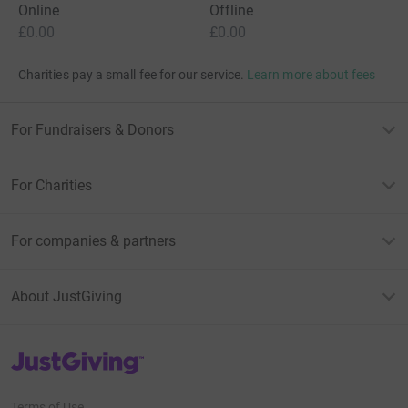
Online
Offline
£0.00
£0.00
Charities pay a small fee for our service.
Learn more about fees
For Fundraisers & Donors
For Charities
For companies & partners
About JustGiving
JustGiving’s homepage
Terms of Use