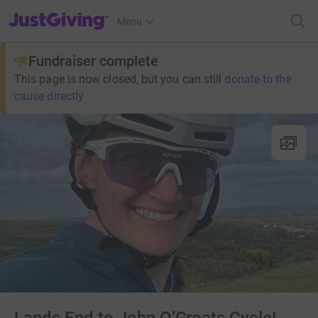
JustGiving’s homepage
Menu
Fundraiser complete
This page is now closed, but you can still
donate to the
cause directly