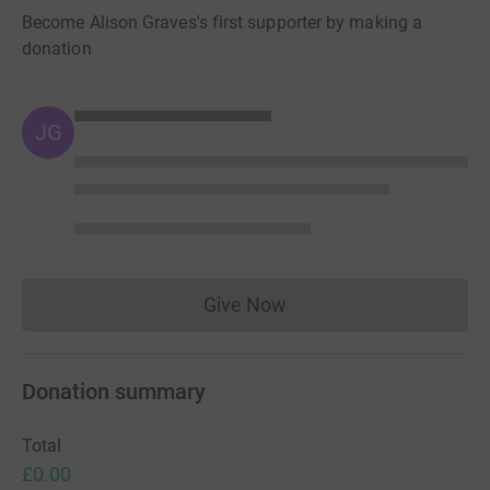
Become Alison Graves's first supporter by making a
donation
JG
Give Now
Donations cannot currently 
Donation summary
Total
£0.00