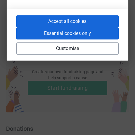
You can also help by sharing this link on:
Accept all cookies
Essential cookies only
Customise
Create your own fundraising page and
help support a cause
Start fundraising
Donations