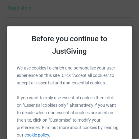
Read story
Citizens Of The World Choir is the UK's leading refugee
choir: they are a musical family that celebrates the
artistry, heritage and humanity of people seeking
sanctuary, and their allies. They advocate for
Help Alison Graves
Before you continue to
understanding, dignity and kindness through the
Sharing this cause with your network could help
transformative impact of music and song. In my job as
JustGiving
raise up to 5x more in donations. Select a
an arts psychotherapist and in the choir I have seen how
platform to make it happen:
healing and transformative the arts can be. I am so much
We use cookies to enrich and personalise your user
hoping that with your support I can keep them moving
experience on this site. Click “Accept all cookies” to
forwards!
accept all essential and non-essential cookies.
Every penny raised through grants and your generous
WhatsApp
Facebook
Print
Messenger
LinkedIn
donations is used to advance their mission of healing
If you want to only use essential cookies then click
through music 🙏🏼
on "Essential cookies only", alternatively if you want
to decide which non-essential cookies are used on
SMS
X
Email
TikTok
QR code
the site, click on "Customise" to modify your
preferences. Find out more about cookies by reading
our
cookie policy.
https://www.justgiving.com/page/alison-graves
Copy link