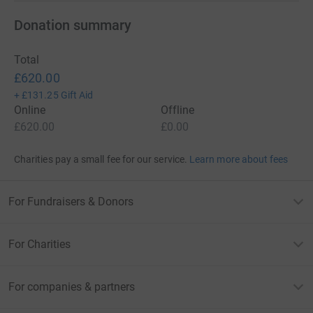
Donation summary
Total
£620.00
+
£131.25
Gift Aid
Online
Offline
£620.00
£0.00
Charities pay a small fee for our service.
Learn more about fees
For Fundraisers & Donors
For Charities
For companies & partners