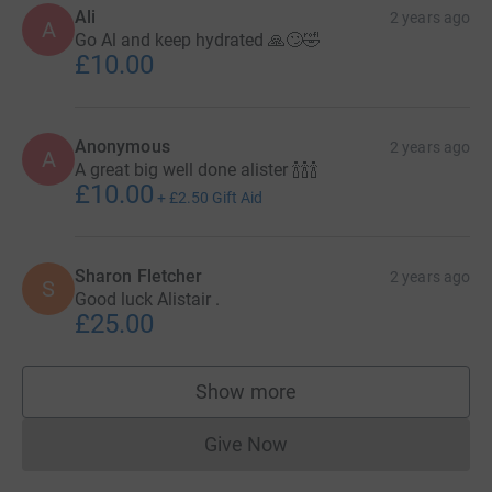
Ali
2 years ago
A
Go Al and keep hydrated 🙏🙄🤣
£10.00
Anonymous
2 years ago
A
A great big well done alister 🍾🍾🍾
£10.00
+
£2.50
Gift Aid
Sharon Fletcher
2 years ago
S
Good luck Alistair .
£25.00
Show more
supporters
Give Now
Donations cannot currently 