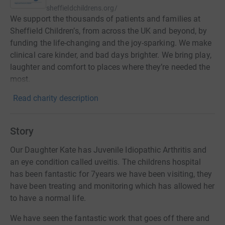
sheffieldchildrens.org/
We support the thousands of patients and families at
Sheffield Children’s, from across the UK and beyond, by
funding the life-changing and the joy-sparking. We make
clinical care kinder, and bad days brighter. We bring play,
laughter and comfort to places where they’re needed the
most.
Read charity description
Story
Our Daughter Kate has Juvenile Idiopathic Arthritis and
an eye condition called uveitis. The childrens hospital
has been fantastic for 7years we have been visiting, they
have been treating and monitoring which has allowed her
to have a normal life.
We have seen the fantastic work that goes off there and