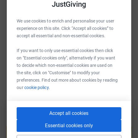
JustGiving
WhatsApp
Facebook
Print
Messenger
LinkedIn
We use cookies to enrich and personalise your user
SMS
X
Email
TikTok
QR code
experience on this site. Click “Accept all cookies” to
accept all essential and non-essential cookies.
https://www.justgiving.com/page/alistair-coll
Copy link
If you want to only use essential cookies then click
on "Essential cookies only", alternatively if you want
You can also help by sharing this link on:
to decide which non-essential cookies are used on
the site, click on "Customise" to modify your
preferences. Find out more about cookies by reading
our
cookie policy.
Accept all cookies
Create your own fundraising page and
Essential cookies only
help support a cause