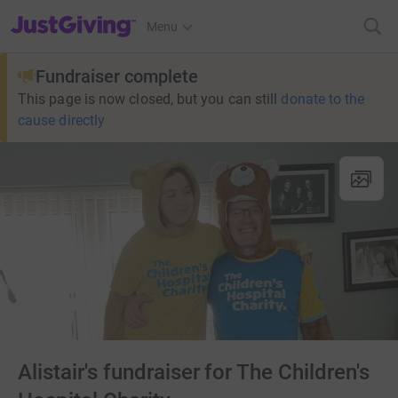
JustGiving’s homepage
Menu
Fundraiser complete
This page is now closed, but you can still
donate to the
cause directly
Alistair's fundraiser for The Children's