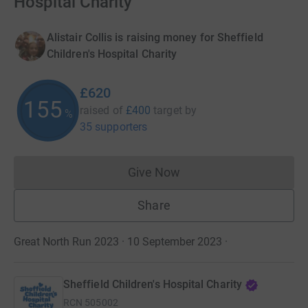
Hospital Charity
Alistair Collis is raising money for Sheffield
Children's Hospital Charity
£620
155
raised of
£400
target
by
%
35 supporters
Give Now
Donations cannot currently 
Share
Great North Run 2023 · 10 September 2023
·
Sheffield Children's Hospital Charity
RCN
505002