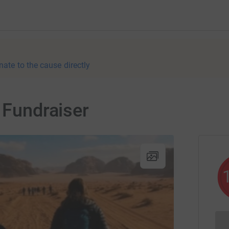
nate to the cause directly
 Fundraiser