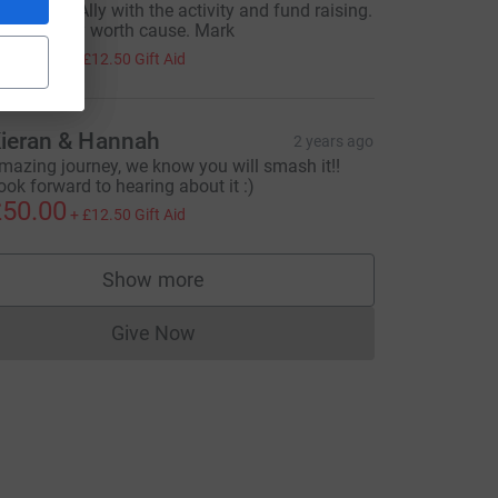
ll the best Ally with the activity and fund raising.
t’s for a very worth cause. Mark
50.00
+
£12.50
Gift Aid
ieran & Hannah
2 years ago
mazing journey, we know you will smash it!!
ook forward to hearing about it :)
50.00
+
£12.50
Gift Aid
Show more
supporters
Give Now
Donations cannot currently be made to