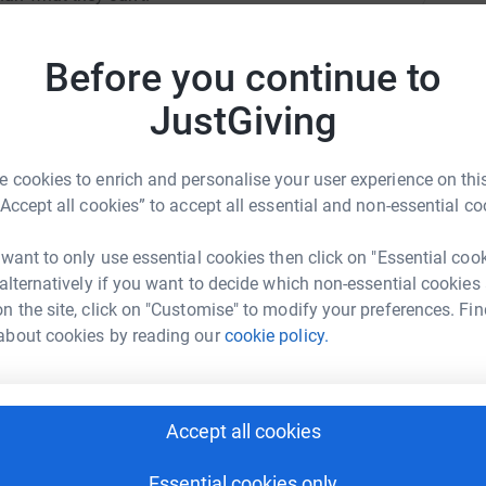
Top d
Before you continue to
A
W
JustGiving
£
ly Hunter
 cookies to enrich and personalise your user experience on this
rk could help raise up to 5x more in
E
“Accept all cookies” to accept all essential and non-essential co
E
tform to make it happen:
W
£
 want to only use essential cookies then click on "Essential coo
 alternatively if you want to decide which non-essential cookies
n the site, click on "Customise" to modify your preferences. Fin
about cookies by reading our
cookie policy.
R
enger
LinkedIn
X
Email
R
W
£
page/ally-hunter-1691922218109?utm_medium=FR&utm_source
Copy link
Accept all cookies
 sharing this link on:
M
Essential cookies only