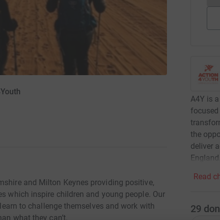
4Youth
A4Y is a
focused 
transfor
the oppo
deliver 
England
Read ch
mshire and Milton Keynes providing positive,
es which inspire children and young people. Our
o learn to challenge themselves and work with
29
don
han what they can’t.