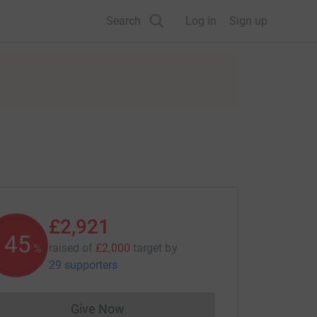
Search
Log in
Sign up
£2,921
145
raised of
£2,000
target
by
%
29 supporters
Give Now
Donations cannot currently be made to