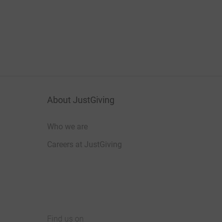
About JustGiving
Who we are
Careers at JustGiving
Find us on