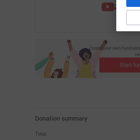
Create your own fundraisi
ca
Start fu
Donation summary
Total