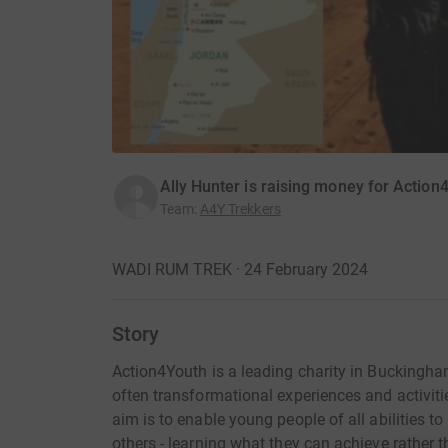
Ally Hunter is raising money for Action
Team
:
A4Y Trekkers
WADI RUM TREK · 24 February 2024
Story
Action4Youth is a leading charity in Buckingha
often transformational experiences and activiti
aim is to enable young people of all abilities t
others - learning what they can achieve rather t