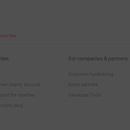
bout fees
ties
For companies & partners
Corporate fundraising
your charity account
Event partners
port for charities
Developer Tools
charity blog