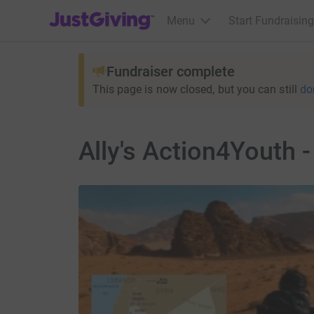
JustGiving’s homepage
Menu
Start Fundraising
Fundraiser complete
This page is now closed, but you can still
do
Ally's Action4Youth -