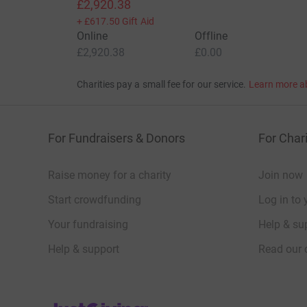
£2,920.38
+
£617.50
Gift Aid
Online
Offline
£2,920.38
£0.00
Charities pay a small fee for our service.
Learn more a
For Fundraisers & Donors
For Chari
Raise money for a charity
Join now
Start crowdfunding
Log in to 
Your fundraising
Help & sup
Help & support
Read our 
JustGiving’s homepage