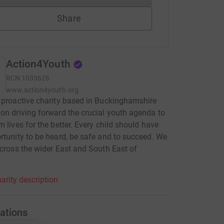
Share
Action4Youth
RCN
1033626
www.action4youth.org
 proactive charity based in Buckinghamshire
on driving forward the crucial youth agenda to
m lives for the better. Every child should have
rtunity to be heard, be safe and to succeed. We
across the wider East and South East of
.
arity description
ations