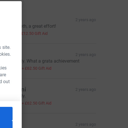
onations
AB
2 years ago
ell done both, a great effort!
50.00
+
£12.50
Gift Aid
 site.
FR
okies.
2 years ago
ell done ally. What a grata achievement
250.00
kies
+
£62.50
Gift Aid
 are
d out
ay Eugeni
2 years ago
ell done Ally.
250.00
+
£62.50
Gift Aid
=CL
MJM
2 years ago