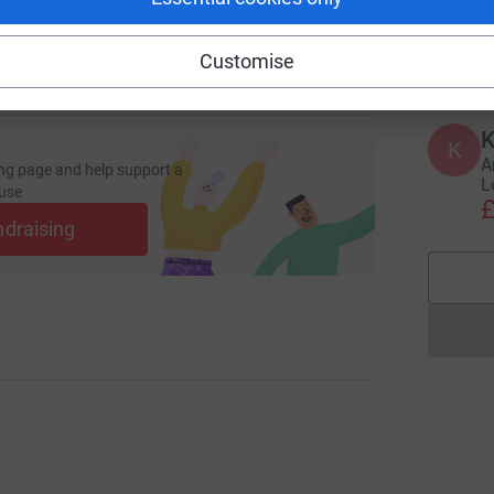
A
I
£
Customise
K
K
A
ng page and help support a
L
use
£
ndraising