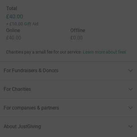
Total
£40.00
+
£10.00
Gift Aid
Online
Offline
£40.00
£0.00
Charities pay a small fee for our service.
Learn more about fees
For Fundraisers & Donors
For Charities
For companies & partners
About JustGiving