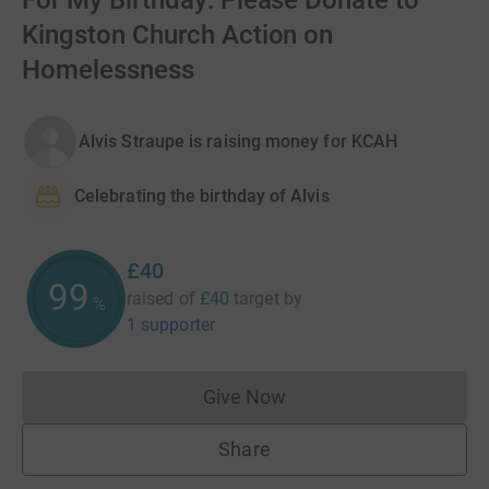
For My Birthday: Please Donate to
Kingston Church Action on
Homelessness
Alvis Straupe is raising money for KCAH
Celebrating the birthday of Alvis
£40
99
raised of
£40
target
by
%
1 supporter
Give Now
Donations cannot currently 
Share