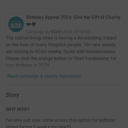
Birthday Appeal 2024: Give the Gift of Charity
❤️🏘️
Campaign by
KCAH
(
RCN
1075890
)
The cost-of-living crisis is having a devastating impact
on the lives of many Kingston people. 10+ new people
are coming to KCAH weekly, faced with homelessness.
Please click the orange button to 'Start fundraising' for
your birthday in 2024.
Read campaign & charity description
Story
WHY NOW?
I've only just now come across this option for birthday
giving (some 3 weeks too late?!)