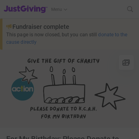
JustGiving’s homepage
Menu
Fundraiser complete
This page is now closed, but you can still
donate to the
cause directly