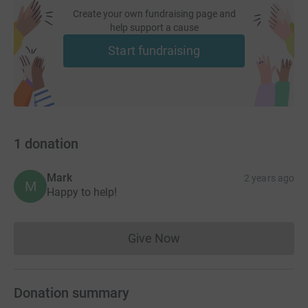
Create your own fundraising page and
help support a cause
Start fundraising
1
donation
Mark
2 years ago
M
Happy to help!
Give Now
Donations cannot currently 
Donation summary