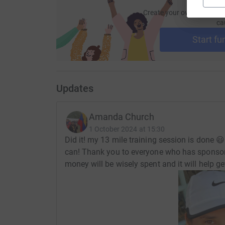
Create your own fundraisi
ca
Start fu
Updates
Amanda Church
1 October 2024 at 15:30
Did it! my 13 mile training session is done 😃 
can! Thank you to everyone who has sponsore
money will be wisely spent and it will help get