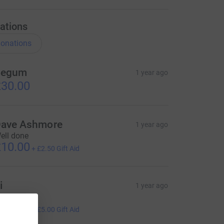
ations
onations
Begum
1 year ago
30.00
ave Ashmore
1 year ago
ell done
10.00
+
£2.50
Gift Aid
i
1 year ago
ell done!!
20.00
+
£5.00
Gift Aid