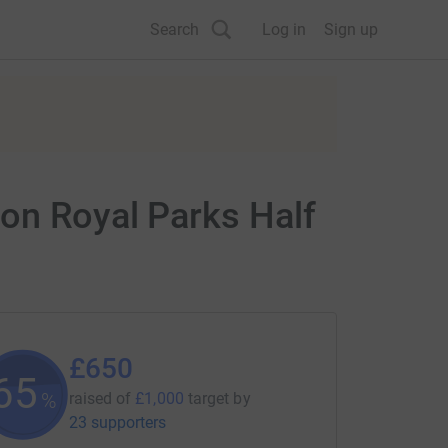
Search
Log in
Sign up
on Royal Parks Half
£650
65
%
raised of
£1,000
target
by
23 supporters