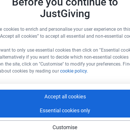
Before you continue to
nda Church
 life without severe consequences.
JustGiving
R
R
rk could help raise up to 5x more in
no matter how small. Every bit helps us move
W
tform to make it happen:
£
ank you for your generosity.
 cookies to enrich and personalise your user experience on this
“Accept all cookies” to accept all essential and non-essential co
G
 want to only use essential cookies then click on "Essential coo
G
enger
LinkedIn
X
Email
W
 alternatively if you want to decide which non-essential cookies
t
n the site, click on "Customise" to modify your preferences. Fin
£
/page/amanda-church-1725271371624?utm_medium=FR&utm_so
Copy link
about cookies by reading our
cookie policy.
 sharing this link on:
Accept all cookies
Essential cookies only
Customise