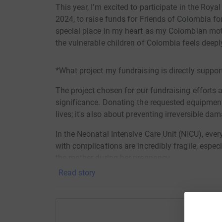
This year, I’m excited to participate in the Ro
2024, to raise funds for Friends of Colombia fo
special place in my heart as my Colombian mo
the vulnerable children of Colombia feels deepl
*What project my fundraising is directly suppor
The project chosen for our fundraising efforts 
significance. Donating the requested equipment 
lives; it's also about preventing irreversible da
In the Neonatal Intensive Care Unit (NICU), ev
with complications are incredibly fragile, espec
the mother during her pregnancy.
Read story
Thanks to the regional oxygen saturation moni
detect any decrease in the baby’s cerebral oxy
go unnoticed until it’s too late, leading to irre
Providing the right treatment, with precision a