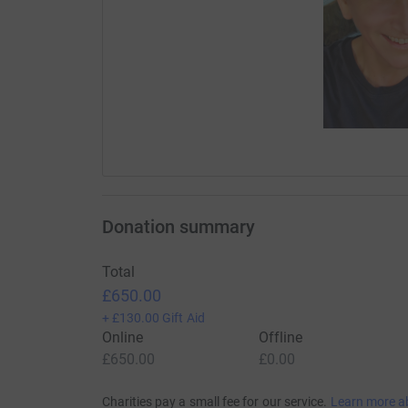
Donation summary
Total
£650.00
+
£130.00
Gift Aid
Online
Offline
£650.00
£0.00
Charities pay a small fee for our service.
Learn more a