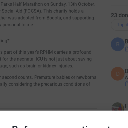
yal Parks Half Marathon on Sunday, 13th October,
r Social Aid (FOCSA). This charity holds a
23
don
ther was adopted from Bogotá, and supporting
Top d
y personal to me.
ting*
B
£
as part of this year’s RPHM carries a profound
for the neonatal ICU is not just about saving
mage, such as brain or kidney injuries.
D
D
ery second counts. Premature babies or newborns
W
£
ially considering the precarious conditions of
toring equipment, doctors can immediately
F
genation. Without this tool, such damage might
W
versible brain damage or even death.
£
nd speed, to improve oxygen flow to the baby’s