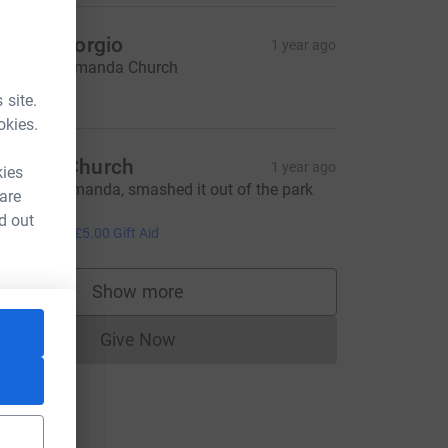
uth & Giorgio
1 year ago
ell done, Amanda Church
15.00
 site.
okies.
raeme Church
1 year ago
kies
ell done Amanda, smashed it out of the park
 are
oday!💯
d out
20.00
+
£5.00
Gift Aid
urce=CL
Show more
supporters
Give Now
Donations cannot currently be made to