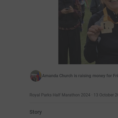
Amanda Church is raising money for Fri
Royal Parks Half Marathon 2024 · 13 October 
Story