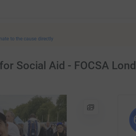
nate to the cause directly
for Social Aid - FOCSA Lond