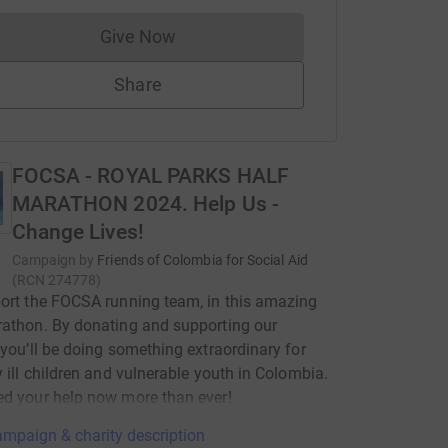
Give Now
Donations cannot currently be made to
Share
FOCSA - ROYAL PARKS HALF
MARATHON 2024. Help Us -
Change Lives!
Campaign by
Friends of Colombia for Social Aid
(
RCN
274778
)
ort the FOCSA running team, in this amazing
athon. By donating and supporting our
 you’ll be doing something extraordinary for
y ill children and vulnerable youth in Colombia.
d your help now more than ever!
mpaign & charity description