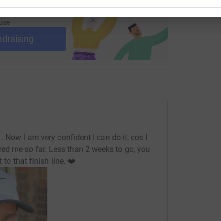
ng page and help support a
use
ndraising
. Now I am very confident I can do it, cos I
d me so far. Less than 2 weeks to go, you
 to that finish line. ❤️