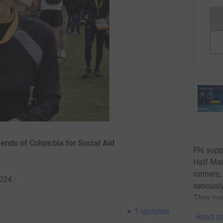
ends of Colombia for Social Aid
Pls supp
Half Mar
runners,
2024
·
seriousl
They nee
1
updates
Read ca