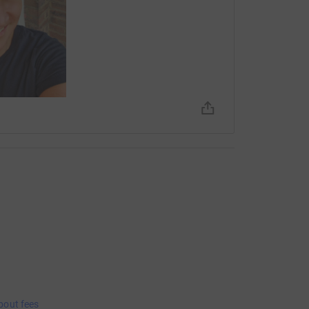
bout fees