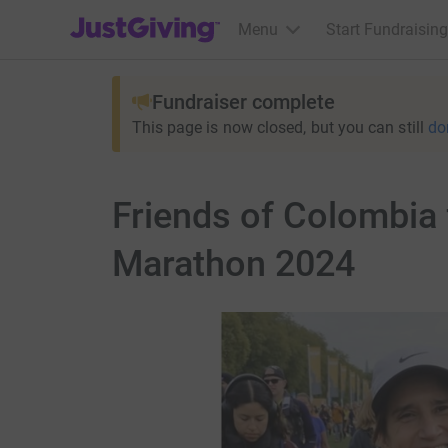
JustGiving’s homepage
Menu
Start Fundraising
Fundraiser complete
This page is now closed, but you can still
do
Friends of Colombia 
Marathon 2024