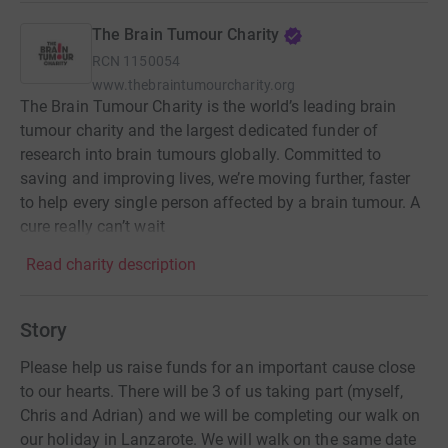
The Brain Tumour Charity
RCN
1150054
www.thebraintumourcharity.org
The Brain Tumour Charity is the world’s leading brain
tumour charity and the largest dedicated funder of
research into brain tumours globally. Committed to
saving and improving lives, we’re moving further, faster
to help every single person affected by a brain tumour. A
cure really can’t wait
Read charity description
Story
Please help us raise funds for an important cause close
to our hearts. There will be 3 of us taking part (myself,
Chris and Adrian) and we will be completing our walk on
our holiday in Lanzarote. We will walk on the same date