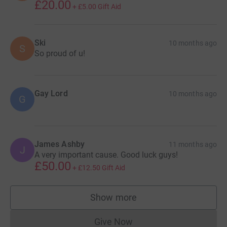
£20.00
+
£5.00
Gift Aid
Ski
10 months ago
S
So proud of u!
Gay Lord
10 months ago
G
James Ashby
11 months ago
J
A very important cause. Good luck guys!
£50.00
+
£12.50
Gift Aid
Show more
supporters
Give Now
Donations cannot currently 