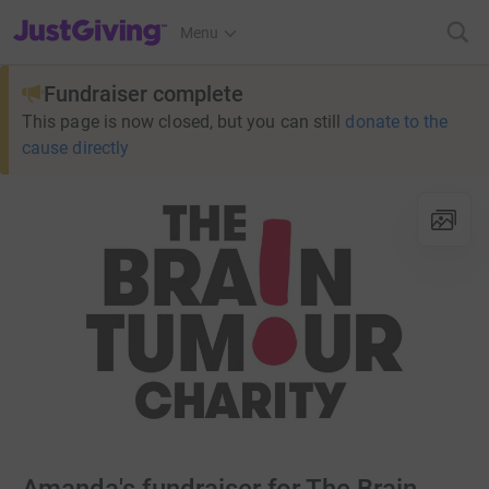
JustGiving’s homepage
Menu
Fundraiser complete
This page is now closed, but you can still
donate to the
cause directly