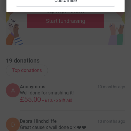
Customise
Create your own fundraising page and
help support a cause
We're set on finding new treatments, offering the highest
level of support and driving urgent change. And we're
Start fundraising
doing it right now. Because we understand that when
you, or someone you love, is diagnosed with a brain
tumour a cure really can't wait.
19
donations
Top donations
Anonymous
10 months ago
A
Well done for smashing it!
£55.00
+
£13.75
Gift Aid
Debra Hinchcliffe
10 months ago
D
Great cause x well done x x ❤️❤️