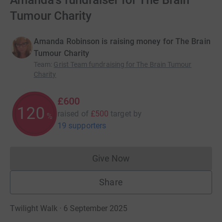
Amanda's fundraiser for The Brain
Tumour Charity
Amanda Robinson is raising money for The Brain
Tumour Charity
Team
:
Grist Team fundraising for The Brain Tumour
Charity
£600
120
raised of
£500
target
by
%
19 supporters
Give Now
Donations cannot currently 
Share
Twilight Walk · 6 September 2025