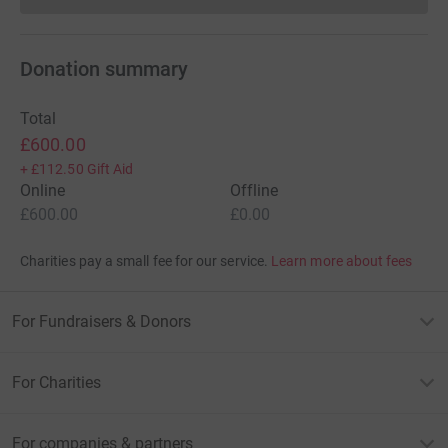
Donation summary
Total
£600.00
+
£112.50
Gift Aid
Online
Offline
£600.00
£0.00
Charities pay a small fee for our service.
Learn more about fees
For Fundraisers & Donors
For Charities
For companies & partners